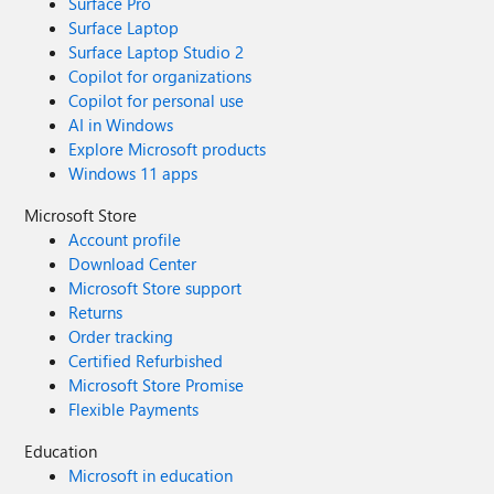
Surface Pro
Surface Laptop
Surface Laptop Studio 2
Copilot for organizations
Copilot for personal use
AI in Windows
Explore Microsoft products
Windows 11 apps
Microsoft Store
Account profile
Download Center
Microsoft Store support
Returns
Order tracking
Certified Refurbished
Microsoft Store Promise
Flexible Payments
Education
Microsoft in education