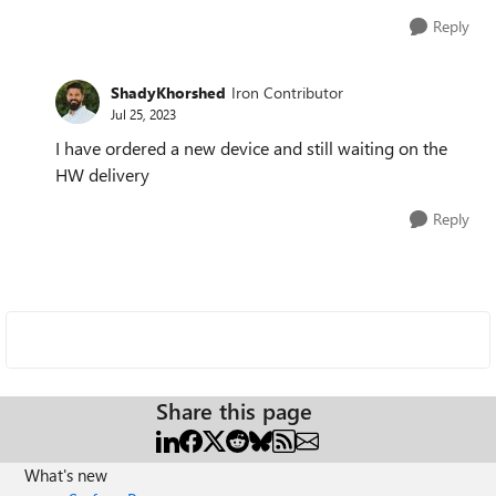
Reply
ShadyKhorshed
Iron Contributor
Jul 25, 2023
I have ordered a new device and still waiting on the
HW delivery
Reply
Share this page
What's new