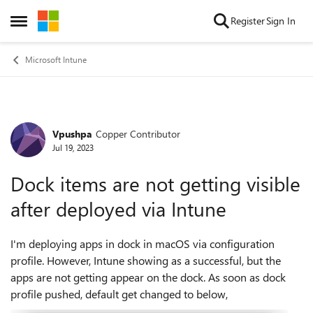
Skip to content
Register
Sign In
Open Side Menu
Microsoft Intune
Vpushpa
Copper Contributor
Forum Discussion
Jul 19, 2023
Dock items are not getting visible
after deployed via Intune
I'm deploying apps in dock in macOS via configuration
profile. However, Intune showing as a successful, but the
apps are not getting appear on the dock. As soon as dock
profile pushed, default get changed to below,