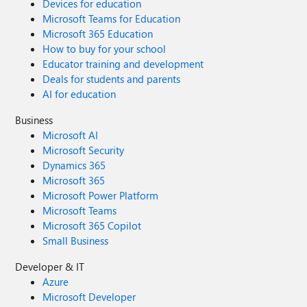
Devices for education
Microsoft Teams for Education
Microsoft 365 Education
How to buy for your school
Educator training and development
Deals for students and parents
AI for education
Business
Microsoft AI
Microsoft Security
Dynamics 365
Microsoft 365
Microsoft Power Platform
Microsoft Teams
Microsoft 365 Copilot
Small Business
Developer & IT
Azure
Microsoft Developer