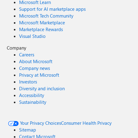
Microsoft Learn
Support for AI marketplace apps
Microsoft Tech Community
Microsoft Marketplace
Marketplace Rewards
Visual Studio
Company
Careers
About Microsoft
Company news
Privacy at Microsoft
Investors
Diversity and inclusion
Accessibility
Sustainability
Your Privacy Choices
Consumer Health Privacy
Sitemap
Contact Microsoft