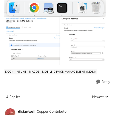
DOCK
INTUNE
MACOS
MOBILE DEVICE MANAGEMENT (MDM)
Reply
4 Replies
Newest
Replies sorted
distantsoil
Copper Contributor