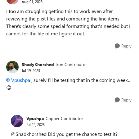
Aug 01, 2023
I too am struggling getting this to work even after
reviewing the plist files and comparing the line items.
There's clearly some special formatting that's needed but I
cannot for the life of me figure it out.
Reply
ShadyKhorshed
Iron Contributor
Jul 19, 2023
Vpushpa
, surely I’ll be testing that in the coming week..
😊
Reply
Vpushpa
Copper Contributor
Jul 24, 2023
@Shadkhorshed Did you get the chance to test it?