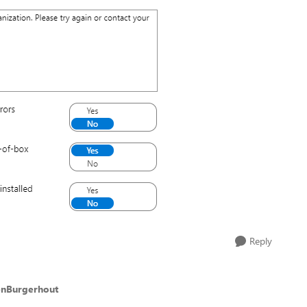
Reply
enBurgerhout