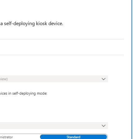
s a self-deploying kiosk device.