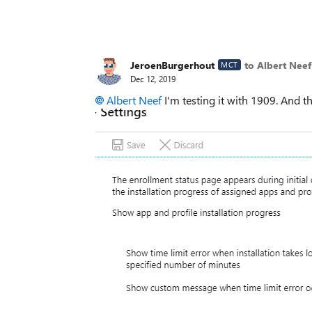
JeroenBurgerhout
to Albert Neef
MCT
Dec 12, 2019
Albert Neef
I'm testing it with 1909. And 