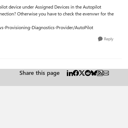
ilot device under Assigned Devices in the Autopilot
onnection? Otherwise you have to check the evenvwr for the
ws-Provisioning-Diagnostics-Provider/AutoPilot
Reply
Share this page