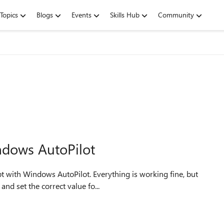
Topics
Blogs
Events
Skills Hub
Community
ndows AutoPilot
nd set the correct value fo...