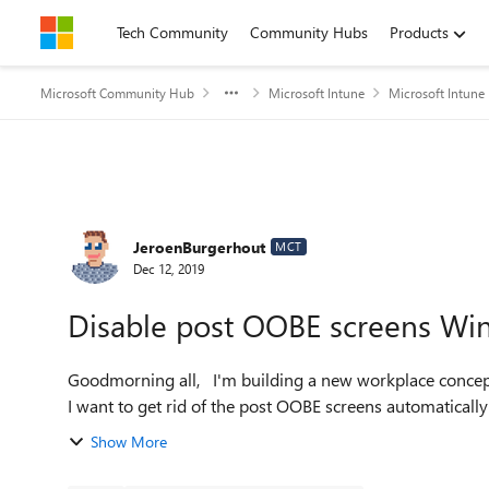
Skip to content
Tech Community
Community Hubs
Products
Microsoft Community Hub
Microsoft Intune
Microsoft Intune
Forum Discussion
JeroenBurgerhout
MCT
Dec 12, 2019
Disable post OOBE screens Wi
Goodmorning all, I'm building a new workplace concept with Windows AutoPilot. Everything is working fine, but
I want to get rid of the post OOBE screens automatically a
Show More