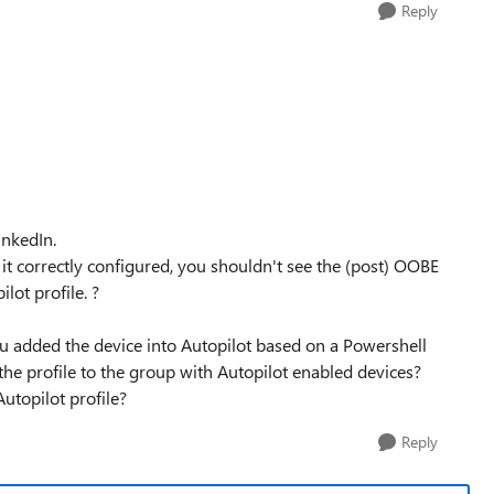
Reply
inkedIn.
it correctly configured, you shouldn't see the (post) OOBE
lot profile. ?
 you added the device into Autopilot based on a Powershell
the profile to the group with Autopilot enabled devices?
utopilot profile?
Reply