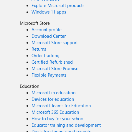
Explore Microsoft products
Windows 11 apps
Microsoft Store
Account profile
Download Center
Microsoft Store support
Returns
Order tracking
Certified Refurbished
Microsoft Store Promise
Flexible Payments
Education
Microsoft in education
Devices for education
Microsoft Teams for Education
Microsoft 365 Education
How to buy for your school
Educator training and development
Deals for students and parents