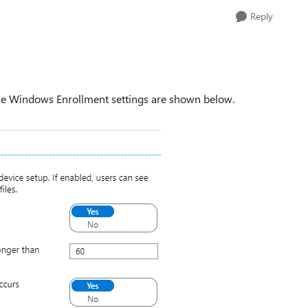
Reply
the Windows Enrollment settings are shown below.