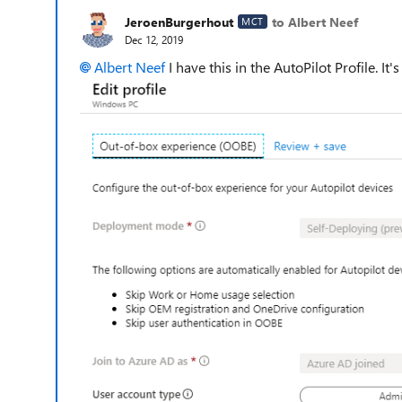
JeroenBurgerhout
to Albert Neef
MCT
Dec 12, 2019
Albert Neef
I have this in the AutoPilot Profile. It'