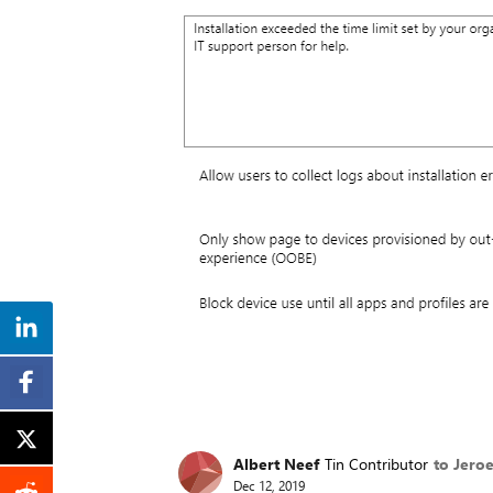
Albert Neef
Tin Contributor
to Jero
Dec 12, 2019