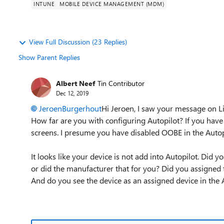
INTUNE
MOBILE DEVICE MANAGEMENT (MDM)
View Full Discussion (23 Replies)
Show Parent Replies
Albert Neef
Tin Contributor
Dec 12, 2019
JeroenBurgerhout
Hi Jeroen, I saw your message on L
How far are you with configuring Autopilot? If you have 
screens. I presume you have disabled OOBE in the Autopi
It looks like your device is not add into Autopilot. Did
or did the manufacturer that for you? Did you assigned 
And do you see the device as an assigned device in the A