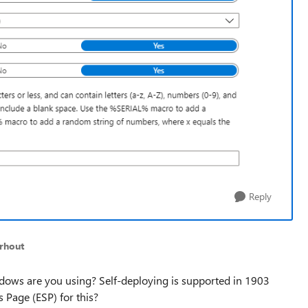
Reply
rhout
dows are you using? Self-deploying is supported in 1903
s Page (ESP) for this?