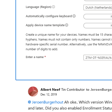
Albert Neef
Tin Contributor
to JeroenBurge
Dec 12, 2019
JeroenBurgerhout
Ah oke.. Which version Win
and later.. Did you also enabled Enrollment Statu