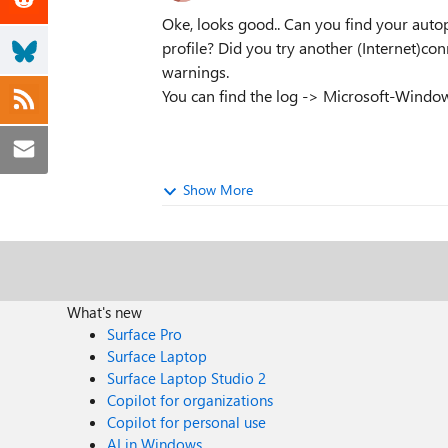
Oke, looks good.. Can you find your autop
profile? Did you try another (Internet)c
warnings.
You can find the log -> Microsoft-Windo
Show More
What's new
Surface Pro
Surface Laptop
Surface Laptop Studio 2
Copilot for organizations
Copilot for personal use
AI in Windows