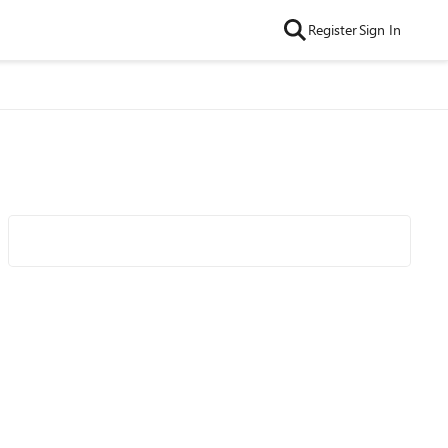
Register
Sign In