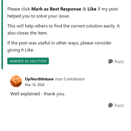
Please click
Mark as Best Response
&
Like
if my post
helped you to solve your issue.
This will help others to find the correct solution easily. It
also closes the item.
If the post was useful in other ways, please consider
giving it Like.
Reply
MARKED AS SOLUTION
UpNorthIntune
Iron Contributor
Mar 14, 2024
Well explained - thank you.
Reply