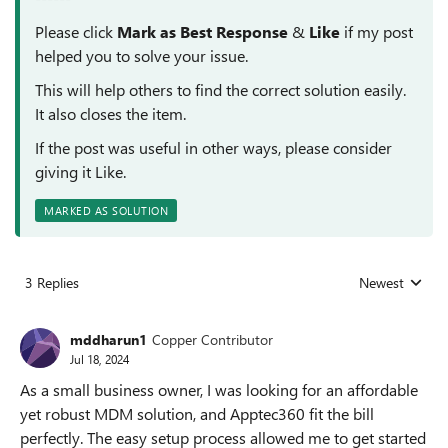
Please click
Mark as Best Response
&
Like
if my post
helped you to solve your issue.
This will help others to find the correct solution easily.
It also closes the item.
If the post was useful in other ways, please consider
giving it Like.
MARKED AS SOLUTION
3 Replies
Newest
Replies sorted
mddharun1
Copper Contributor
Jul 18, 2024
As a small business owner, I was looking for an affordable
yet robust MDM solution, and Apptec360 fit the bill
perfectly. The easy setup process allowed me to get started