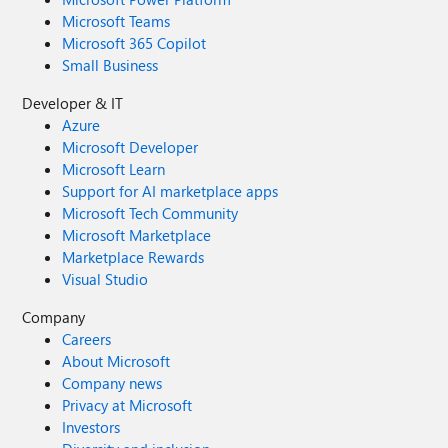
Microsoft Teams
Microsoft 365 Copilot
Small Business
Developer & IT
Azure
Microsoft Developer
Microsoft Learn
Support for AI marketplace apps
Microsoft Tech Community
Microsoft Marketplace
Marketplace Rewards
Visual Studio
Company
Careers
About Microsoft
Company news
Privacy at Microsoft
Investors