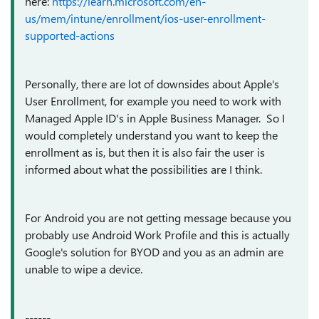
here:
https://learn.microsoft.com/en-
us/mem/intune/enrollment/ios-user-enrollment-
supported-actions
Personally, there are lot of downsides about Apple's
User Enrollment, for example you need to work with
Managed Apple ID's in Apple Business Manager. So I
would completely understand you want to keep the
enrollment as is, but then it is also fair the user is
informed about what the possibilities are I think.
For Android you are not getting message because you
probably use Android Work Profile and this is actually
Google's solution for BYOD and you as an admin are
unable to wipe a device.
------