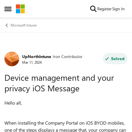
Skip to content
Register
Sign In
Open Side Menu
Microsoft Intune
UpNorthIntune
Iron Contributor
Forum Discussion
Solved
Mar 11, 2024
Device management and your
privacy iOS Message
Hello all,
When installing the Company Portal on iOS BYOD mobiles,
one of the steps displays a message that, your company can