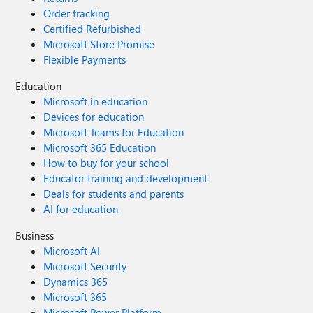
Order tracking
Certified Refurbished
Microsoft Store Promise
Flexible Payments
Education
Microsoft in education
Devices for education
Microsoft Teams for Education
Microsoft 365 Education
How to buy for your school
Educator training and development
Deals for students and parents
AI for education
Business
Microsoft AI
Microsoft Security
Dynamics 365
Microsoft 365
Microsoft Power Platform