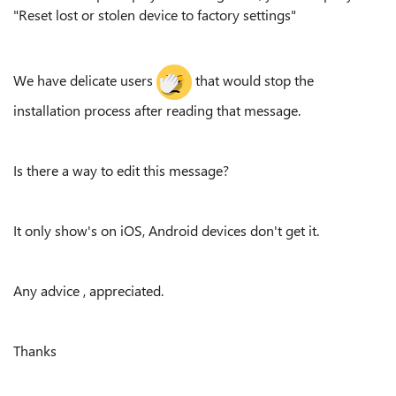
"Reset lost or stolen device to factory settings"
We have delicate users
that would stop the
installation process after reading that message.
Is there a way to edit this message?
It only show's on iOS, Android devices don't get it.
Any advice , appreciated.
Thanks