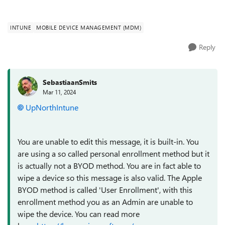
INTUNE
MOBILE DEVICE MANAGEMENT (MDM)
Reply
SebastiaanSmits
Mar 11, 2024
UpNorthIntune
You are unable to edit this message, it is built-in. You
are using a so called personal enrollment method but it
is actually not a BYOD method. You are in fact able to
wipe a device so this message is also valid. The Apple
BYOD method is called 'User Enrollment', with this
enrollment method you as an Admin are unable to
wipe the device. You can read more