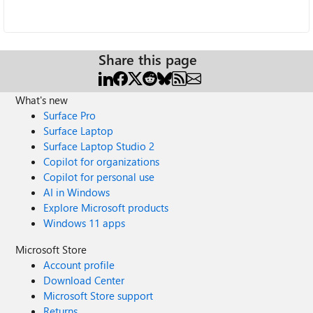
Share this page
What's new
Surface Pro
Surface Laptop
Surface Laptop Studio 2
Copilot for organizations
Copilot for personal use
AI in Windows
Explore Microsoft products
Windows 11 apps
Microsoft Store
Account profile
Download Center
Microsoft Store support
Returns