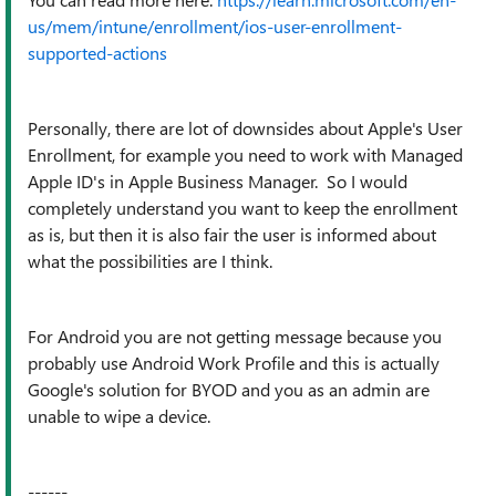
us/mem/intune/enrollment/ios-user-enrollment-
supported-actions
Personally, there are lot of downsides about Apple's User
Enrollment, for example you need to work with Managed
Apple ID's in Apple Business Manager. So I would
completely understand you want to keep the enrollment
as is, but then it is also fair the user is informed about
what the possibilities are I think.
For Android you are not getting message because you
probably use Android Work Profile and this is actually
Google's solution for BYOD and you as an admin are
unable to wipe a device.
------