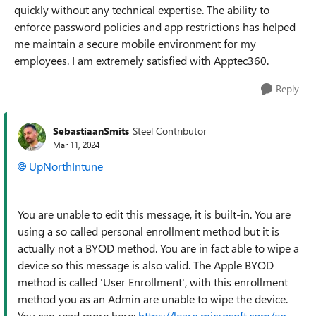
quickly without any technical expertise. The ability to
enforce password policies and app restrictions has helped
me maintain a secure mobile environment for my
employees. I am extremely satisfied with Apptec360.
Reply
SebastiaanSmits
Steel Contributor
Mar 11, 2024
UpNorthIntune
You are unable to edit this message, it is built-in. You are
using a so called personal enrollment method but it is
actually not a BYOD method. You are in fact able to wipe a
device so this message is also valid. The Apple BYOD
method is called 'User Enrollment', with this enrollment
method you as an Admin are unable to wipe the device.
You can read more here:
https://learn.microsoft.com/en-