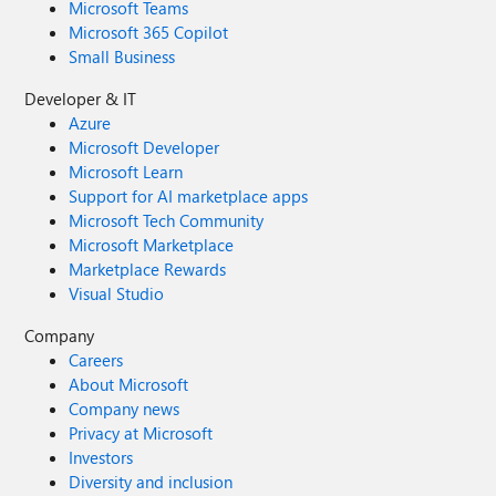
Microsoft Teams
Microsoft 365 Copilot
Small Business
Developer & IT
Azure
Microsoft Developer
Microsoft Learn
Support for AI marketplace apps
Microsoft Tech Community
Microsoft Marketplace
Marketplace Rewards
Visual Studio
Company
Careers
About Microsoft
Company news
Privacy at Microsoft
Investors
Diversity and inclusion