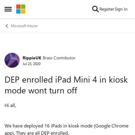
Skip to content
Register
Sign In
Open Side Menu
Microsoft Intune
RippieUK
Brass Contributor
Forum Discussion
Jul 23, 2020
DEP enrolled iPad Mini 4 in kiosk
mode wont turn off
Hi all,
We have deployed 16 iPads in kiosk mode (Google Chrome
app). They are all DEP enrolled.