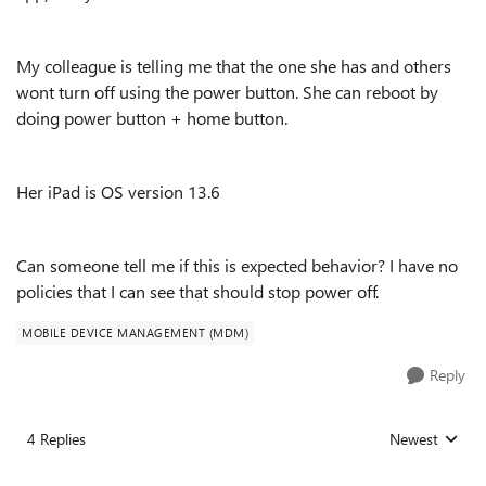
My colleague is telling me that the one she has and others
wont turn off using the power button. She can reboot by
doing power button + home button.
Her iPad is OS version 13.6
Can someone tell me if this is expected behavior? I have no
policies that I can see that should stop power off.
MOBILE DEVICE MANAGEMENT (MDM)
Reply
4 Replies
Newest
Replies sorted