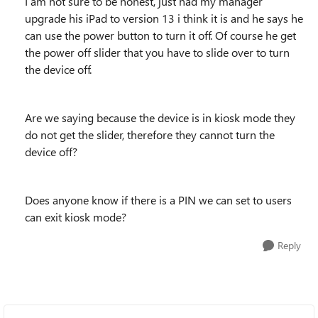
I am not sure to be honest, just had my manager
upgrade his iPad to version 13 i think it is and he says he
can use the power button to turn it off. Of course he get
the power off slider that you have to slide over to turn
the device off.
Are we saying because the device is in kiosk mode they
do not get the slider, therefore they cannot turn the
device off?
Does anyone know if there is a PIN we can set to users
can exit kiosk mode?
Reply