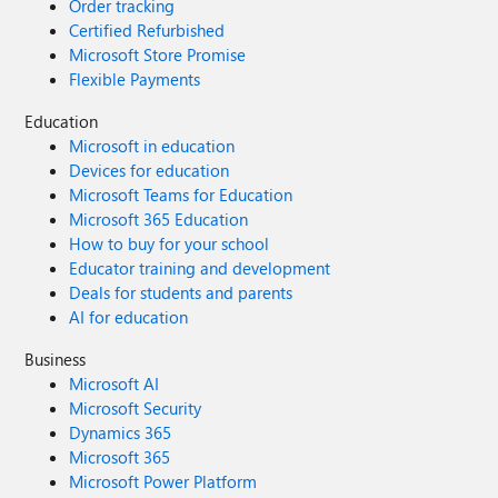
Order tracking
Certified Refurbished
Microsoft Store Promise
Flexible Payments
Education
Microsoft in education
Devices for education
Microsoft Teams for Education
Microsoft 365 Education
How to buy for your school
Educator training and development
Deals for students and parents
AI for education
Business
Microsoft AI
Microsoft Security
Dynamics 365
Microsoft 365
Microsoft Power Platform