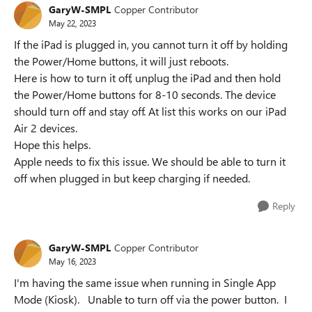
GaryW-SMPL
Copper Contributor
May 22, 2023
If the iPad is plugged in, you cannot turn it off by holding
the Power/Home buttons, it will just reboots.
Here is how to turn it off, unplug the iPad and then hold
the Power/Home buttons for 8-10 seconds. The device
should turn off and stay off. At list this works on our iPad
Air 2 devices.
Hope this helps.
Apple needs to fix this issue. We should be able to turn it
off when plugged in but keep charging if needed.
Reply
GaryW-SMPL
Copper Contributor
May 16, 2023
I'm having the same issue when running in Single App
Mode (Kiosk). Unable to turn off via the power button. I