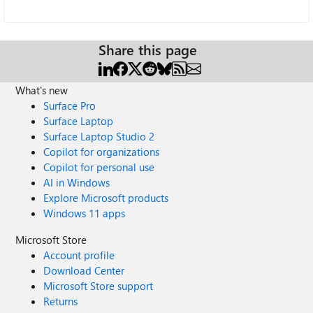
Share this page
What's new
Surface Pro
Surface Laptop
Surface Laptop Studio 2
Copilot for organizations
Copilot for personal use
AI in Windows
Explore Microsoft products
Windows 11 apps
Microsoft Store
Account profile
Download Center
Microsoft Store support
Returns