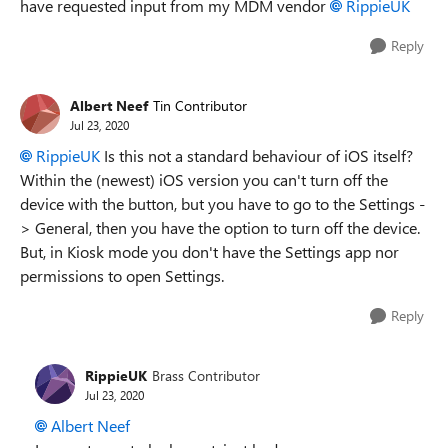
have requested input from my MDM vendor
RippieUK
Reply
Albert Neef
Tin Contributor
Jul 23, 2020
RippieUK
Is this not a standard behaviour of iOS itself?
Within the (newest) iOS version you can't turn off the
device with the button, but you have to go to the Settings -
> General, then you have the option to turn off the device.
But, in Kiosk mode you don't have the Settings app nor
permissions to open Settings.
Reply
RippieUK
Brass Contributor
Jul 23, 2020
Albert Neef