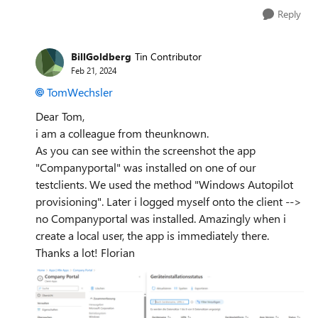
Reply
BillGoldberg
Tin Contributor
Feb 21, 2024
TomWechsler
Dear Tom,
i am a colleague from theunknown.
As you can see within the screenshot the app
"Companyportal" was installed on one of our
testclients. We used the method "Windows Autopilot
provisioning". Later i logged myself onto the client -->
no Companyportal was installed. Amazingly when i
create a local user, the app is immediately there.
Thanks a lot! Florian