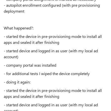
- autopilot enrollment configured (with pre provisioning
deployment
What happened?:
- started the device in pre-provisioning mode to install all
apps and sealed it after finishing
- started device and logged in as user (with my local ad
account)
- company portal was installed
- for additional tests I wiped the device completely
- doing it again:
- started the device in pre-provisioning mode to install all
apps and sealed it after finishing
- started device and logged in as user (with my local ad
account)