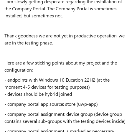
I am slowly getting desperate regarding the installation of
the Company Portal. The Company Portal is sometimes
installed, but sometimes not.
Thank goodness we are not yet in productive operation, we
are in the testing phase.
Here are a few sticking points about my project and the
configuration:
- endpoints with Windows 10 Eucation 22H2 (at the
moment 4-5 devices for testing purposes)
- devices should be hybrid joined
- company portal app source: store (uwp-app)
- company portal assignment: device group (device group
contains several sub-groups with the testing devices inside)
- company portal assignment is marked as neccessary