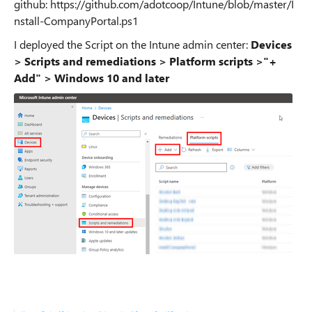
github: https://github.com/adotcoop/Intune/blob/master/I
nstall-CompanyPortal.ps1
I deployed the Script on the Intune admin center:
Devices
> Scripts and remediations > Platform scripts >
"+
Add" > Windows 10 and later