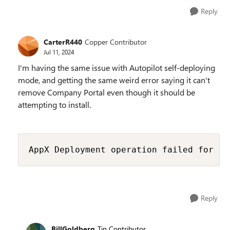
Reply
CarterR440
Copper Contributor
Jul 11, 2024
I'm having the same issue with Autopilot self-deploying
mode, and getting the same weird error saying it can't
remove Company Portal even though it should be
attempting to install.
AppX Deployment operation failed for pa
Reply
BillGoldberg
Tin Contributor