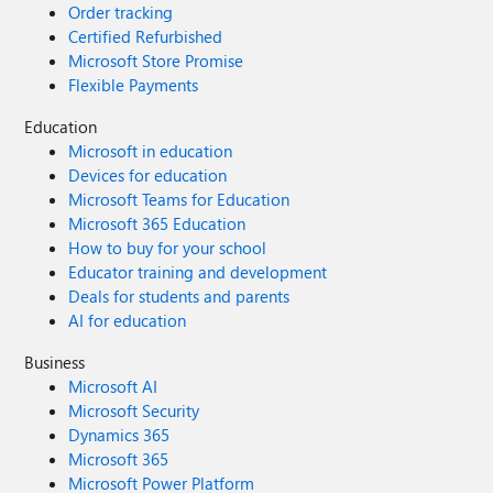
Order tracking
Certified Refurbished
Microsoft Store Promise
Flexible Payments
Education
Microsoft in education
Devices for education
Microsoft Teams for Education
Microsoft 365 Education
How to buy for your school
Educator training and development
Deals for students and parents
AI for education
Business
Microsoft AI
Microsoft Security
Dynamics 365
Microsoft 365
Microsoft Power Platform