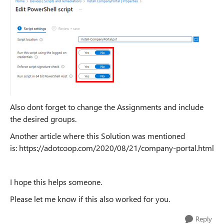
Also dont forget to change the Assignments and include
the desired groups.
Another article where this Solution was mentioned
is: https://adotcoop.com/2020/08/21/company-portal.html
I hope this helps someone.
Please let me know if this also worked for you.
Reply