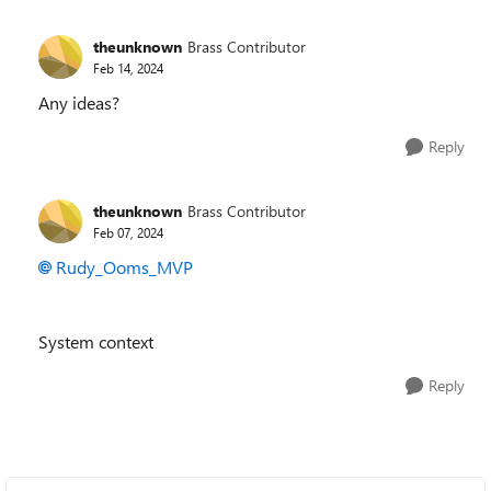
theunknown
Brass Contributor
Feb 14, 2024
Any ideas?
Reply
theunknown
Brass Contributor
Feb 07, 2024
Rudy_Ooms_MVP
System context
Reply