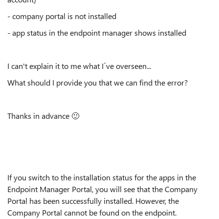
- company portal is not installed
- app status in the endpoint manager shows installed
I can't explain it to me what I´ve overseen...
What should I provide you that we can find the error?
Thanks in advance
🙂
If you switch to the installation status for the apps in the
Endpoint Manager Portal, you will see that the Company
Portal has been successfully installed. However, the
Company Portal cannot be found on the endpoint.