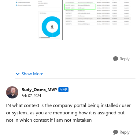
Reply
Show More
Rudy_Ooms_MVP
MVP
Feb 07, 2024
IN what context is the company portal being installed? user
or system.. as you are mentioning how it is assigned but
not in which context if i am not mistaken
Reply