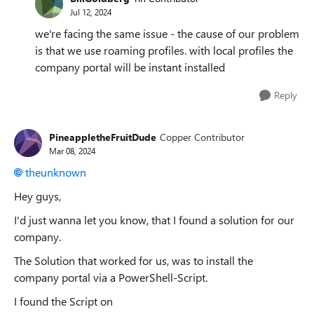
Jul 12, 2024
we're facing the same issue - the cause of our problem
is that we use roaming profiles. with local profiles the
company portal will be instant installed
Reply
PineappletheFruitDude
Copper Contributor
Mar 08, 2024
theunknown
Hey guys,
I'd just wanna let you know, that I found a solution for our
company.
The Solution that worked for us, was to install the
company portal via a PowerShell-Script.
I found the Script on