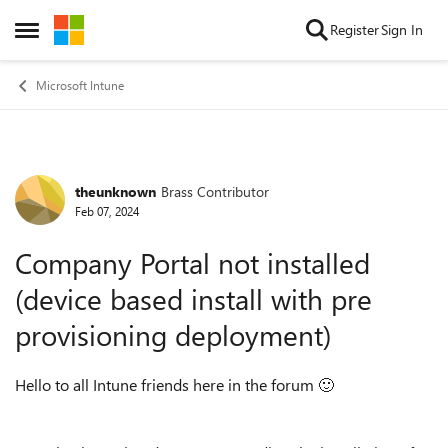
Skip to content
Register
Sign In
Open Side Menu
Microsoft Intune
theunknown
Brass Contributor
Forum Discussion
Feb 07, 2024
Company Portal not installed
(device based install with pre
provisioning deployment)
Hello to all Intune friends here in the forum
🙂