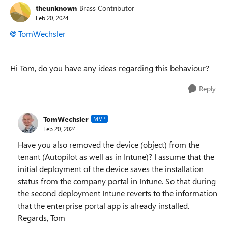
theunknown
Brass Contributor
Feb 20, 2024
TomWechsler
Hi Tom, do you have any ideas regarding this behaviour?
Reply
TomWechsler
MVP
Feb 20, 2024
Have you also removed the device (object) from the
tenant (Autopilot as well as in Intune)? I assume that the
initial deployment of the device saves the installation
status from the company portal in Intune. So that during
the second deployment Intune reverts to the information
that the enterprise portal app is already installed.
Regards, Tom