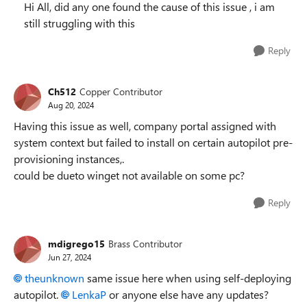
Hi All, did any one found the cause of this issue , i am
still struggling with this
Reply
Ch512
Copper Contributor
Aug 20, 2024
Having this issue as well, company portal assigned with
system context but failed to install on certain autopilot pre-
provisioning instances,.
could be dueto winget not available on some pc?
Reply
mdigrego15
Brass Contributor
Jun 27, 2024
theunknown
same issue here when using self-deploying
autopilot.
LenkaP
or anyone else have any updates?