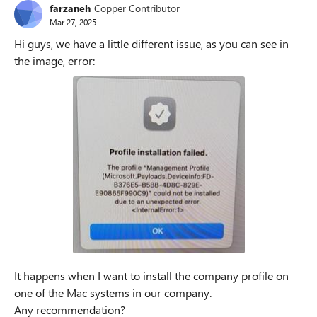
farzaneh
Copper Contributor
Mar 27, 2025
Hi guys, we have a little different issue, as you can see in
the image, error:
It happens when I want to install the company profile on
one of the Mac systems in our company.
Any recommendation?