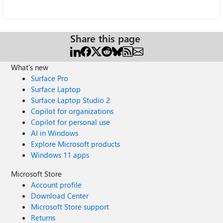
Share this page
What's new
Surface Pro
Surface Laptop
Surface Laptop Studio 2
Copilot for organizations
Copilot for personal use
AI in Windows
Explore Microsoft products
Windows 11 apps
Microsoft Store
Account profile
Download Center
Microsoft Store support
Returns