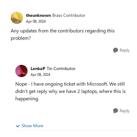
theunknown
Brass Contributor
Apr 08, 2024
Any updates from the contributors regarding this
problem?
Reply
LenkaP
Tin Contributor
Apr 08, 2024
Nope - I have ongoing ticket with Microsoft. We still
didn't get reply why we have 2 laptops, where this is
happening.
Reply
Show More