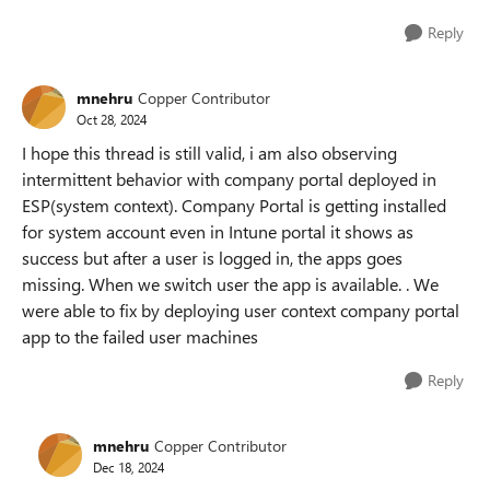
Reply
mnehru
Copper Contributor
Oct 28, 2024
I hope this thread is still valid, i am also observing
intermittent behavior with company portal deployed in
ESP(system context). Company Portal is getting installed
for system account even in Intune portal it shows as
success but after a user is logged in, the apps goes
missing. When we switch user the app is available. . We
were able to fix by deploying user context company portal
app to the failed user machines
Reply
mnehru
Copper Contributor
Dec 18, 2024