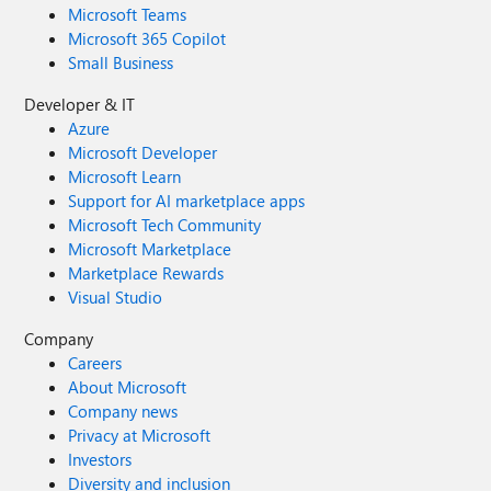
Microsoft Teams
Microsoft 365 Copilot
Small Business
Developer & IT
Azure
Microsoft Developer
Microsoft Learn
Support for AI marketplace apps
Microsoft Tech Community
Microsoft Marketplace
Marketplace Rewards
Visual Studio
Company
Careers
About Microsoft
Company news
Privacy at Microsoft
Investors
Diversity and inclusion