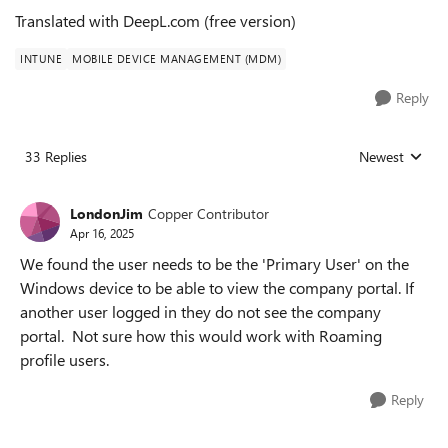
Translated with DeepL.com (free version)
INTUNE
MOBILE DEVICE MANAGEMENT (MDM)
Reply
33 Replies
Newest
Replies sorted
LondonJim
Copper Contributor
Apr 16, 2025
We found the user needs to be the 'Primary User' on the
Windows device to be able to view the company portal. If
another user logged in they do not see the company
portal. Not sure how this would work with Roaming
profile users.
Reply