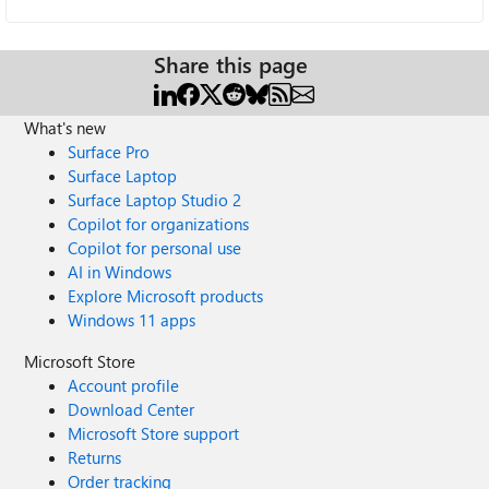
Share this page
What's new
Surface Pro
Surface Laptop
Surface Laptop Studio 2
Copilot for organizations
Copilot for personal use
AI in Windows
Explore Microsoft products
Windows 11 apps
Microsoft Store
Account profile
Download Center
Microsoft Store support
Returns
Order tracking