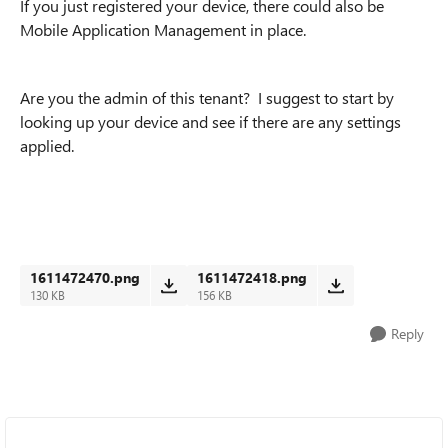
If you just registered your device, there could also be
Mobile Application Management in place.
Are you the admin of this tenant? I suggest to start by
looking up your device and see if there are any settings
applied.
1611472470.png
1611472418.png
130 KB
156 KB
Reply