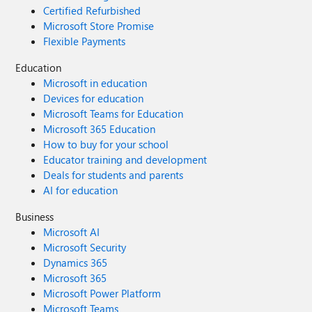
Certified Refurbished
Microsoft Store Promise
Flexible Payments
Education
Microsoft in education
Devices for education
Microsoft Teams for Education
Microsoft 365 Education
How to buy for your school
Educator training and development
Deals for students and parents
AI for education
Business
Microsoft AI
Microsoft Security
Dynamics 365
Microsoft 365
Microsoft Power Platform
Microsoft Teams