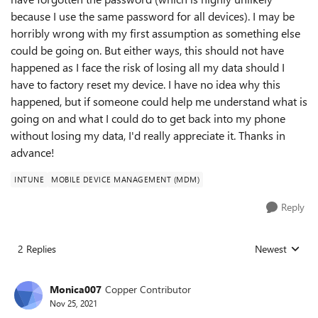
because I use the same password for all devices). I may be
horribly wrong with my first assumption as something else
could be going on. But either ways, this should not have
happened as I face the risk of losing all my data should I
have to factory reset my device. I have no idea why this
happened, but if someone could help me understand what is
going on and what I could do to get back into my phone
without losing my data, I'd really appreciate it. Thanks in
advance!
INTUNE
MOBILE DEVICE MANAGEMENT (MDM)
Reply
2 Replies
Newest
Replies sorted
Monica007
Copper Contributor
Nov 25, 2021