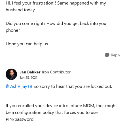
Hi, I feel your frustration!! Same happened with my
husband today...
Did you come right? How did you get back into you
phone?
Hope you can help us
Reply
Jan Bakker
Iron Contributor
Jan 23, 2021
AshVijay19
So sorry to hear that you are locked out.
If you enrolled your device intro Intune MDM, ther might
be a configuration policy that forces you to use
PIN/password.