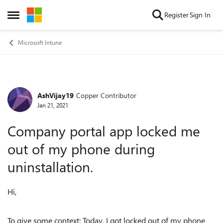
Skip to content
Register
Sign In
Open Side Menu
Microsoft Intune
AshVijay19
Copper Contributor
Forum Discussion
Jan 21, 2021
Company portal app locked me
out of my phone during
uninstallation.
Hi,
To give some context: Today, I got locked out of my phone