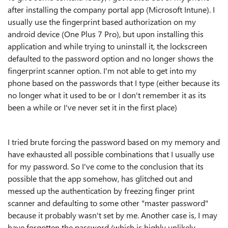
after installing the company portal app (Microsoft Intune). I
usually use the fingerprint based authorization on my
android device (One Plus 7 Pro), but upon installing this
application and while trying to uninstall it, the lockscreen
defaulted to the password option and no longer shows the
fingerprint scanner option. I'm not able to get into my
phone based on the passwords that I type (either because its
no longer what it used to be or I don't remember it as its
been a while or I've never set it in the first place)
I tried brute forcing the password based on my memory and
have exhausted all possible combinations that I usually use
for my password. So I've come to the conclusion that its
possible that the app somehow, has glitched out and
messed up the authentication by freezing finger print
scanner and defaulting to some other "master password"
because it probably wasn't set by me. Another case is, I may
have forgotten the password (which is highly unlikely