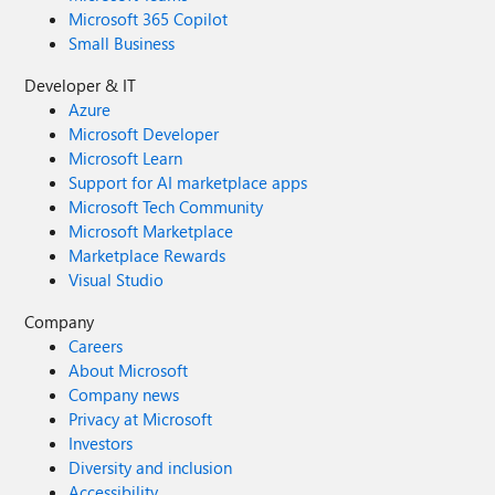
Microsoft 365 Copilot
Small Business
Developer & IT
Azure
Microsoft Developer
Microsoft Learn
Support for AI marketplace apps
Microsoft Tech Community
Microsoft Marketplace
Marketplace Rewards
Visual Studio
Company
Careers
About Microsoft
Company news
Privacy at Microsoft
Investors
Diversity and inclusion
Accessibility