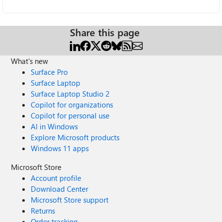
Share this page
What's new
Surface Pro
Surface Laptop
Surface Laptop Studio 2
Copilot for organizations
Copilot for personal use
AI in Windows
Explore Microsoft products
Windows 11 apps
Microsoft Store
Account profile
Download Center
Microsoft Store support
Returns
Order tracking