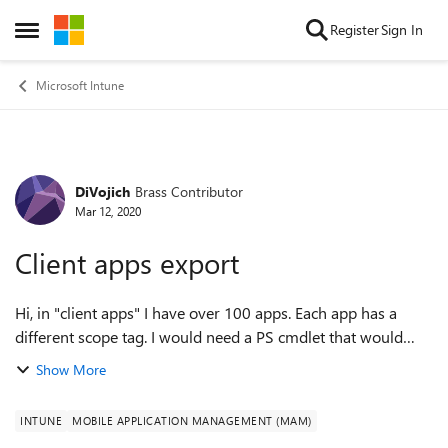
Skip to content
Register
Sign In
Open Side Menu
Microsoft Intune
DiVojich
Brass Contributor
Forum Discussion
Mar 12, 2020
Client apps export
Hi, in "client apps" I have over 100 apps. Each app has a
different scope tag. I would need a PS cmdlet that would
export to CSV. The file should include columns such as
Show More
"name of app", "scope tag...
INTUNE
MOBILE APPLICATION MANAGEMENT (MAM)