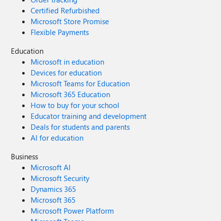
Certified Refurbished
Microsoft Store Promise
Flexible Payments
Education
Microsoft in education
Devices for education
Microsoft Teams for Education
Microsoft 365 Education
How to buy for your school
Educator training and development
Deals for students and parents
AI for education
Business
Microsoft AI
Microsoft Security
Dynamics 365
Microsoft 365
Microsoft Power Platform