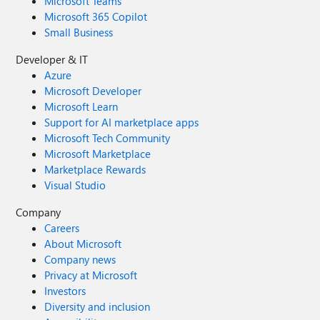
Microsoft Teams
Microsoft 365 Copilot
Small Business
Developer & IT
Azure
Microsoft Developer
Microsoft Learn
Support for AI marketplace apps
Microsoft Tech Community
Microsoft Marketplace
Marketplace Rewards
Visual Studio
Company
Careers
About Microsoft
Company news
Privacy at Microsoft
Investors
Diversity and inclusion