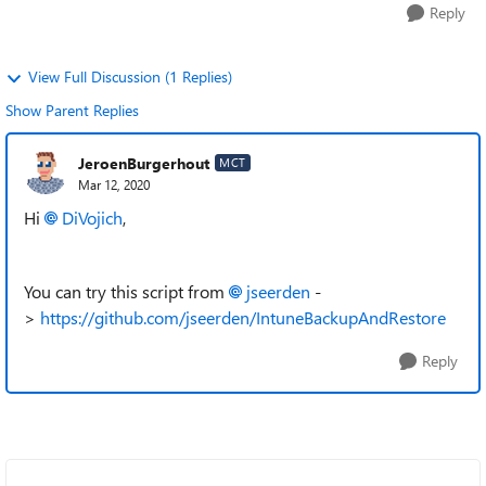
Reply
View Full Discussion (1 Replies)
Show Parent Replies
JeroenBurgerhout
MCT
Mar 12, 2020
Hi
DiVojich
,
You can try this script from
jseerden
-
>
https://github.com/jseerden/IntuneBackupAndRestore
Reply