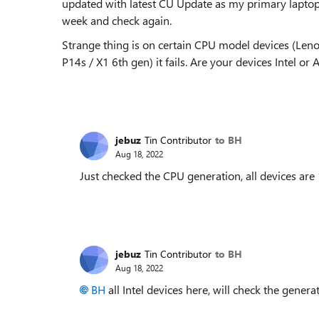
updated with latest CU Update as my primary laptop i
week and check again.
Strange thing is on certain CPU model devices (Leno
P14s / X1 6th gen) it fails. Are your devices Intel or
jebuz
Tin Contributor
to BH
Aug 18, 2022
Just checked the CPU generation, all devices are
jebuz
Tin Contributor
to BH
Aug 18, 2022
BH
all Intel devices here, will check the gene