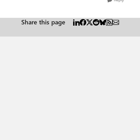
Share this page