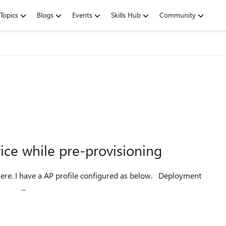
Topics
Blogs
Events
Skills Hub
Community
ce while pre-provisioning
 I have a AP profile configured as below. Deployment
e AD as ...