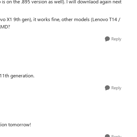
s on the .895 version as well). I will downlaod again next
vo X1 9th gen), it works fine, other models (Lenovo T14 /
 AMD?
Reply
 11th generation.
Reply
ration tomorrow!
Reply