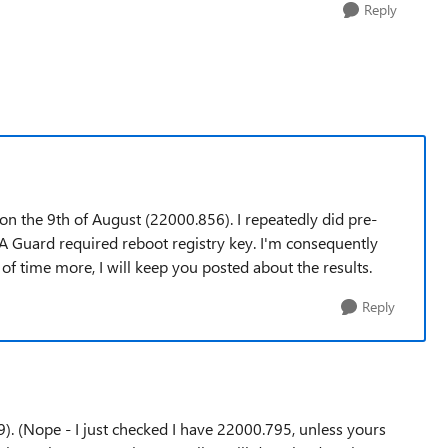
Reply
n the 9th of August (22000.856). I repeatedly did pre-
A Guard required reboot registry key. I'm consequently
e of time more, I will keep you posted about the results.
Reply
.9). (Nope - I just checked I have 22000.795, unless yours