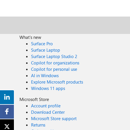
What's new
Surface Pro
Surface Laptop
Surface Laptop Studio 2
Copilot for organizations
Copilot for personal use
AI in Windows
Explore Microsoft products
Windows 11 apps
Microsoft Store
Account profile
Download Center
Microsoft Store support
Returns