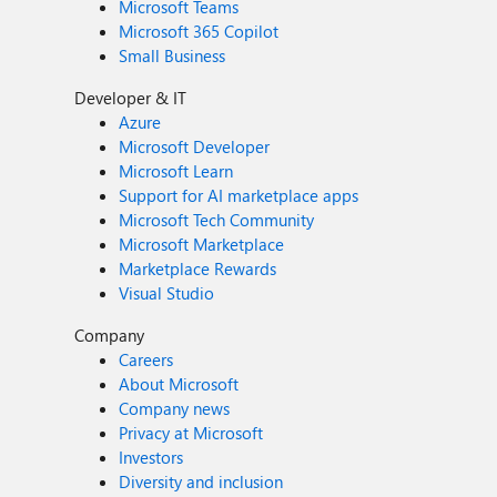
Microsoft Teams
Microsoft 365 Copilot
Small Business
Developer & IT
Azure
Microsoft Developer
Microsoft Learn
Support for AI marketplace apps
Microsoft Tech Community
Microsoft Marketplace
Marketplace Rewards
Visual Studio
Company
Careers
About Microsoft
Company news
Privacy at Microsoft
Investors
Diversity and inclusion