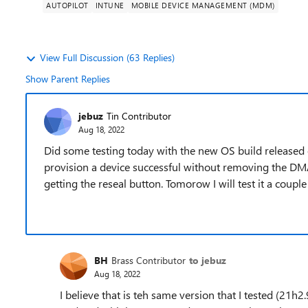
AUTOPILOT
INTUNE
MOBILE DEVICE MANAGEMENT (MDM)
View Full Discussion (63 Replies)
Show Parent Replies
jebuz
Tin Contributor
Aug 18, 2022
Did some testing today with the new OS build released o
provision a device successful without removing the DM
getting the reseal button. Tomorow I will test it a coupl
BH
Brass Contributor
to jebuz
Aug 18, 2022
I believe that is teh same version that I tested (21h2