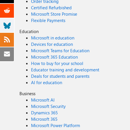
Order tracking
Certified Refurbished
Microsoft Store Promise
Flexible Payments
Education
Microsoft in education
Devices for education
Microsoft Teams for Education
Microsoft 365 Education
How to buy for your school
Educator training and development
Deals for students and parents
AI for education
Business
Microsoft AI
Microsoft Security
Dynamics 365
Microsoft 365
Microsoft Power Platform