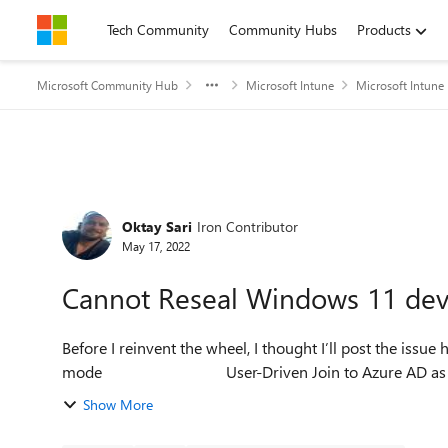
Skip to content
Tech Community
Community Hubs
Products
Microsoft Community Hub
Microsoft Intune
Microsoft Intune
Forum Discussion
Oktay Sari
Iron Contributor
May 17, 2022
Cannot Reseal Windows 11 devi
Before I reinvent the wheel, I thought I’ll post the issue here.
mode User-Driven Join to Azur
Show More