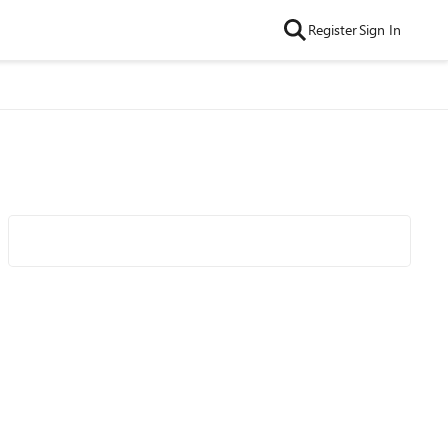
Register
Sign In