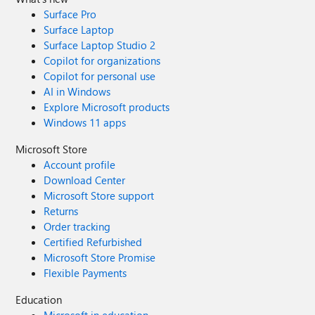
Surface Pro
Surface Laptop
Surface Laptop Studio 2
Copilot for organizations
Copilot for personal use
AI in Windows
Explore Microsoft products
Windows 11 apps
Microsoft Store
Account profile
Download Center
Microsoft Store support
Returns
Order tracking
Certified Refurbished
Microsoft Store Promise
Flexible Payments
Education