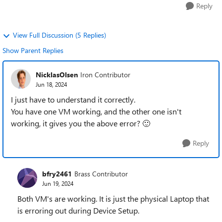
Reply
View Full Discussion (5 Replies)
Show Parent Replies
NicklasOlsen
Iron Contributor
Jun 18, 2024
I just have to understand it correctly.
You have one VM working, and the other one isn't
working, it gives you the above error?
🙂
Reply
bfry2461
Brass Contributor
Jun 19, 2024
Both VM's are working. It is just the physical Laptop that
is erroring out during Device Setup.