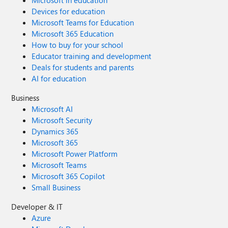
Microsoft in education
Devices for education
Microsoft Teams for Education
Microsoft 365 Education
How to buy for your school
Educator training and development
Deals for students and parents
AI for education
Business
Microsoft AI
Microsoft Security
Dynamics 365
Microsoft 365
Microsoft Power Platform
Microsoft Teams
Microsoft 365 Copilot
Small Business
Developer & IT
Azure