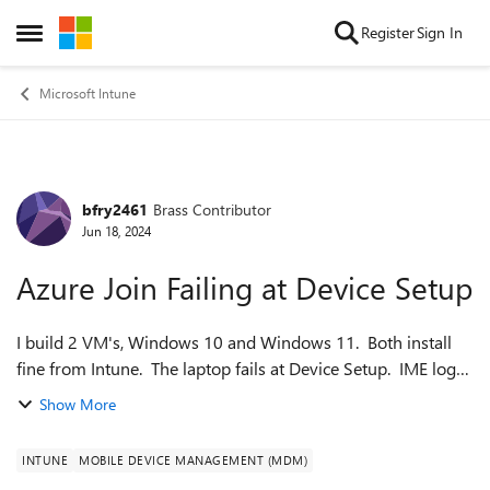
Skip to content
Register
Sign In
Open Side Menu
Microsoft Intune
bfry2461
Brass Contributor
Forum Discussion
Jun 18, 2024
Azure Join Failing at Device Setup
I build 2 VM's, Windows 10 and Windows 11. Both install
fine from Intune. The laptop fails at Device Setup. IME log
shows: [Location Service] Failed to Get Endpoint From
Show More
LocationServiceServiceAdd...
INTUNE
MOBILE DEVICE MANAGEMENT (MDM)