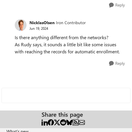
Reply
NicklasOlsen
Iron Contributor
Jun 19, 2024
Is there anything different from the networks?
As Rudy says, it sounds a little bit like some issues
with reaching the records for automatic enrollment.
Reply
Share this page
What's new