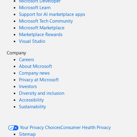
Microsoft Developer
Microsoft Learn
Support for AI marketplace apps
Microsoft Tech Community
Microsoft Marketplace
Marketplace Rewards
Visual Studio
Company
Careers
About Microsoft
Company news
Privacy at Microsoft
Investors
Diversity and inclusion
Accessibility
Sustainability
Your Privacy Choices
Consumer Health Privacy
Sitemap