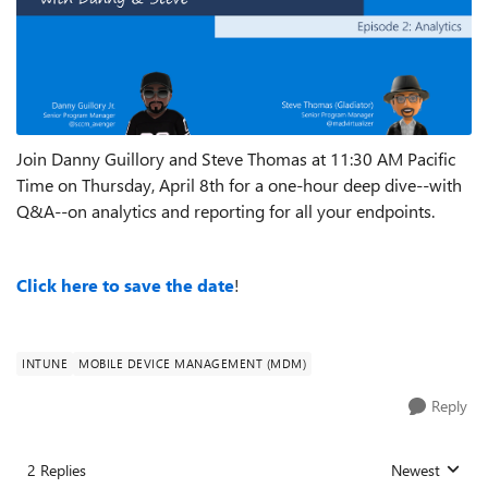
Join Danny Guillory and Steve Thomas at 11:30 AM Pacific
Time on Thursday, April 8th for a one-hour deep dive--with
Q&A--on analytics and reporting for all your endpoints.
Click here to save the date
!
INTUNE
MOBILE DEVICE MANAGEMENT (MDM)
Reply
2 Replies
Newest
Replies sorted