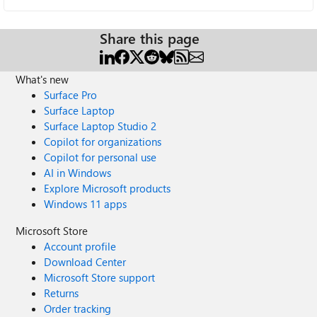
Share this page
What's new
Surface Pro
Surface Laptop
Surface Laptop Studio 2
Copilot for organizations
Copilot for personal use
AI in Windows
Explore Microsoft products
Windows 11 apps
Microsoft Store
Account profile
Download Center
Microsoft Store support
Returns
Order tracking