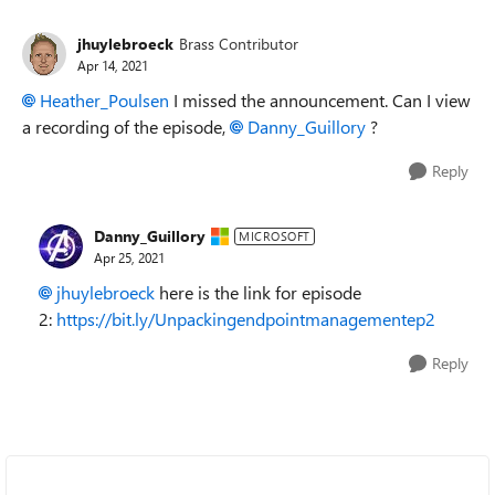
jhuylebroeck
Brass Contributor
Apr 14, 2021
Heather_Poulsen
I missed the announcement. Can I view
a recording of the episode,
Danny_Guillory
?
Reply
Danny_Guillory
MICROSOFT
Apr 25, 2021
jhuylebroeck
here is the link for episode
2:
https://bit.ly/Unpackingendpointmanagementep2
Reply