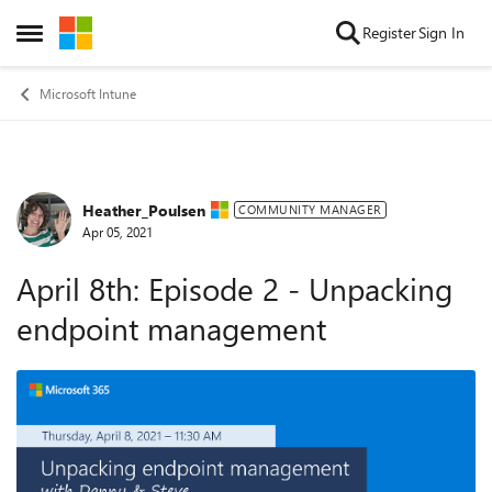
Skip to content
Register
Sign In
Open Side Menu
Microsoft Intune
Heather_Poulsen
Forum Discussion
COMMUNITY MANAGER
Apr 05, 2021
April 8th: Episode 2 - Unpacking
endpoint management