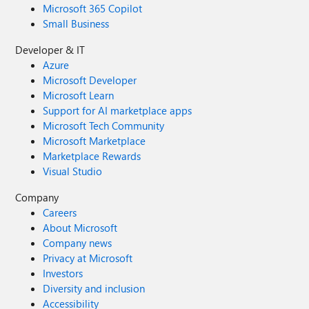
Microsoft 365 Copilot
Small Business
Developer & IT
Azure
Microsoft Developer
Microsoft Learn
Support for AI marketplace apps
Microsoft Tech Community
Microsoft Marketplace
Marketplace Rewards
Visual Studio
Company
Careers
About Microsoft
Company news
Privacy at Microsoft
Investors
Diversity and inclusion
Accessibility