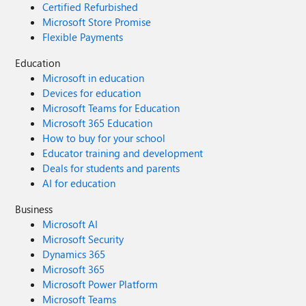
Certified Refurbished
Microsoft Store Promise
Flexible Payments
Education
Microsoft in education
Devices for education
Microsoft Teams for Education
Microsoft 365 Education
How to buy for your school
Educator training and development
Deals for students and parents
AI for education
Business
Microsoft AI
Microsoft Security
Dynamics 365
Microsoft 365
Microsoft Power Platform
Microsoft Teams