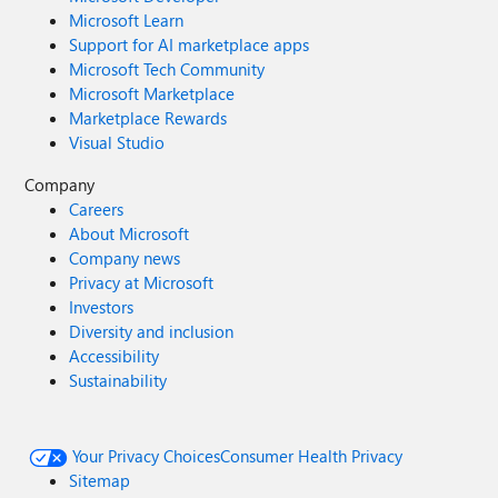
Microsoft Learn
Support for AI marketplace apps
Microsoft Tech Community
Microsoft Marketplace
Marketplace Rewards
Visual Studio
Company
Careers
About Microsoft
Company news
Privacy at Microsoft
Investors
Diversity and inclusion
Accessibility
Sustainability
Your Privacy Choices
Consumer Health Privacy
Sitemap