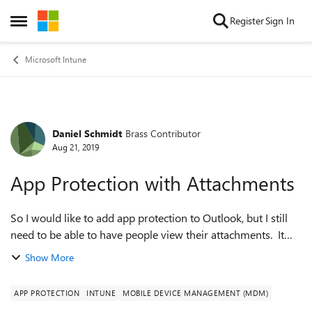
Skip to content
Register
Sign In
Open Side Menu
Microsoft Intune
Daniel Schmidt
Brass Contributor
Forum Discussion
Aug 21, 2019
App Protection with Attachments
So I would like to add app protection to Outlook, but I still
need to be able to have people view their attachments. It
looks like I can use OneDrive or Acrobat for Intune for PDF,
Show More
but how do I prot...
APP PROTECTION
INTUNE
MOBILE DEVICE MANAGEMENT (MDM)