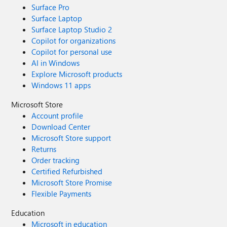
Surface Pro
Surface Laptop
Surface Laptop Studio 2
Copilot for organizations
Copilot for personal use
AI in Windows
Explore Microsoft products
Windows 11 apps
Microsoft Store
Account profile
Download Center
Microsoft Store support
Returns
Order tracking
Certified Refurbished
Microsoft Store Promise
Flexible Payments
Education
Microsoft in education