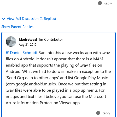
Reply
View Full Discussion (2 Replies)
Show Parent Replies
kkeirstead
Tin Contributor
Aug 21, 2019
Daniel Schmidt
Ran into this a few weeks ago with .wav
files on Android. It doesn't appear that there is a MAM
enabled app that supports the playing of .wav files on
Android. What we had to do was make an exception to the
'Send Org data to other apps' and list Google Play Music
(com.google.android.music). Once we put that setting in
.wav files were able to be played in a pop up menu. For
images and text files I believe you can use the Microsoft
Azure Information Protection Viewer app.
Reply