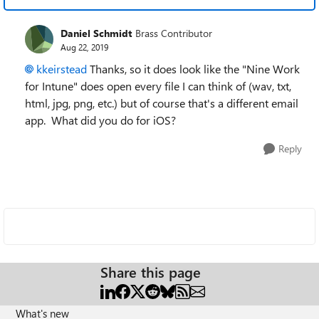
Daniel Schmidt
Brass Contributor
Aug 22, 2019
kkeirstead
Thanks, so it does look like the "Nine Work
for Intune" does open every file I can think of (wav, txt,
html, jpg, png, etc.) but of course that's a different email
app. What did you do for iOS?
Reply
Share this page
What's new