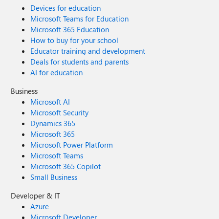
Devices for education
Microsoft Teams for Education
Microsoft 365 Education
How to buy for your school
Educator training and development
Deals for students and parents
AI for education
Business
Microsoft AI
Microsoft Security
Dynamics 365
Microsoft 365
Microsoft Power Platform
Microsoft Teams
Microsoft 365 Copilot
Small Business
Developer & IT
Azure
Microsoft Developer