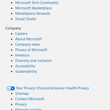
Microsoft Tech Community
Microsoft Marketplace
Marketplace Rewards
Visual Studio
Company
Careers
About Microsoft
Company news
Privacy at Microsoft
Investors
Diversity and inclusion
Accessibility
Sustainability
Your Privacy Choices
Consumer Health Privacy
Sitemap
Contact Microsoft
Privacy
Manage cookies