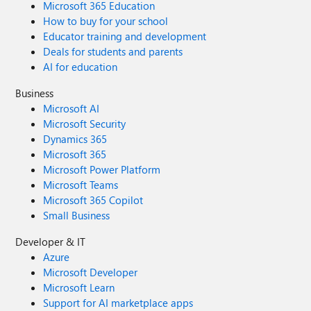
Microsoft 365 Education
How to buy for your school
Educator training and development
Deals for students and parents
AI for education
Business
Microsoft AI
Microsoft Security
Dynamics 365
Microsoft 365
Microsoft Power Platform
Microsoft Teams
Microsoft 365 Copilot
Small Business
Developer & IT
Azure
Microsoft Developer
Microsoft Learn
Support for AI marketplace apps