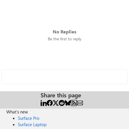
No Replies
Be the first to reply
Share this page
What's new
Surface Pro
Surface Laptop