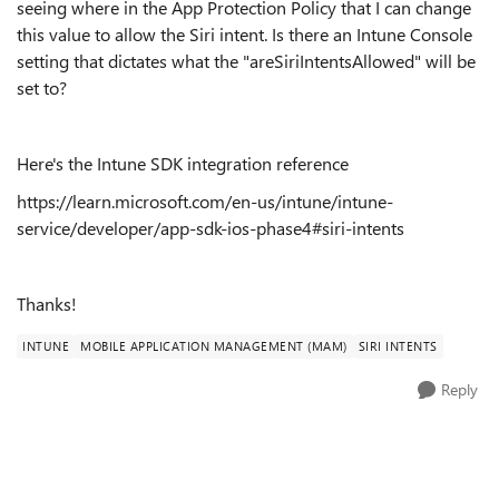
seeing where in the App Protection Policy that I can change
this value to allow the Siri intent. Is there an Intune Console
setting that dictates what the "areSiriIntentsAllowed" will be
set to?
Here's the Intune SDK integration reference
https://learn.microsoft.com/en-us/intune/intune-
service/developer/app-sdk-ios-phase4#siri-intents
Thanks!
INTUNE
MOBILE APPLICATION MANAGEMENT (MAM)
SIRI INTENTS
Reply