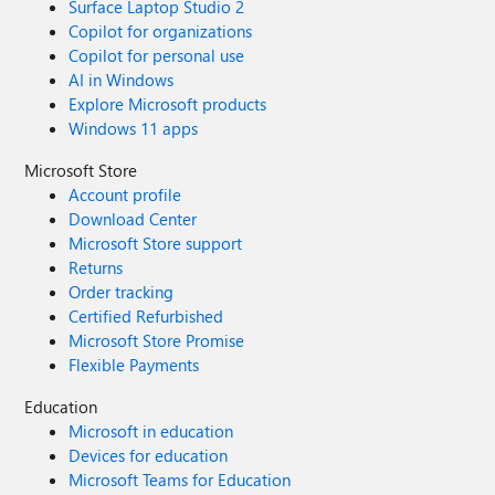
Surface Laptop Studio 2
Copilot for organizations
Copilot for personal use
AI in Windows
Explore Microsoft products
Windows 11 apps
Microsoft Store
Account profile
Download Center
Microsoft Store support
Returns
Order tracking
Certified Refurbished
Microsoft Store Promise
Flexible Payments
Education
Microsoft in education
Devices for education
Microsoft Teams for Education