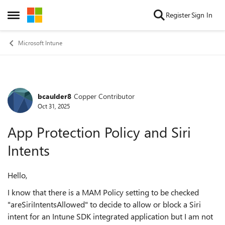
Skip to content
Register
Sign In
Open Side Menu
Microsoft Intune
bcaulder8
Copper Contributor
Forum Discussion
Oct 31, 2025
App Protection Policy and Siri
Intents
Hello,
I know that there is a MAM Policy setting to be checked
"areSiriIntentsAllowed" to decide to allow or block a Siri
intent for an Intune SDK integrated application but I am not