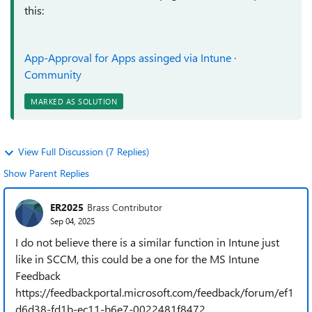
this:
App-Approval for Apps assinged via Intune ·
Community
MARKED AS SOLUTION
View Full Discussion (7 Replies)
Show Parent Replies
ER2025
Brass Contributor
Sep 04, 2025
I do not believe there is a similar function in Intune just
like in SCCM, this could be a one for the MS Intune
Feedback
https://feedbackportal.microsoft.com/feedback/forum/ef1
d6d38-fd1b-ec11-b6e7-0022481f8472