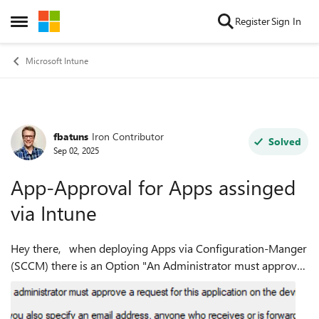
Skip to content
Register
Sign In
Open Side Menu
Microsoft Intune
fbatuns
Iron Contributor
Forum Discussion
Solved
Sep 02, 2025
App-Approval for Apps assinged
via Intune
Hey there, when deploying Apps via Configuration-Manger
(SCCM) there is an Option "An Administrator must approve
a request for this application on the Device" where you also
got an option for Mai...