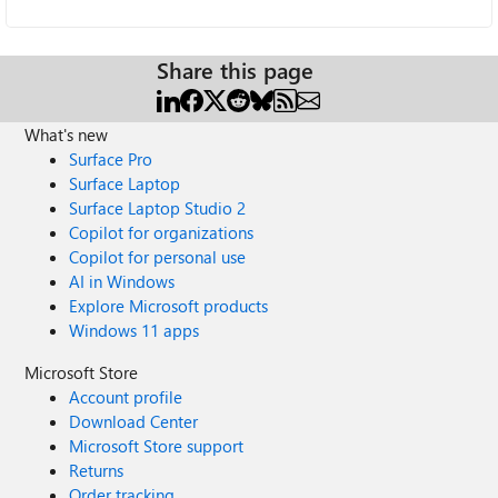
Share this page
What's new
Surface Pro
Surface Laptop
Surface Laptop Studio 2
Copilot for organizations
Copilot for personal use
AI in Windows
Explore Microsoft products
Windows 11 apps
Microsoft Store
Account profile
Download Center
Microsoft Store support
Returns
Order tracking