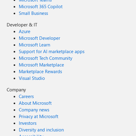
Microsoft 365 Copilot
Small Business
Developer & IT
Azure
Microsoft Developer
Microsoft Learn
Support for AI marketplace apps
Microsoft Tech Community
Microsoft Marketplace
Marketplace Rewards
Visual Studio
Company
Careers
About Microsoft
Company news
Privacy at Microsoft
Investors
Diversity and inclusion