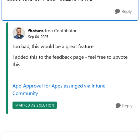
Reply
fbatuns
Iron Contributor
Sep 04, 2025
Too bad, this would be a great feature.
I added this to the feedback page - feel free to upvote
this:
App-Approval for Apps assinged via Intune ·
Community
Reply
MARKED AS SOLUTION