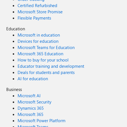
Certified Refurbished
Microsoft Store Promise
Flexible Payments
Education
Microsoft in education
Devices for education
Microsoft Teams for Education
Microsoft 365 Education
How to buy for your school
Educator training and development
Deals for students and parents
AI for education
Business
Microsoft AI
Microsoft Security
Dynamics 365
Microsoft 365
Microsoft Power Platform
Microsoft Teams