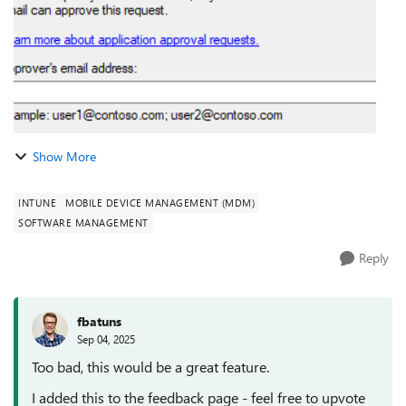
Show More
INTUNE
MOBILE DEVICE MANAGEMENT (MDM)
SOFTWARE MANAGEMENT
Reply
fbatuns
Sep 04, 2025
Too bad, this would be a great feature.
I added this to the feedback page - feel free to upvote