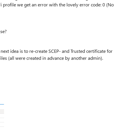
i profile we get an error with the lovely error code: 0 (No
use?
next idea is to re-create SCEP- and Trusted certificate for
les (all were created in advance by another admin).