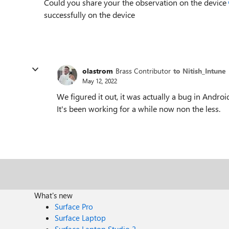
Could you share your the observation on the device
successfully on the device
olastrom
Brass Contributor
to Nitish_Intune
May 12, 2022
We figured it out, it was actually a bug in Androi
It's been working for a while now non the less.
What's new
Surface Pro
Surface Laptop