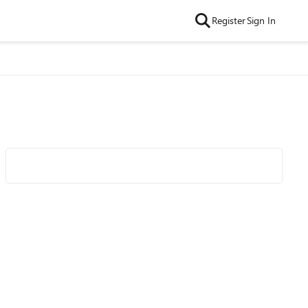
Register
Sign In