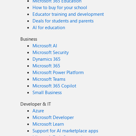
Microsoft 365 Education
How to buy for your school
Educator training and development
Deals for students and parents
AI for education
Business
Microsoft AI
Microsoft Security
Dynamics 365
Microsoft 365
Microsoft Power Platform
Microsoft Teams
Microsoft 365 Copilot
Small Business
Developer & IT
Azure
Microsoft Developer
Microsoft Learn
Support for AI marketplace apps