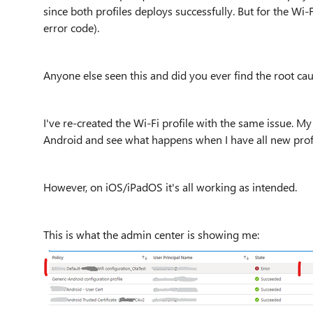
since both profiles deploys successfully. But for the Wi-F
error code).
Anyone else seen this and did you ever find the root ca
I've re-created the Wi-Fi profile with the same issue. My 
Android and see what happens when I have all new profi
However, on iOS/iPadOS it's all working as intended.
This is what the admin center is showing me: