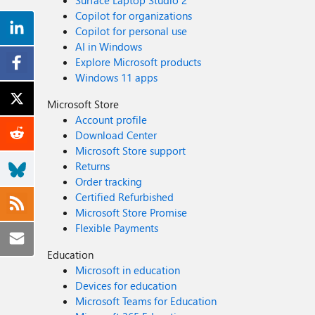
Surface Laptop Studio 2
Copilot for organizations
Copilot for personal use
AI in Windows
Explore Microsoft products
Windows 11 apps
Microsoft Store
Account profile
Download Center
Microsoft Store support
Returns
Order tracking
Certified Refurbished
Microsoft Store Promise
Flexible Payments
Education
Microsoft in education
Devices for education
Microsoft Teams for Education