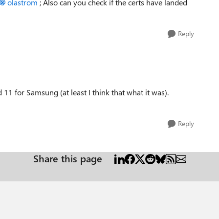
olastrom
; Also can you check if the certs have landed
Reply
d 11 for Samsung (at least I think that what it was).
Reply
Share this page