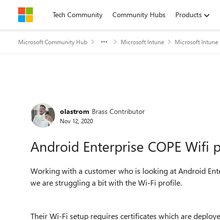
Skip to content
Tech Community
Community Hubs
Products
Microsoft Community Hub
Microsoft Intune
Microsoft Intune
Forum Discussion
olastrom
Brass Contributor
Nov 12, 2020
Android Enterprise COPE Wifi pr
Working with a customer who is looking at Android En
we are struggling a bit with the Wi-Fi profile.
Their Wi-Fi setup requires certificates which are depl