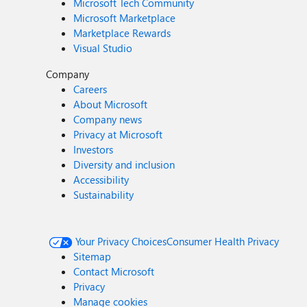
Microsoft Tech Community
Microsoft Marketplace
Marketplace Rewards
Visual Studio
Company
Careers
About Microsoft
Company news
Privacy at Microsoft
Investors
Diversity and inclusion
Accessibility
Sustainability
Your Privacy Choices
Consumer Health Privacy
Sitemap
Contact Microsoft
Privacy
Manage cookies