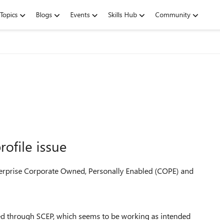
Topics
Blogs
Events
Skills Hub
Community
ofile issue
terprise Corporate Owned, Personally Enabled (COPE) and
oyed through SCEP, which seems to be working as intended