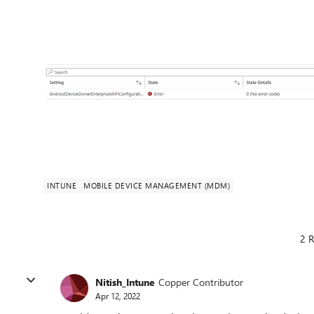
INTUNE
MOBILE DEVICE MANAGEMENT (MDM)
2 R
Nitish_Intune
Copper Contributor
Apr 12, 2022