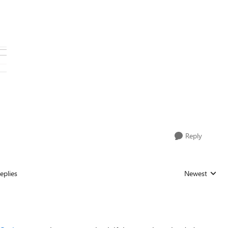
Reply
eplies
Newest
Replies sorted