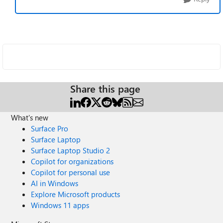
Share this page
What's new
Surface Pro
Surface Laptop
Surface Laptop Studio 2
Copilot for organizations
Copilot for personal use
AI in Windows
Explore Microsoft products
Windows 11 apps