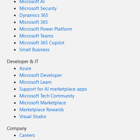
Microsoft AI
Microsoft Security
Dynamics 365
Microsoft 365
Microsoft Power Platform
Microsoft Teams
Microsoft 365 Copilot
Small Business
Developer & IT
Azure
Microsoft Developer
Microsoft Learn
Support for AI marketplace apps
Microsoft Tech Community
Microsoft Marketplace
Marketplace Rewards
Visual Studio
Company
Careers