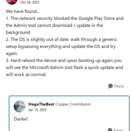
Oct 26, 2023
We have found...
1. The network security blocked the Google Play Store and
the Admin tool cannot download / update in the
background
2. The OS is slightly out of date. walk through a generic
setup bypassing everything and update the OS and try
again
3. Hard reboot the device and upon booting up again you
will see the Microsoft Admin tool flash a quick update and
will work as normal.
Reply
HagaTheBest
Copper Contributor
Jan 15, 2025
Danke!
Reply