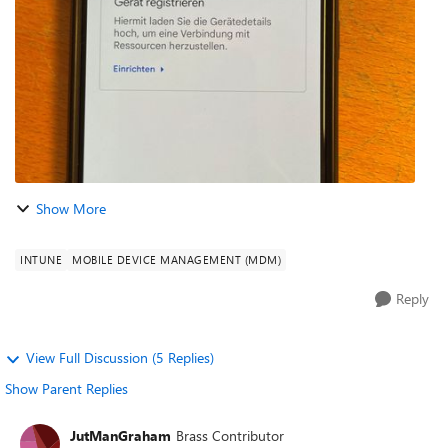
enterprise-owned devi...
Show More
INTUNE
MOBILE DEVICE MANAGEMENT (MDM)
Reply
View Full Discussion (5 Replies)
Show Parent Replies
JutManGraham
Brass Contributor