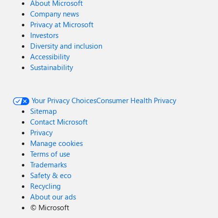
About Microsoft
Company news
Privacy at Microsoft
Investors
Diversity and inclusion
Accessibility
Sustainability
Your Privacy Choices
Consumer Health Privacy
Sitemap
Contact Microsoft
Privacy
Manage cookies
Terms of use
Trademarks
Safety & eco
Recycling
About our ads
©
Microsoft