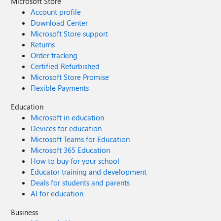
Microsoft Store
Account profile
Download Center
Microsoft Store support
Returns
Order tracking
Certified Refurbished
Microsoft Store Promise
Flexible Payments
Education
Microsoft in education
Devices for education
Microsoft Teams for Education
Microsoft 365 Education
How to buy for your school
Educator training and development
Deals for students and parents
AI for education
Business