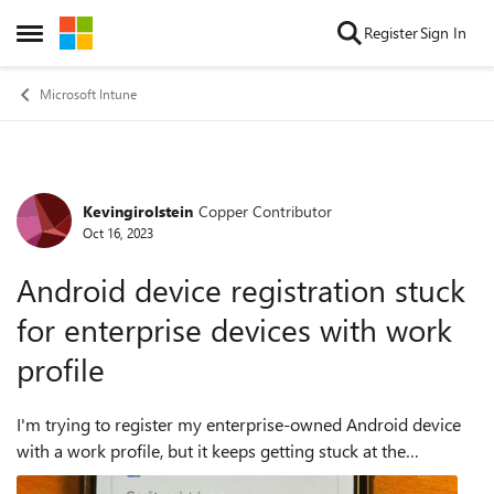
Skip to content
Register
Sign In
Open Side Menu
Microsoft Intune
Kevingirolstein
Copper Contributor
Forum Discussion
Oct 16, 2023
Android device registration stuck
for enterprise devices with work
profile
I'm trying to register my enterprise-owned Android device
with a work profile, but it keeps getting stuck at the
registration step. I've noticed that this issue only occurs with