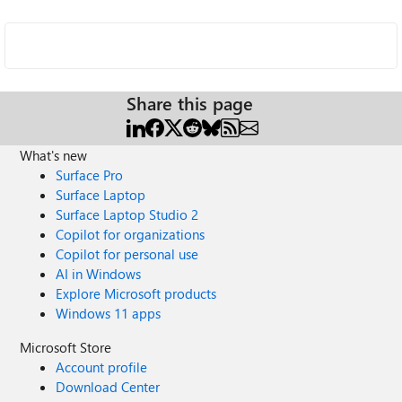
Share this page
What's new
Surface Pro
Surface Laptop
Surface Laptop Studio 2
Copilot for organizations
Copilot for personal use
AI in Windows
Explore Microsoft products
Windows 11 apps
Microsoft Store
Account profile
Download Center