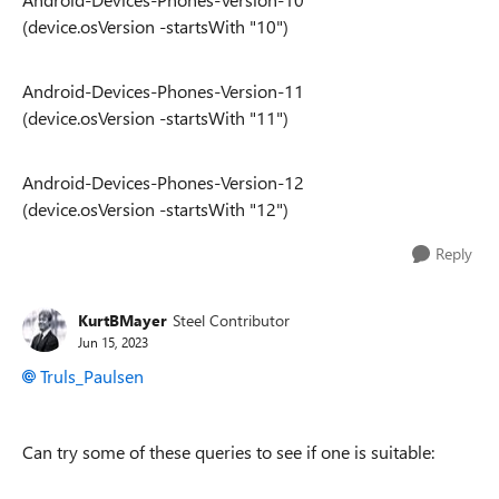
(device.osVersion -startsWith "10")
Android-Devices-Phones-Version-11
(device.osVersion -startsWith "11")
Android-Devices-Phones-Version-12
(device.osVersion -startsWith "12")
Reply
KurtBMayer
Steel Contributor
Jun 15, 2023
Truls_Paulsen
Can try some of these queries to see if one is suitable: