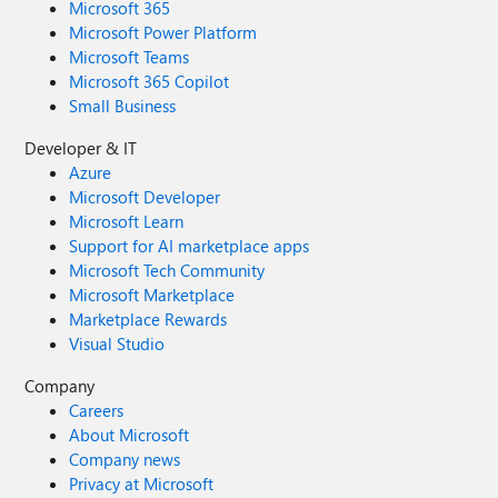
Microsoft 365
Microsoft Power Platform
Microsoft Teams
Microsoft 365 Copilot
Small Business
Developer & IT
Azure
Microsoft Developer
Microsoft Learn
Support for AI marketplace apps
Microsoft Tech Community
Microsoft Marketplace
Marketplace Rewards
Visual Studio
Company
Careers
About Microsoft
Company news
Privacy at Microsoft