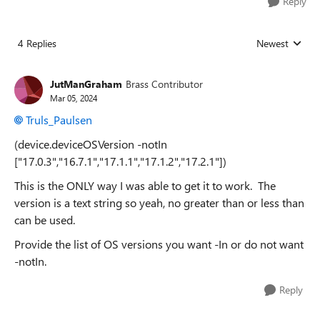
Reply
4 Replies
Newest
Replies sorted
JutManGraham
Brass Contributor
Mar 05, 2024
Truls_Paulsen
(device.deviceOSVersion -notIn
["17.0.3","16.7.1","17.1.1","17.1.2","17.2.1"])
This is the ONLY way I was able to get it to work. The
version is a text string so yeah, no greater than or less than
can be used.
Provide the list of OS versions you want -In or do not want
-notIn.
Reply