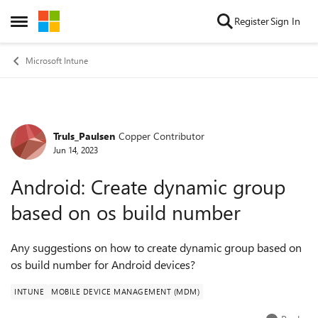
Skip to content
Register
Sign In
Open Side Menu
Microsoft Intune
Truls_Paulsen
Copper Contributor
Forum Discussion
Jun 14, 2023
Android: Create dynamic group
based on os build number
Any suggestions on how to create dynamic group based on
os build number for Android devices?
INTUNE
MOBILE DEVICE MANAGEMENT (MDM)