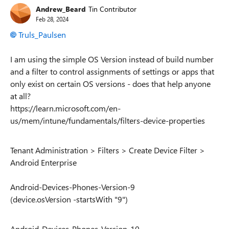
Andrew_Beard
Tin Contributor
Feb 28, 2024
Truls_Paulsen
I am using the simple OS Version instead of build number
and a filter to control assignments of settings or apps that
only exist on certain OS versions - does that help anyone
at all?
https://learn.microsoft.com/en-
us/mem/intune/fundamentals/filters-device-properties
Tenant Administration > Filters > Create Device Filter >
Android Enterprise
Android-Devices-Phones-Version-9
(device.osVersion -startsWith "9")
Android-Devices-Phones-Version-10