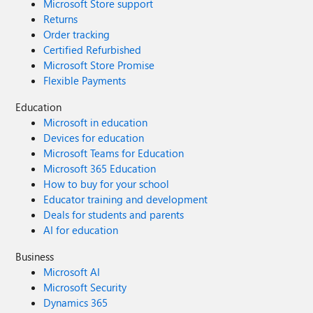
Microsoft Store support
Returns
Order tracking
Certified Refurbished
Microsoft Store Promise
Flexible Payments
Education
Microsoft in education
Devices for education
Microsoft Teams for Education
Microsoft 365 Education
How to buy for your school
Educator training and development
Deals for students and parents
AI for education
Business
Microsoft AI
Microsoft Security
Dynamics 365