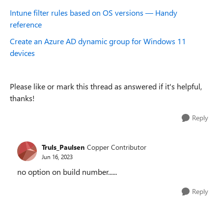
Intune filter rules based on OS versions — Handy
reference
Create an Azure AD dynamic group for Windows 11
devices
Please like or mark this thread as answered if it's helpful,
thanks!
Reply
Truls_Paulsen
Copper Contributor
Jun 16, 2023
no option on build number......
Reply