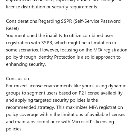
license distribution or security requirements.
Considerations Regarding SSPR (Self-Service Password
Reset)
You mentioned the inability to utilize combined user
registration with SSPR, which might be a limitation in
some scenarios. However, focusing on the MFA registration
policy through Identity Protection is a solid approach to
enhancing security.
Conclusion
For mixed-license environments like yours, using dynamic
groups to segment users based on P2 license availability
and applying targeted security policies is the
recommended strategy. This maximizes MFA registration
policy coverage within the limitations of available licenses
and maintains compliance with Microsoft's licensing
policies.