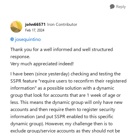
Reply
john66571
Iron Contributor
Feb 17, 2024
josequintino
Thank you for a well informed and well structured
response.
Very much appreciated indeed!
I have been (since yesterday) checking and testing the
SSPR feature "require users to reconfirm their registered
information" as a possible solution with a dynamic
group that look for accounts that are 1 week of age or
less. This means the dynamic group will only have new
accounts and then require them to register security
information (and put SSPR enabled to this specific
dynamic group). However, my challenge then is to
exclude group/service accounts as they should not be