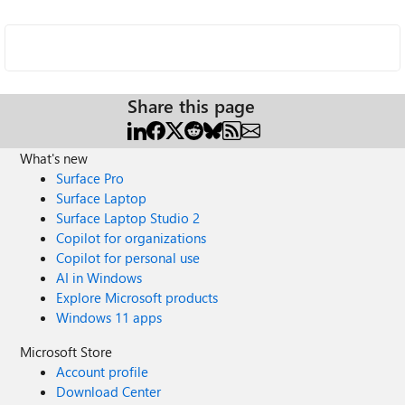
Share this page
What's new
Surface Pro
Surface Laptop
Surface Laptop Studio 2
Copilot for organizations
Copilot for personal use
AI in Windows
Explore Microsoft products
Windows 11 apps
Microsoft Store
Account profile
Download Center