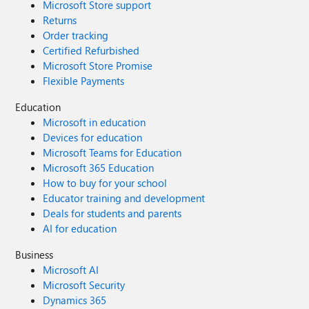
Microsoft Store support
Returns
Order tracking
Certified Refurbished
Microsoft Store Promise
Flexible Payments
Education
Microsoft in education
Devices for education
Microsoft Teams for Education
Microsoft 365 Education
How to buy for your school
Educator training and development
Deals for students and parents
AI for education
Business
Microsoft AI
Microsoft Security
Dynamics 365