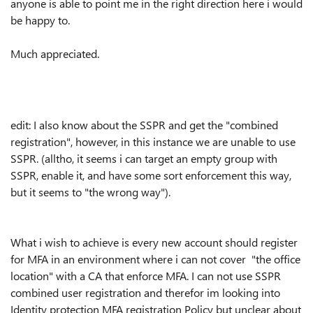
anyone is able to point me in the right direction here i would
be happy to.
Much appreciated.
edit: I also know about the SSPR and get the "combined
registration", however, in this instance we are unable to use
SSPR. (alltho, it seems i can target an empty group with
SSPR, enable it, and have some sort enforcement this way,
but it seems to "the wrong way").
What i wish to achieve is every new account should register
for MFA in an environment where i can not cover "the office
location" with a CA that enforce MFA. I can not use SSPR
combined user registration and therefor im looking into
Identity protection MFA registration Policy but unclear about