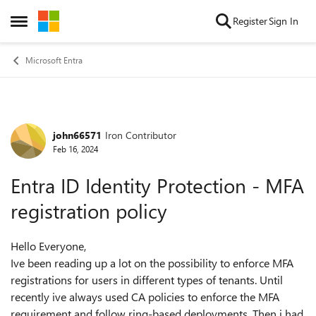
Skip to content
Register
Sign In
Open Side Menu
Microsoft Entra
john66571
Iron Contributor
Forum Discussion
Feb 16, 2024
Entra ID Identity Protection - MFA
registration policy
Hello Everyone,
Ive been reading up a lot on the possibility to enforce MFA
registrations for users in different types of tenants. Until
recently ive always used CA policies to enforce the MFA
requirement and follow ring-based deployments. Then i had