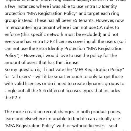
a few instances where i was able to use Entra ID Identity
protection "MFA Registration Policy" and target each ring
group instead. These has all been E5 tenants. However, now
im encountering a tenant where i can not use CA rules to
enforce (this specific network must be excluded) and not
everyone has Entra ID P2 licenses covering all the users (so i
can not use the Entra Identity Protection "MFA Registration
Policy") - However, i would love to use the policy for the
amount of users that has the License.
So my question is, if i activate the "MFA Registration Policy"
for "all users" - will it be smart enough to only target those
with valid licenses or do i need to create dynamic groups to
single out all the 5-6 different licenses types that includes
the P2 ?
The more i read on recent changes in both product pages,
learn and elsewhere im unable to find if i can actually use
"MFA Registration Policy" with or without licenses - so if