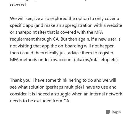
covered.
We will see, ive also explored the option to only cover a
specific app (and make an appregistration with a website
or sharepoint site) that is covered with the MFA
requierment through CA. But then again, if a new user is
not visiting that app the on-boarding will not happen,
then i could theoretically just advice them to register
MFA methods under myaccount (aka.ms/mfasetup etc).
Thank you, i have some thinkinering to do and we will
see what solution (perhaps multiple) i have to use and
consider. It is indeed a struggle when an internal network
needs to be excluded from CA.
Reply