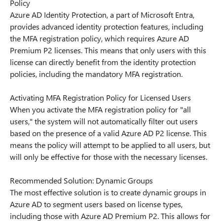
Policy
Azure AD Identity Protection, a part of Microsoft Entra,
provides advanced identity protection features, including
the MFA registration policy, which requires Azure AD
Premium P2 licenses. This means that only users with this
license can directly benefit from the identity protection
policies, including the mandatory MFA registration.
Activating MFA Registration Policy for Licensed Users
When you activate the MFA registration policy for "all
users," the system will not automatically filter out users
based on the presence of a valid Azure AD P2 license. This
means the policy will attempt to be applied to all users, but
will only be effective for those with the necessary licenses.
Recommended Solution: Dynamic Groups
The most effective solution is to create dynamic groups in
Azure AD to segment users based on license types,
including those with Azure AD Premium P2. This allows for