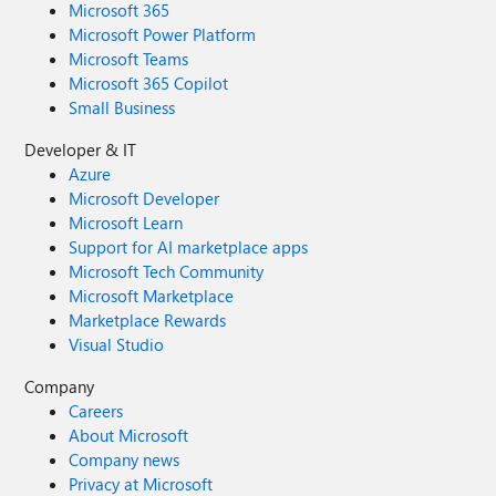
Microsoft 365
Microsoft Power Platform
Microsoft Teams
Microsoft 365 Copilot
Small Business
Developer & IT
Azure
Microsoft Developer
Microsoft Learn
Support for AI marketplace apps
Microsoft Tech Community
Microsoft Marketplace
Marketplace Rewards
Visual Studio
Company
Careers
About Microsoft
Company news
Privacy at Microsoft