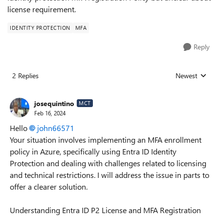
license requirement.
IDENTITY PROTECTION
MFA
Reply
2 Replies
Newest
Replies sorted
josequintino
MCT
Feb 16, 2024
Hello
john66571
Your situation involves implementing an MFA enrollment
policy in Azure, specifically using Entra ID Identity
Protection and dealing with challenges related to licensing
and technical restrictions. I will address the issue in parts to
offer a clearer solution.
Understanding Entra ID P2 License and MFA Registration