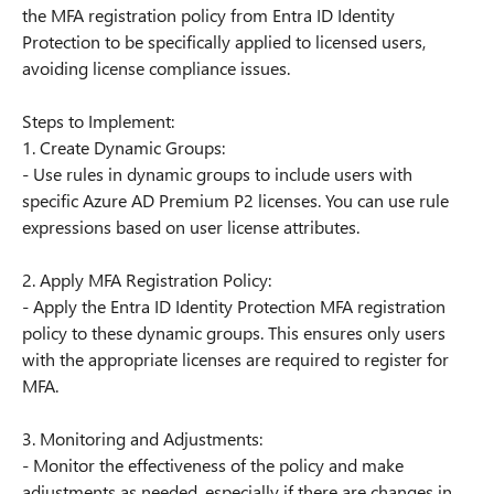
the MFA registration policy from Entra ID Identity
Protection to be specifically applied to licensed users,
avoiding license compliance issues.
Steps to Implement:
1. Create Dynamic Groups:
- Use rules in dynamic groups to include users with
specific Azure AD Premium P2 licenses. You can use rule
expressions based on user license attributes.
2. Apply MFA Registration Policy:
- Apply the Entra ID Identity Protection MFA registration
policy to these dynamic groups. This ensures only users
with the appropriate licenses are required to register for
MFA.
3. Monitoring and Adjustments:
- Monitor the effectiveness of the policy and make
adjustments as needed, especially if there are changes in