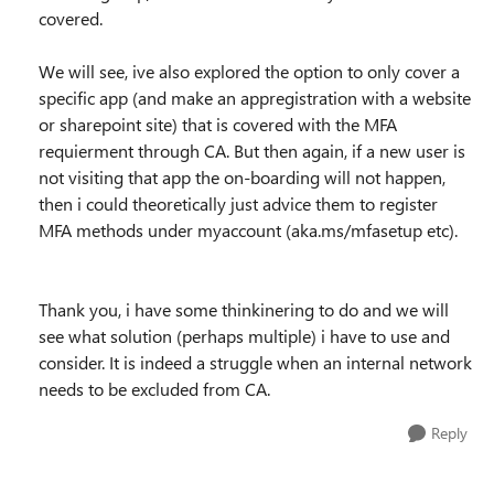
covered.
We will see, ive also explored the option to only cover a
specific app (and make an appregistration with a website
or sharepoint site) that is covered with the MFA
requierment through CA. But then again, if a new user is
not visiting that app the on-boarding will not happen,
then i could theoretically just advice them to register
MFA methods under myaccount (aka.ms/mfasetup etc).
Thank you, i have some thinkinering to do and we will
see what solution (perhaps multiple) i have to use and
consider. It is indeed a struggle when an internal network
needs to be excluded from CA.
Reply