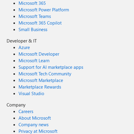
Microsoft 365
Microsoft Power Platform
Microsoft Teams
Microsoft 365 Copilot
Small Business
Developer & IT
Azure
Microsoft Developer
Microsoft Learn
Support for AI marketplace apps
Microsoft Tech Community
Microsoft Marketplace
Marketplace Rewards
Visual Studio
Company
Careers
About Microsoft
Company news
Privacy at Microsoft