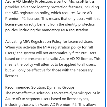
Azure AD Identity Protection, a part of Microsoft Entra,
provides advanced identity protection features, including
the MFA registration policy, which requires Azure AD
Premium P2 licenses. This means that only users with this
license can directly benefit from the identity protection
policies, including the mandatory MFA registration.
Activating MFA Registration Policy for Licensed Users
When you activate the MFA registration policy for "all
users," the system will not automatically filter out users
based on the presence of a valid Azure AD P2 license. This
means the policy will attempt to be applied to all users,
but will only be effective for those with the necessary
licenses.
Recommended Solution: Dynamic Groups
The most effective solution is to create dynamic groups in
Azure AD to segment users based on license types,
including those with Azure AD Premium P2. This allows