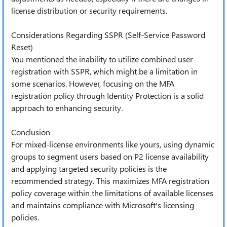
license distribution or security requirements.
Considerations Regarding SSPR (Self-Service Password
Reset)
You mentioned the inability to utilize combined user
registration with SSPR, which might be a limitation in
some scenarios. However, focusing on the MFA
registration policy through Identity Protection is a solid
approach to enhancing security.
Conclusion
For mixed-license environments like yours, using dynamic
groups to segment users based on P2 license availability
and applying targeted security policies is the
recommended strategy. This maximizes MFA registration
policy coverage within the limitations of available licenses
and maintains compliance with Microsoft's licensing
policies.