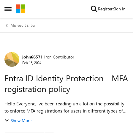
Skip to content
Register
Sign In
Open Side Menu
Microsoft Entra
john66571
Iron Contributor
Forum Discussion
Feb 16, 2024
Entra ID Identity Protection - MFA
registration policy
Hello Everyone, Ive been reading up a lot on the possibility
to enforce MFA registrations for users in different types of
tenants. Until recently ive always used CA policies to enforce
Show More
the MFA requi...