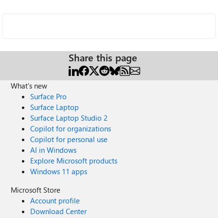
Share this page
What's new
Surface Pro
Surface Laptop
Surface Laptop Studio 2
Copilot for organizations
Copilot for personal use
AI in Windows
Explore Microsoft products
Windows 11 apps
Microsoft Store
Account profile
Download Center