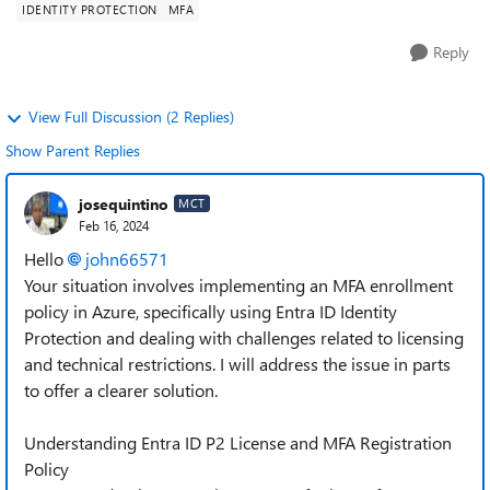
IDENTITY PROTECTION
MFA
Reply
View Full Discussion (2 Replies)
Show Parent Replies
josequintino
MCT
Feb 16, 2024
Hello
john66571
Your situation involves implementing an MFA enrollment
policy in Azure, specifically using Entra ID Identity
Protection and dealing with challenges related to licensing
and technical restrictions. I will address the issue in parts
to offer a clearer solution.
Understanding Entra ID P2 License and MFA Registration
Policy