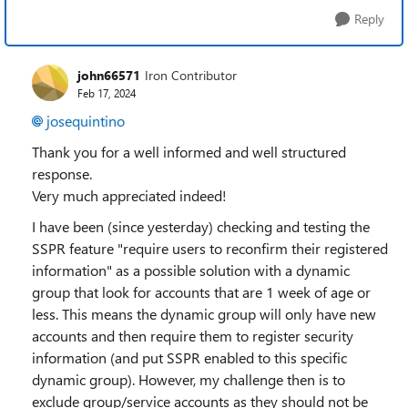
Reply
john66571
Iron Contributor
Feb 17, 2024
josequintino
Thank you for a well informed and well structured
response.
Very much appreciated indeed!
I have been (since yesterday) checking and testing the
SSPR feature "require users to reconfirm their registered
information" as a possible solution with a dynamic
group that look for accounts that are 1 week of age or
less. This means the dynamic group will only have new
accounts and then require them to register security
information (and put SSPR enabled to this specific
dynamic group). However, my challenge then is to
exclude group/service accounts as they should not be