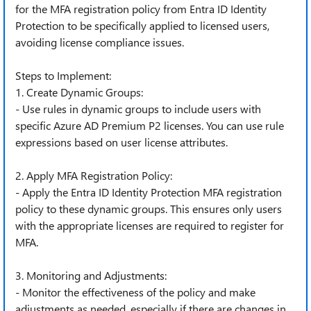
for the MFA registration policy from Entra ID Identity
Protection to be specifically applied to licensed users,
avoiding license compliance issues.
Steps to Implement:
1. Create Dynamic Groups:
- Use rules in dynamic groups to include users with
specific Azure AD Premium P2 licenses. You can use rule
expressions based on user license attributes.
2. Apply MFA Registration Policy:
- Apply the Entra ID Identity Protection MFA registration
policy to these dynamic groups. This ensures only users
with the appropriate licenses are required to register for
MFA.
3. Monitoring and Adjustments:
- Monitor the effectiveness of the policy and make
adjustments as needed, especially if there are changes in