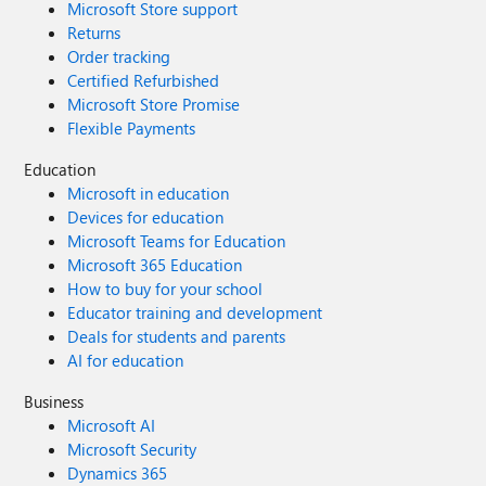
Microsoft Store support
Returns
Order tracking
Certified Refurbished
Microsoft Store Promise
Flexible Payments
Education
Microsoft in education
Devices for education
Microsoft Teams for Education
Microsoft 365 Education
How to buy for your school
Educator training and development
Deals for students and parents
AI for education
Business
Microsoft AI
Microsoft Security
Dynamics 365