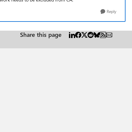
Reply
Share this page