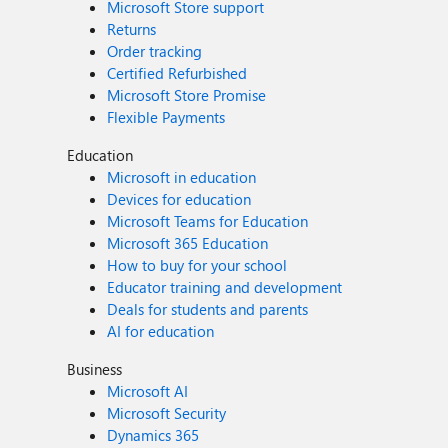
Microsoft Store support
Returns
Order tracking
Certified Refurbished
Microsoft Store Promise
Flexible Payments
Education
Microsoft in education
Devices for education
Microsoft Teams for Education
Microsoft 365 Education
How to buy for your school
Educator training and development
Deals for students and parents
AI for education
Business
Microsoft AI
Microsoft Security
Dynamics 365