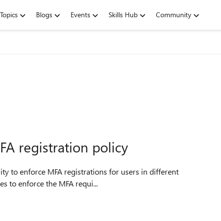
Topics
Blogs
Events
Skills Hub
Community
FA registration policy
es to enforce the MFA requi...