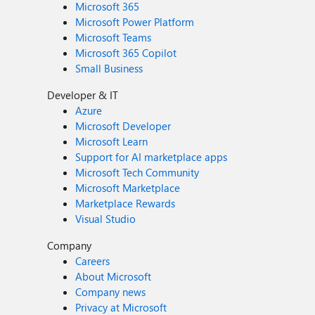
Microsoft 365
Microsoft Power Platform
Microsoft Teams
Microsoft 365 Copilot
Small Business
Developer & IT
Azure
Microsoft Developer
Microsoft Learn
Support for AI marketplace apps
Microsoft Tech Community
Microsoft Marketplace
Marketplace Rewards
Visual Studio
Company
Careers
About Microsoft
Company news
Privacy at Microsoft