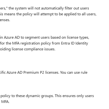
rs," the system will not automatically filter out users
s means the policy will attempt to be applied to all users,
censes.
 in Azure AD to segment users based on license types,
or the MFA registration policy from Entra ID Identity
avoiding license compliance issues.
cific Azure AD Premium P2 licenses. You can use rule
n policy to these dynamic groups. This ensures only users
r MFA.