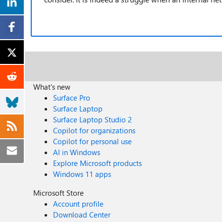
What's new
Surface Pro
Surface Laptop
Surface Laptop Studio 2
Copilot for organizations
Copilot for personal use
AI in Windows
Explore Microsoft products
Windows 11 apps
Microsoft Store
Account profile
Download Center