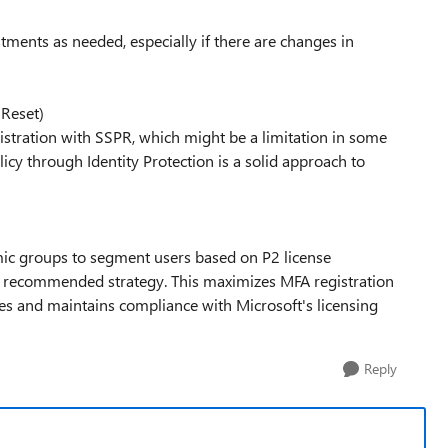
tments as needed, especially if there are changes in
 Reset)
gistration with SSPR, which might be a limitation in some
icy through Identity Protection is a solid approach to
mic groups to segment users based on P2 license
 the recommended strategy. This maximizes MFA registration
nses and maintains compliance with Microsoft's licensing
Reply