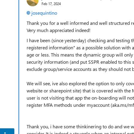
Feb 17, 2024
josequintino
Thank you for a well informed and well structured r
Very much appreciated indeed!
I have been (since yesterday) checking and testing t
registered information" as a possible solution with 
age or less. This means the dynamic group will only
security information (and put SSPR enabled to this 
exclude group/service accounts as they should not 
We will see, ive also explored the option to only co
website or sharepoint site) that is covered with the
user is not visiting that app the on-boarding will no
register MFA methods under myaccount (aka.ms/mfa
Thank you, i have some thinkinering to do and we wi
consider. It is indeed a struggle when an internal n