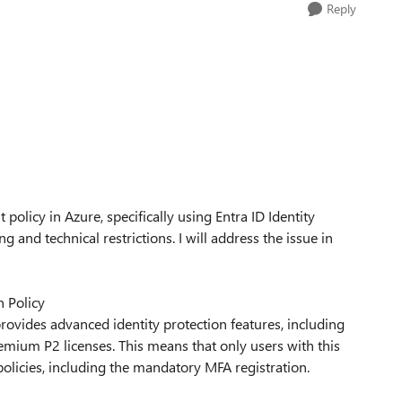
Reply
olicy in Azure, specifically using Entra ID Identity
g and technical restrictions. I will address the issue in
 Policy
provides advanced identity protection features, including
emium P2 licenses. This means that only users with this
 policies, including the mandatory MFA registration.