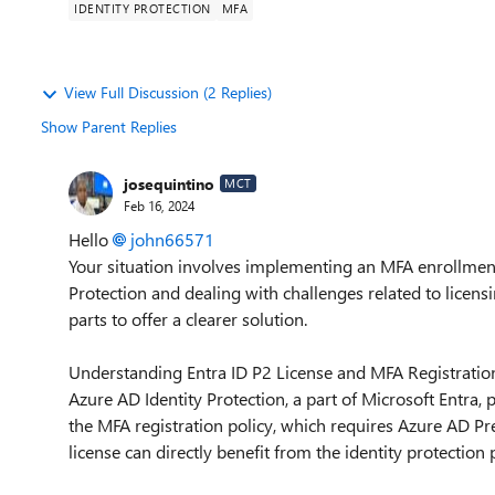
IDENTITY PROTECTION
MFA
View Full Discussion (2 Replies)
Show Parent Replies
josequintino
MCT
Feb 16, 2024
Hello
john66571
Your situation involves implementing an MFA enrollment p
Protection and dealing with challenges related to licensin
parts to offer a clearer solution.
Understanding Entra ID P2 License and MFA Registration
Azure AD Identity Protection, a part of Microsoft Entra, 
the MFA registration policy, which requires Azure AD Pr
license can directly benefit from the identity protection