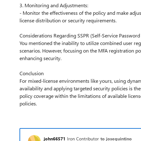
3. Monitoring and Adjustments:
- Monitor the effectiveness of the policy and make adjus
license distribution or security requirements.
Considerations Regarding SSPR (Self-Service Password
You mentioned the inability to utilize combined user re
scenarios. However, focusing on the MFA registration pol
enhancing security.
Conclusion
For mixed-license environments like yours, using dyna
availability and applying targeted security policies is
policy coverage within the limitations of available lice
policies.
john66571
Iron Contributor
to josequintino