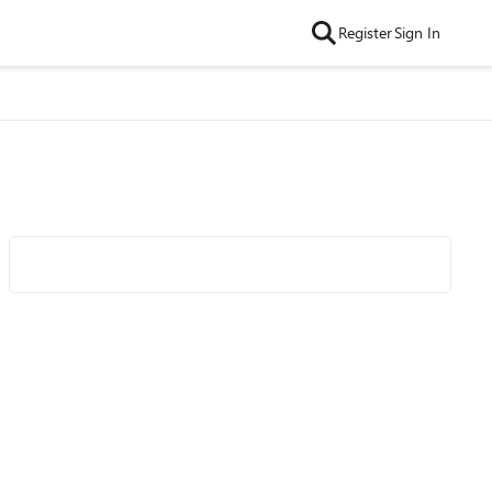
Register
Sign In