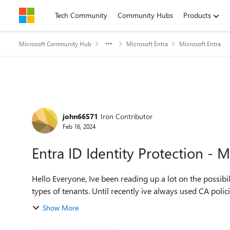
Skip to content
Tech Community
Community Hubs
Products
Microsoft Community Hub
Microsoft Entra
Microsoft Entra
Forum Discussion
john66571
Iron Contributor
Feb 16, 2024
Entra ID Identity Protection - M
Hello Everyone, Ive been reading up a lot on the possibility to enforce MFA registrations for users in different
types of tenants. Until recently ive always used CA polici
Show More