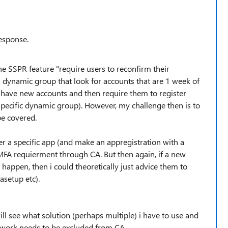
esponse.
he SSPR feature "require users to reconfirm their
a dynamic group that look for accounts that are 1 week of
 have new accounts and then require them to register
specific dynamic group). However, my challenge then is to
be covered.
ver a specific app (and make an appregistration with a
 MFA requierment through CA. But then again, if a new
t happen, then i could theoretically just advice them to
setup etc).
ll see what solution (perhaps multiple) i have to use and
etwork needs to be excluded from CA.