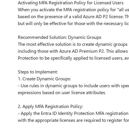
Activating MFA Registration Policy for Licensed Users
When you activate the MFA registration policy for "all use
based on the presence of a valid Azure AD P2 license. Thi
but will only be effective for those with the necessary li
Recommended Solution: Dynamic Groups
The most effective solution is to create dynamic groups
including those with Azure AD Premium P2. This allows f
Protection to be specifically applied to licensed users, 
Steps to Implement:
1. Create Dynamic Groups:
- Use rules in dynamic groups to include users with spe
expressions based on user license attributes.
2. Apply MFA Registration Policy:
- Apply the Entra ID Identity Protection MFA registratio
with the appropriate licenses are required to register fo