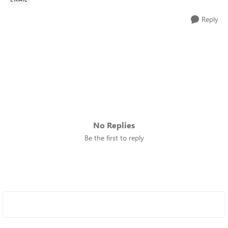
Reply
No Replies
Be the first to reply