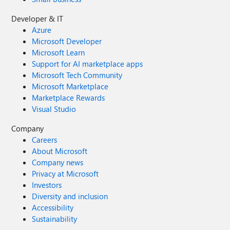
Developer & IT
Azure
Microsoft Developer
Microsoft Learn
Support for AI marketplace apps
Microsoft Tech Community
Microsoft Marketplace
Marketplace Rewards
Visual Studio
Company
Careers
About Microsoft
Company news
Privacy at Microsoft
Investors
Diversity and inclusion
Accessibility
Sustainability