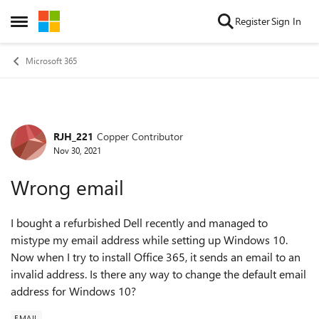
Skip to content
Register
Sign In
Open Side Menu
Microsoft 365
RJH_221
Copper Contributor
Forum Discussion
Nov 30, 2021
Wrong email
I bought a refurbished Dell recently and managed to
mistype my email address while setting up Windows 10.
Now when I try to install Office 365, it sends an email to an
invalid address. Is there any way to change the default email
address for Windows 10?
EMAIL