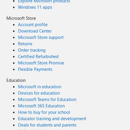
Explore Microsoft products
Windows 11 apps
Microsoft Store
Account profile
Download Center
Microsoft Store support
Returns
Order tracking
Certified Refurbished
Microsoft Store Promise
Flexible Payments
Education
Microsoft in education
Devices for education
Microsoft Teams for Education
Microsoft 365 Education
How to buy for your school
Educator training and development
Deals for students and parents