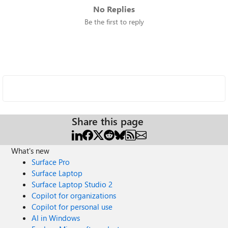
No Replies
Be the first to reply
Share this page
What's new
Surface Pro
Surface Laptop
Surface Laptop Studio 2
Copilot for organizations
Copilot for personal use
AI in Windows