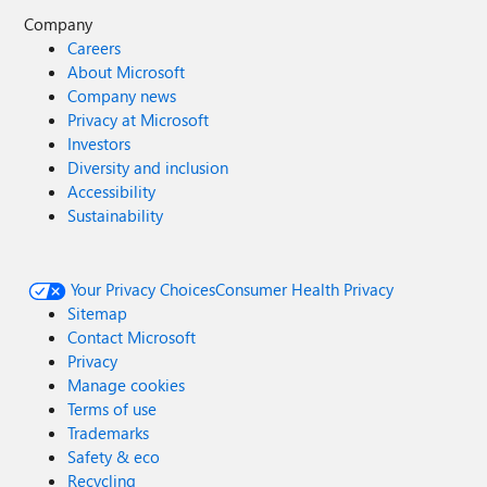
Company
Careers
About Microsoft
Company news
Privacy at Microsoft
Investors
Diversity and inclusion
Accessibility
Sustainability
Your Privacy Choices
Consumer Health Privacy
Sitemap
Contact Microsoft
Privacy
Manage cookies
Terms of use
Trademarks
Safety & eco
Recycling