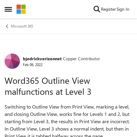
Skip to content
Register
Sign In
Open Side Menu
Microsoft 365
bjedrickverizonnet
Copper Contributor
Forum Discussion
Feb 06, 2022
Word365 Outline View
malfunctions at Level 3
Switching to Outline View from Print View, marking a level,
and closing Outline View, works fine for Levels 1 and 2, but
starting from Level 3, the results in Print View are incorrect.
In Outline View, Level 3 shows a normal indent, but then in
Print View it is tabbed halfway across the page.