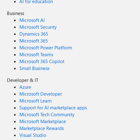
AI for education
Business
Microsoft AI
Microsoft Security
Dynamics 365
Microsoft 365
Microsoft Power Platform
Microsoft Teams
Microsoft 365 Copilot
Small Business
Developer & IT
Azure
Microsoft Developer
Microsoft Learn
Support for AI marketplace apps
Microsoft Tech Community
Microsoft Marketplace
Marketplace Rewards
Visual Studio