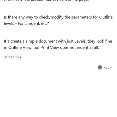
Is there any way to check/modify the parameters for Outline
levels - Font, indent, etc.?
If a create a simple document with just Levels, they look fine
in Outline View, but Print View does not indent at all.
OFFICE 365
Reply