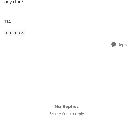
any clue?
TIA
OFFICE 365
Reply
No Replies
Be the first to reply