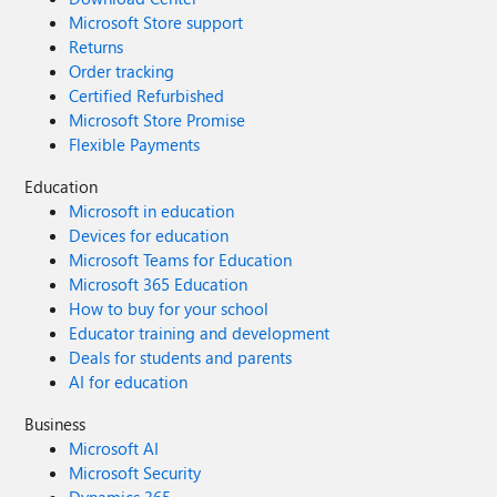
Microsoft Store support
Returns
Order tracking
Certified Refurbished
Microsoft Store Promise
Flexible Payments
Education
Microsoft in education
Devices for education
Microsoft Teams for Education
Microsoft 365 Education
How to buy for your school
Educator training and development
Deals for students and parents
AI for education
Business
Microsoft AI
Microsoft Security