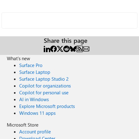
Share this page
What's new
Surface Pro
Surface Laptop
Surface Laptop Studio 2
Copilot for organizations
Copilot for personal use
AI in Windows
Explore Microsoft products
Windows 11 apps
Microsoft Store
Account profile
Download Center