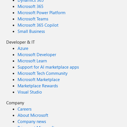
Dynamics 365
Microsoft 365
Microsoft Power Platform
Microsoft Teams
Microsoft 365 Copilot
Small Business
Developer & IT
Azure
Microsoft Developer
Microsoft Learn
Support for AI marketplace apps
Microsoft Tech Community
Microsoft Marketplace
Marketplace Rewards
Visual Studio
Company
Careers
About Microsoft
Company news