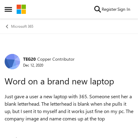
Skip to content
Register
Sign In
Open Side Menu
Microsoft 365
TEG20
Copper Contributor
Forum Discussion
Dec 12, 2020
Word on a brand new laptop
Just gave a user a new laptop with 365. Someone sent her a
blank letterhead. The letterhead is blank when she pulls it
up, but I sent it to myself and it works just fine on my pc. The
company image and name comes up at the top