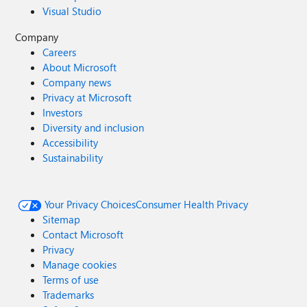
Visual Studio
Company
Careers
About Microsoft
Company news
Privacy at Microsoft
Investors
Diversity and inclusion
Accessibility
Sustainability
Your Privacy Choices
Consumer Health Privacy
Sitemap
Contact Microsoft
Privacy
Manage cookies
Terms of use
Trademarks