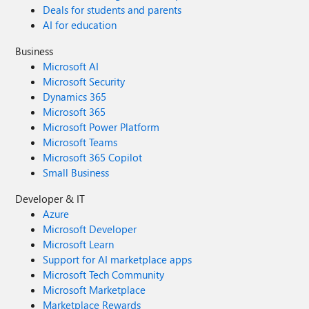
Deals for students and parents
AI for education
Business
Microsoft AI
Microsoft Security
Dynamics 365
Microsoft 365
Microsoft Power Platform
Microsoft Teams
Microsoft 365 Copilot
Small Business
Developer & IT
Azure
Microsoft Developer
Microsoft Learn
Support for AI marketplace apps
Microsoft Tech Community
Microsoft Marketplace
Marketplace Rewards