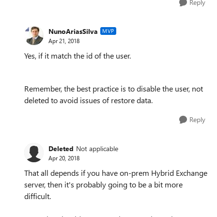
Reply
NunoAriasSilva
MVP
Apr 21, 2018
Yes, if it match the id of the user.
Remember, the best practice is to disable the user, not
deleted to avoid issues of restore data.
Reply
Deleted
Not applicable
Apr 20, 2018
That all depends if you have on-prem Hybrid Exchange
server, then it's probably going to be a bit more
difficult.