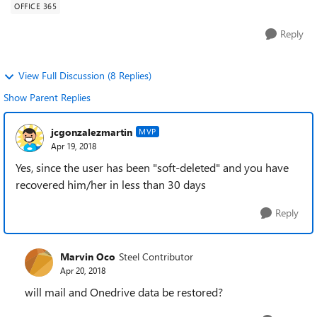
OFFICE 365
Reply
View Full Discussion (8 Replies)
Show Parent Replies
jcgonzalezmartin
MVP
Apr 19, 2018
Yes, since the user has been "soft-deleted" and you have
recovered him/her in less than 30 days
Reply
Marvin Oco
Steel Contributor
Apr 20, 2018
will mail and Onedrive data be restored?