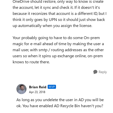
OneDrive should restore, only way to know is create
the account, let it sync and check it. If it doesn't it's
because it reconizes that account is a different ID, but I
think it only goes by UPN so it should just show back
up automatically when you assign the license.
Your probably going to have to do some On-prem
magic for e-mail ahead of time by making the user a
mail user, with smtp / routing addresses as the other
users so when it spins up exchange online, on-prem
knows to route there.
Reply
Brian Reid
MVP
Apr 23, 2018
As long as you undelete the user in AD you will be
ok. You have enabled AD Recycle Bin haven't you?