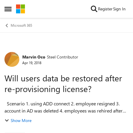
Skip to content
Register
Sign In
Open Side Menu
Microsoft 365
Marvin Oco
Steel Contributor
Forum Discussion
Apr 19, 2018
Will users data be restored after
re-provisioning license?
Scenario 1. using ADD connect 2. employee resigned 3.
account in AD was deleted 4. employees was rehired after
15 days 5. user was re-provisioned in AD and assigned
Show More
license in office 365 ...