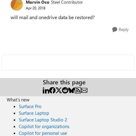
Marvin Oco
Steel Contributor
Apr 20, 2018
will mail and onedrive data be restored?
Reply
Share this page
What's new
Surface Pro
Surface Laptop
Surface Laptop Studio 2
Copilot for organizations
Copilot for personal use