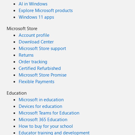
AI in Windows
Explore Microsoft products
Windows 11 apps
Microsoft Store
Account profile
Download Center
Microsoft Store support
Returns
Order tracking
Certified Refurbished
Microsoft Store Promise
Flexible Payments
Education
Microsoft in education
Devices for education
Microsoft Teams for Education
Microsoft 365 Education
How to buy for your school
Educator training and development