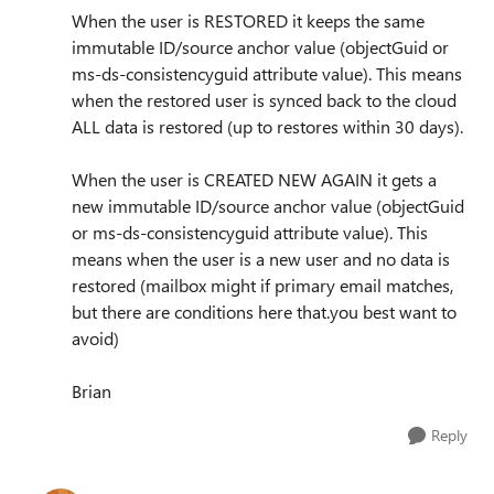
When the user is RESTORED it keeps the same
immutable ID/source anchor value (objectGuid or
ms-ds-consistencyguid attribute value). This means
when the restored user is synced back to the cloud
ALL data is restored (up to restores within 30 days).
When the user is CREATED NEW AGAIN it gets a
new immutable ID/source anchor value (objectGuid
or ms-ds-consistencyguid attribute value). This
means when the user is a new user and no data is
restored (mailbox might if primary email matches,
but there are conditions here that.you best want to
avoid)
Brian
Reply