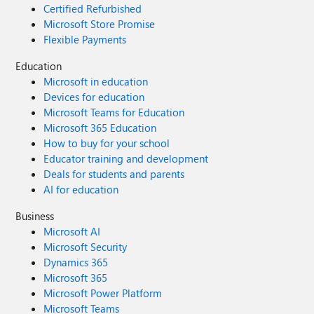
Certified Refurbished
Microsoft Store Promise
Flexible Payments
Education
Microsoft in education
Devices for education
Microsoft Teams for Education
Microsoft 365 Education
How to buy for your school
Educator training and development
Deals for students and parents
AI for education
Business
Microsoft AI
Microsoft Security
Dynamics 365
Microsoft 365
Microsoft Power Platform
Microsoft Teams