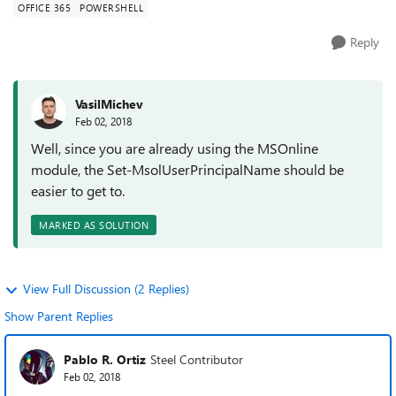
OFFICE 365
POWERSHELL
Reply
VasilMichev
Feb 02, 2018
Well, since you are already using the MSOnline
module, the Set-MsolUserPrincipalName should be
easier to get to.
MARKED AS SOLUTION
View Full Discussion (2 Replies)
Show Parent Replies
Pablo R. Ortiz
Steel Contributor
Feb 02, 2018