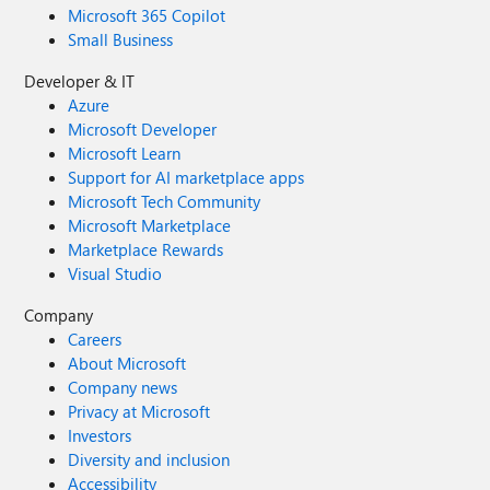
Microsoft 365 Copilot
Small Business
Developer & IT
Azure
Microsoft Developer
Microsoft Learn
Support for AI marketplace apps
Microsoft Tech Community
Microsoft Marketplace
Marketplace Rewards
Visual Studio
Company
Careers
About Microsoft
Company news
Privacy at Microsoft
Investors
Diversity and inclusion
Accessibility