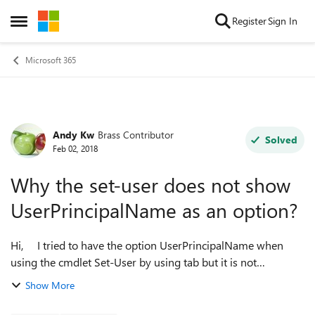
Skip to content
Register
Sign In
Open Side Menu
Microsoft 365
Andy Kw
Brass Contributor
Forum Discussion
Solved
Feb 02, 2018
Why the set-user does not show
UserPrincipalName as an option?
Hi, I tried to have the option UserPrincipalName when
using the cmdlet Set-User by using tab but it is not
appearing. This is my script to connect to my exchange
Show More
online ########...