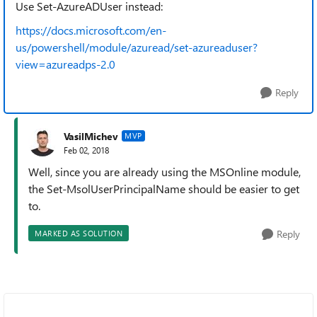
Use Set-AzureADUser instead:
https://docs.microsoft.com/en-
us/powershell/module/azuread/set-azureaduser?
view=azureadps-2.0
Reply
VasilMichev
MVP
Feb 02, 2018
Well, since you are already using the MSOnline module,
the Set-MsolUserPrincipalName should be easier to get
to.
Reply
MARKED AS SOLUTION