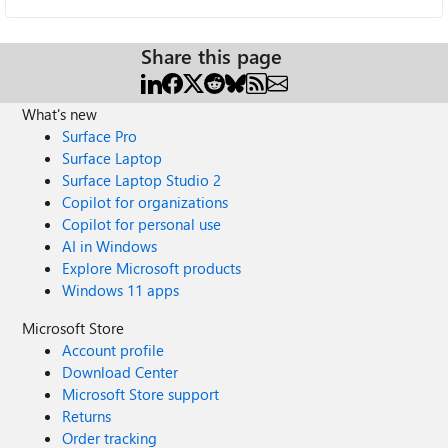
Share this page
What's new
Surface Pro
Surface Laptop
Surface Laptop Studio 2
Copilot for organizations
Copilot for personal use
AI in Windows
Explore Microsoft products
Windows 11 apps
Microsoft Store
Account profile
Download Center
Microsoft Store support
Returns
Order tracking