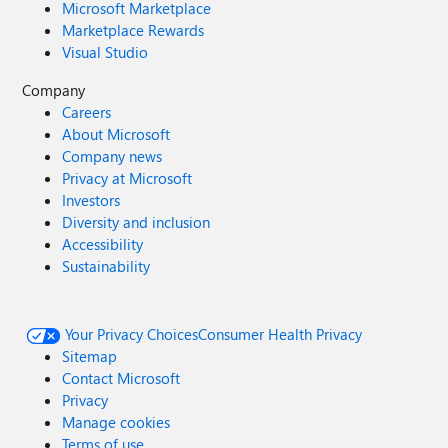
Microsoft Marketplace
Marketplace Rewards
Visual Studio
Company
Careers
About Microsoft
Company news
Privacy at Microsoft
Investors
Diversity and inclusion
Accessibility
Sustainability
Your Privacy Choices
Consumer Health Privacy
Sitemap
Contact Microsoft
Privacy
Manage cookies
Terms of use