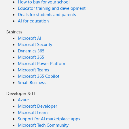
How to buy for your school
Educator training and development
Deals for students and parents
AI for education
Business
Microsoft AI
Microsoft Security
Dynamics 365
Microsoft 365
Microsoft Power Platform
Microsoft Teams
Microsoft 365 Copilot
Small Business
Developer & IT
Azure
Microsoft Developer
Microsoft Learn
Support for AI marketplace apps
Microsoft Tech Community