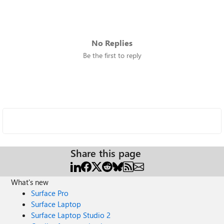
No Replies
Be the first to reply
Share this page
What's new
Surface Pro
Surface Laptop
Surface Laptop Studio 2