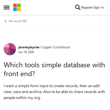
Skip to content
Register
Sign In
Open Side Menu
Microsoft 365
jeremybyrne
Copper Contributor
Forum Discussion
Jun 10, 2020
Which tools simple database with
front end?
I want a simple form input to create records, then an edit
view, save and archive. Also to be able to chare records with
people within my org.