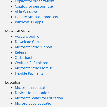
Copilot for organizations
Copilot for personal use
AI in Windows
Explore Microsoft products
Windows 11 apps
Microsoft Store
Account profile
Download Center
Microsoft Store support
Returns
Order tracking
Certified Refurbished
Microsoft Store Promise
Flexible Payments
Education
Microsoft in education
Devices for education
Microsoft Teams for Education
Microsoft 365 Education