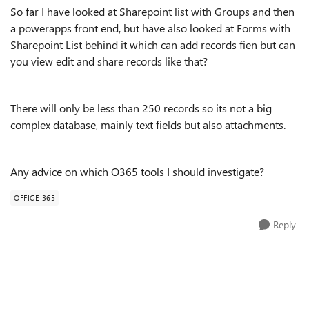
So far I have looked at Sharepoint list with Groups and then
a powerapps front end, but have also looked at Forms with
Sharepoint List behind it which can add records fien but can
you view edit and share records like that?
There will only be less than 250 records so its not a big
complex database, mainly text fields but also attachments.
Any advice on which O365 tools I should investigate?
OFFICE 365
Reply