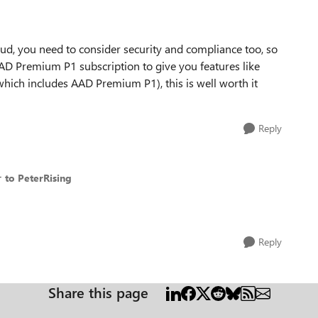
loud, you need to consider security and compliance too, so
AD Premium P1 subscription to give you features like
which includes AAD Premium P1), this is well worth it
Reply
r
to PeterRising
Reply
Share this page