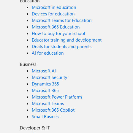
Education
Microsoft in education
Devices for education
Microsoft Teams for Education
Microsoft 365 Education
How to buy for your school
Educator training and development
Deals for students and parents
AI for education
Business
Microsoft AI
Microsoft Security
Dynamics 365
Microsoft 365
Microsoft Power Platform
Microsoft Teams
Microsoft 365 Copilot
Small Business
Developer & IT