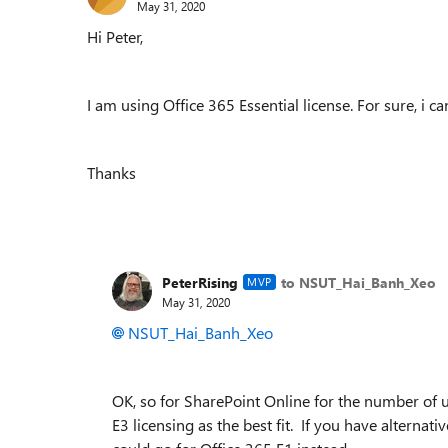
May 31, 2020
Hi Peter,
I am using Office 365 Essential license. For sure, i c
Thanks
PeterRising
to NSUT_Hai_Banh_Xeo
MVP
May 31, 2020
NSUT_Hai_Banh_Xeo
OK, so for SharePoint Online for the number of 
E3 licensing as the best fit. If you have alternat