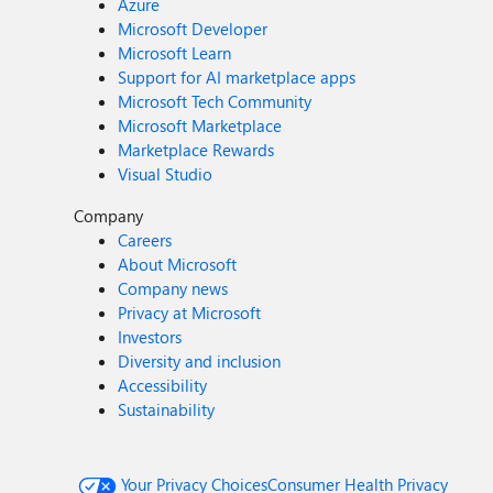
Azure
Microsoft Developer
Microsoft Learn
Support for AI marketplace apps
Microsoft Tech Community
Microsoft Marketplace
Marketplace Rewards
Visual Studio
Company
Careers
About Microsoft
Company news
Privacy at Microsoft
Investors
Diversity and inclusion
Accessibility
Sustainability
Your Privacy Choices
Consumer Health Privacy