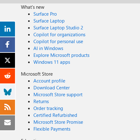
What's new
Surface Pro
Surface Laptop
Surface Laptop Studio 2
Copilot for organizations
Copilot for personal use
AI in Windows
Explore Microsoft products
Windows 11 apps
Microsoft Store
Account profile
Download Center
Microsoft Store support
Returns
Order tracking
Certified Refurbished
Microsoft Store Promise
Flexible Payments