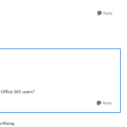
Reply
 Office 365 users?
Reply
erRising