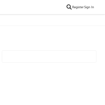
Register
Sign In