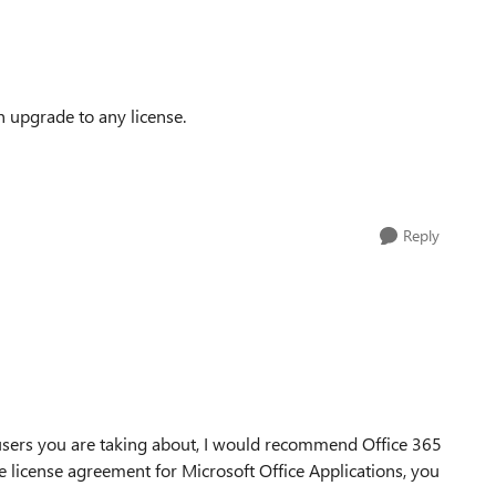
an upgrade to any license.
Reply
users you are taking about, I would recommend Office 365
ive license agreement for Microsoft Office Applications, you