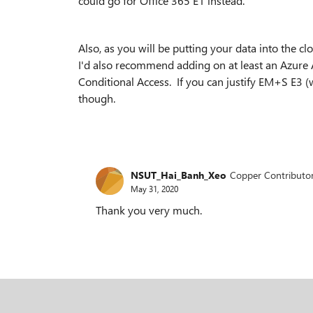
could go for Office 365 E1 instead.
Also, as you will be putting your data into the c
I'd also recommend adding on at least an Azure 
Conditional Access. If you can justify EM+S E3 (
though.
NSUT_Hai_Banh_Xeo
Copper Contributo
May 31, 2020
Thank you very much.