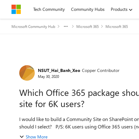
Skip to content
Tech Community
Community Hubs
Products
Microsoft Community Hub
Microsoft 365
Microsoft 365
Forum Discussion
NSUT_Hai_Banh_Xeo
Copper Contributor
May 30, 2020
Which Office 365 package shoul
site for 6K users?
I would like to build a Community Site on SharePoint on
should I select? P/S: 6K users using Office 365 
Show More