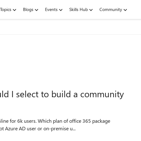
Topics
Blogs
Events
Skills Hub
Community
d I select to build a community
line for 6k users. Which plan of office 365 package
users (not Azure AD user or on-premise u...