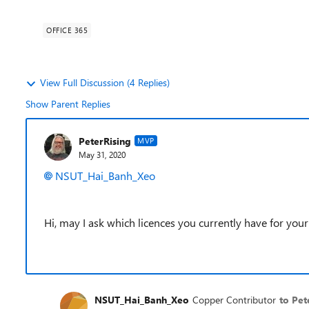
OFFICE 365
View Full Discussion (4 Replies)
Show Parent Replies
PeterRising
MVP
May 31, 2020
NSUT_Hai_Banh_Xeo
Hi, may I ask which licences you currently have for your
NSUT_Hai_Banh_Xeo
Copper Contributor
to Pet