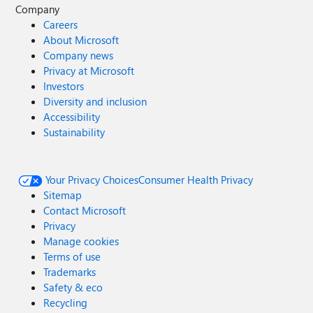
Company
Careers
About Microsoft
Company news
Privacy at Microsoft
Investors
Diversity and inclusion
Accessibility
Sustainability
Your Privacy Choices
Consumer Health Privacy
Sitemap
Contact Microsoft
Privacy
Manage cookies
Terms of use
Trademarks
Safety & eco
Recycling