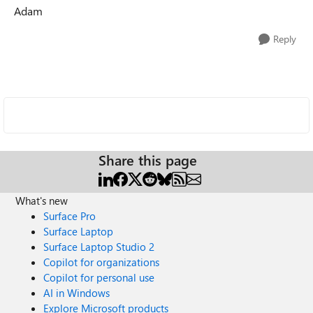
Adam
Reply
Share this page
What's new
Surface Pro
Surface Laptop
Surface Laptop Studio 2
Copilot for organizations
Copilot for personal use
AI in Windows
Explore Microsoft products