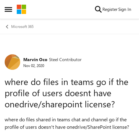
Skip to content
Register
Sign In
Open Side Menu
Microsoft 365
Marvin Oco
Steel Contributor
Forum Discussion
Nov 02, 2020
where do files in teams go if the
profile of users doesnt have
onedrive/sharepoint license?
where do files shared in teams chat and channel go if the
profile of users doesn't have onedrive/SharePoint license?