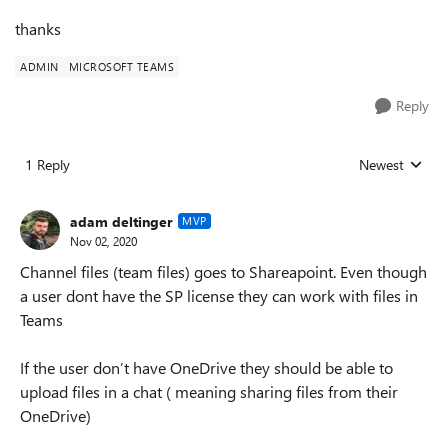
thanks
ADMIN
MICROSOFT TEAMS
Reply
1 Reply
Newest
Replies sorted
adam deltinger
MVP
Nov 02, 2020
Channel files (team files) goes to Shareapoint. Even though
a user dont have the SP license they can work with files in
Teams
If the user don’t have OneDrive they should be able to
upload files in a chat ( meaning sharing files from their
OneDrive)