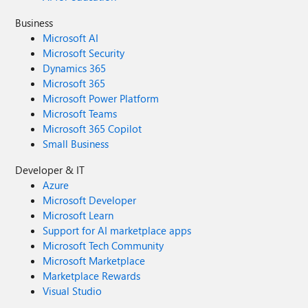
Business
Microsoft AI
Microsoft Security
Dynamics 365
Microsoft 365
Microsoft Power Platform
Microsoft Teams
Microsoft 365 Copilot
Small Business
Developer & IT
Azure
Microsoft Developer
Microsoft Learn
Support for AI marketplace apps
Microsoft Tech Community
Microsoft Marketplace
Marketplace Rewards
Visual Studio