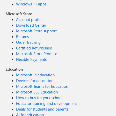
Windows 11 apps
Microsoft Store
Account profile
Download Center
Microsoft Store support
Returns
Order tracking
Certified Refurbished
Microsoft Store Promise
Flexible Payments
Education
Microsoft in education
Devices for education
Microsoft Teams for Education
Microsoft 365 Education
How to buy for your school
Educator training and development
Deals for students and parents
AI for education