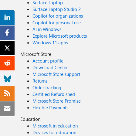
Surface Laptop
Surface Laptop Studio 2
Copilot for organizations
Copilot for personal use
AI in Windows
Explore Microsoft products
Windows 11 apps
Microsoft Store
Account profile
Download Center
Microsoft Store support
Returns
Order tracking
Certified Refurbished
Microsoft Store Promise
Flexible Payments
Education
Microsoft in education
Devices for education