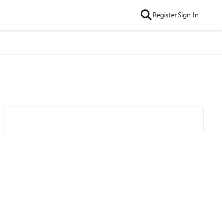
Register
Sign In