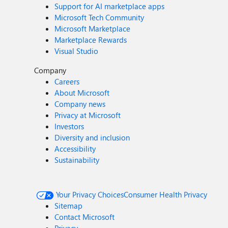
Support for AI marketplace apps
Microsoft Tech Community
Microsoft Marketplace
Marketplace Rewards
Visual Studio
Company
Careers
About Microsoft
Company news
Privacy at Microsoft
Investors
Diversity and inclusion
Accessibility
Sustainability
Your Privacy Choices
Consumer Health Privacy
Sitemap
Contact Microsoft