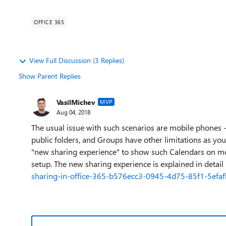
OFFICE 365
View Full Discussion (3 Replies)
Show Parent Replies
VasilMichev
MVP
Aug 04, 2018
The usual issue with such scenarios are mobile phones 
public folders, and Groups have other limitations as yo
"new sharing experience" to show such Calendars on mob
setup. The new sharing experience is explained in detail
sharing-in-office-365-b576ecc3-0945-4d75-85f1-5efa