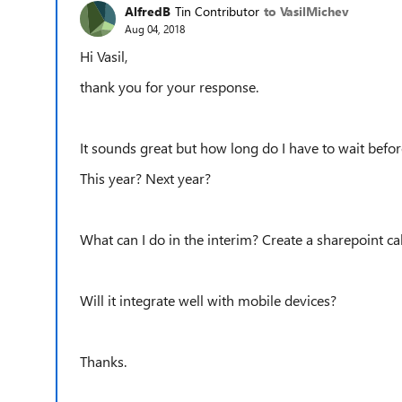
AlfredB
Tin Contributor
to VasilMichev
Aug 04, 2018
Hi Vasil,
thank you for your response.
It sounds great but how long do I have to wait befor
This year? Next year?
What can I do in the interim? Create a sharepoint ca
Will it integrate well with mobile devices?
Thanks.