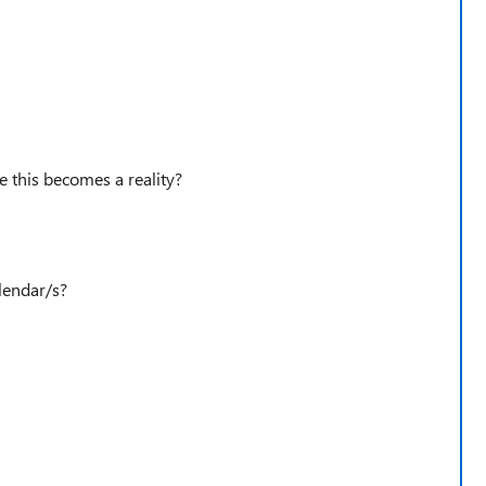
e this becomes a reality?
lendar/s?