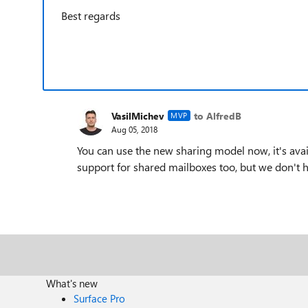
Best regards
VasilMichev
to AlfredB
MVP
Aug 05, 2018
You can use the new sharing model now, it's avail
support for shared mailboxes too, but we don't h
What's new
Surface Pro