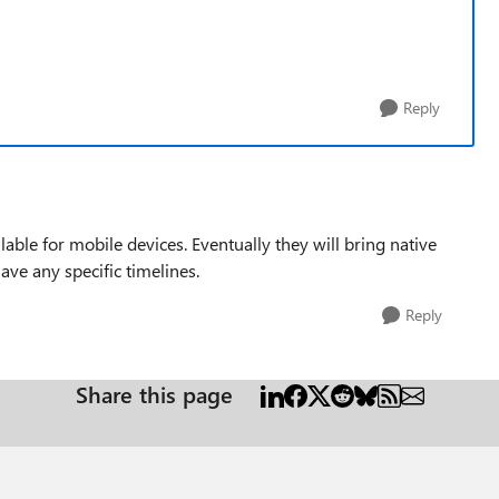
Reply
able for mobile devices. Eventually they will bring native
ave any specific timelines.
Reply
Share this page