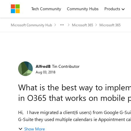
Skip to content
Tech Community
Community Hubs
Products
Microsoft Community Hub
Microsoft 365
Microsoft 365
Forum Discussion
AlfredB
Tin Contributor
Aug 03, 2018
What is the best way to impl
in O365 that works on mobile 
Hi, I have migrated a client(6 users) from Google G-Suite to Office 365 the other day, no issues with that. With
G-Suite they used multiple calendars ie Appointment cale
Show More