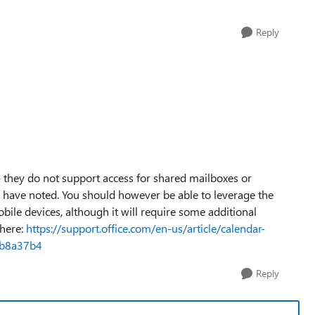
Reply
- they do not support access for shared mailboxes or
u have noted. You should however be able to leverage the
ile devices, although it will require some additional
 here:
https://support.office.com/en-us/article/calendar-
fb8a37b4
Reply