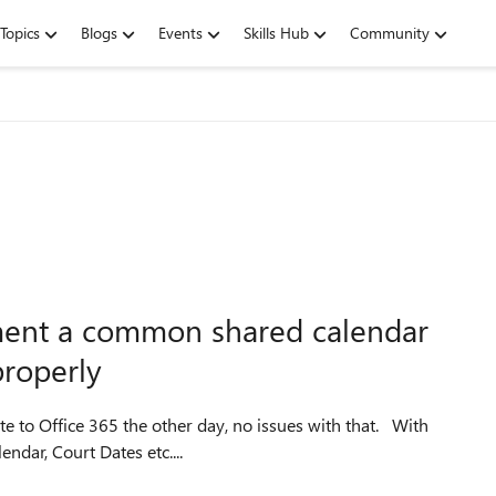
Topics
Blogs
Events
Skills Hub
Community
ement a common shared calendar
properly
ndar, Court Dates etc....