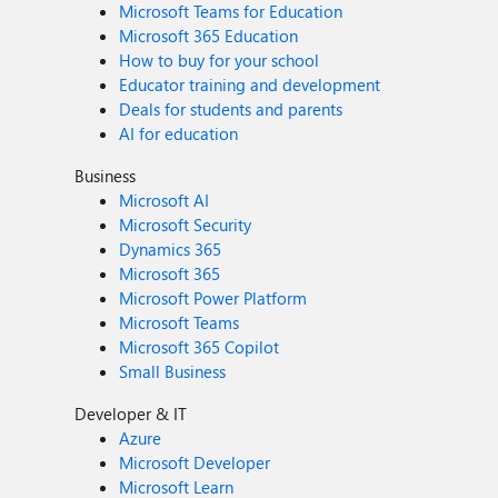
Microsoft Teams for Education
Microsoft 365 Education
How to buy for your school
Educator training and development
Deals for students and parents
AI for education
Business
Microsoft AI
Microsoft Security
Dynamics 365
Microsoft 365
Microsoft Power Platform
Microsoft Teams
Microsoft 365 Copilot
Small Business
Developer & IT
Azure
Microsoft Developer
Microsoft Learn