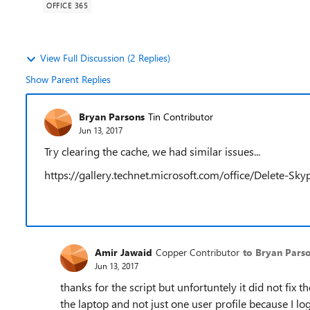
OFFICE 365
View Full Discussion (2 Replies)
Show Parent Replies
Bryan Parsons
Tin Contributor
Jun 13, 2017
Try clearing the cache, we had similar issues...
https://gallery.technet.microsoft.com/office/Delete-S
Amir Jawaid
Copper Contributor
to Bryan Pars
Jun 13, 2017
thanks for the script but unfortuntely it did not fix 
the laptop and not just one user profile because I 