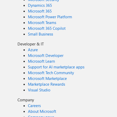
Dynamics 365
Microsoft 365
Microsoft Power Platform
Microsoft Teams
Microsoft 365 Copilot
Small Business
Developer & IT
Azure
Microsoft Developer
Microsoft Learn
Support for AI marketplace apps
Microsoft Tech Community
Microsoft Marketplace
Marketplace Rewards
Visual Studio
Company
Careers
About Microsoft