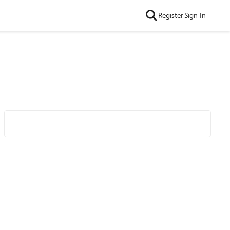
Register
Sign In