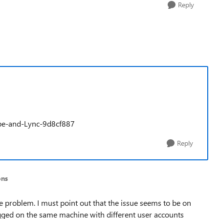
Reply
kype-and-Lync-9d8cf887
Reply
ons
the problem. I must point out that the issue seems to be on
logged on the same machine with different user accounts