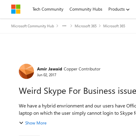
Skip to content
Tech Community
Community Hubs
Products
Microsoft Community Hub
Microsoft 365
Microsoft 365
Forum Discussion
Amir Jawaid
Copper Contributor
Jun 02, 2017
Weird Skype For Business issu
We have a hybrid envrionment and our users have Office 
laptop on which the user simply cannot login to Skype f
Show More