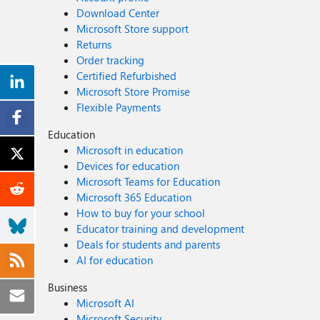
Download Center
Microsoft Store support
Returns
Order tracking
Certified Refurbished
Microsoft Store Promise
Flexible Payments
Education
Microsoft in education
Devices for education
Microsoft Teams for Education
Microsoft 365 Education
How to buy for your school
Educator training and development
Deals for students and parents
AI for education
Business
Microsoft AI
Microsoft Security