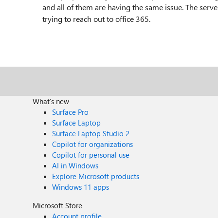
and all of them are having the same issue. The serve
trying to reach out to office 365.
What's new
Surface Pro
Surface Laptop
Surface Laptop Studio 2
Copilot for organizations
Copilot for personal use
AI in Windows
Explore Microsoft products
Windows 11 apps
Microsoft Store
Account profile