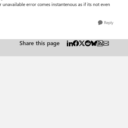
r unavailable error comes instantenous as if its not even
Reply
Share this page