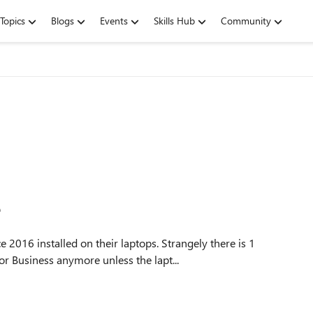
Topics
Blogs
Events
Skills Hub
Community
e
2016 installed on their laptops. Strangely there is 1
or Business anymore unless the lapt...