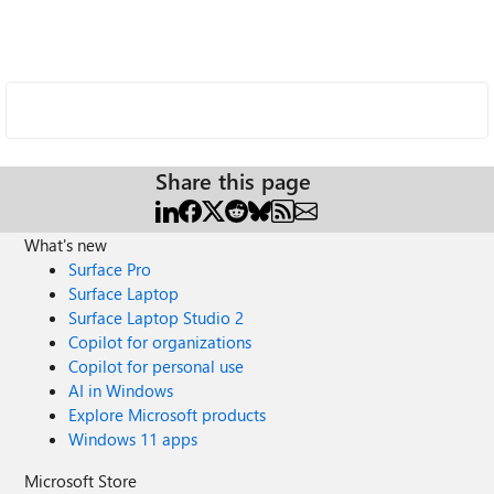
Share this page
What's new
Surface Pro
Surface Laptop
Surface Laptop Studio 2
Copilot for organizations
Copilot for personal use
AI in Windows
Explore Microsoft products
Windows 11 apps
Microsoft Store