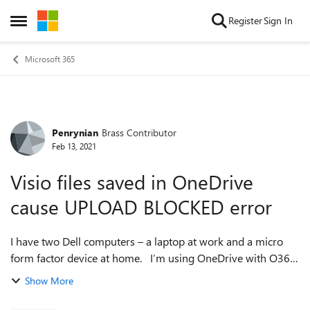
Skip to content
Register
Sign In
Open Side Menu
Microsoft 365
Penrynian
Brass Contributor
Forum Discussion
Feb 13, 2021
Visio files saved in OneDrive
cause UPLOAD BLOCKED error
I have two Dell computers – a laptop at work and a micro
form factor device at home. I’m using OneDrive with O365
so that I can work in either location without lugging a
Show More
laptop around. I cre...