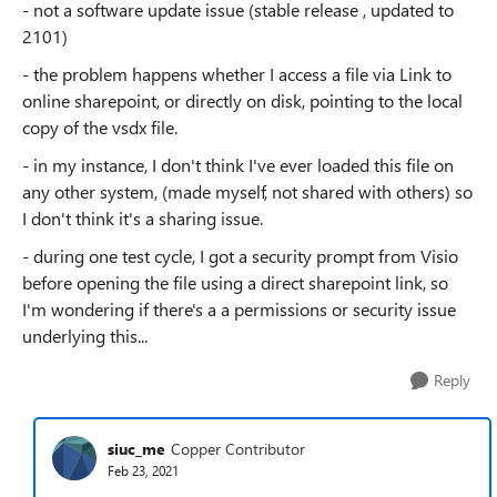
- not a software update issue (stable release , updated to
2101)
- the problem happens whether I access a file via Link to
online sharepoint, or directly on disk, pointing to the local
copy of the vsdx file.
- in my instance, I don't think I've ever loaded this file on
any other system, (made myself, not shared with others) so
I don't think it's a sharing issue.
- during one test cycle, I got a security prompt from Visio
before opening the file using a direct sharepoint link, so
I'm wondering if there's a a permissions or security issue
underlying this...
Reply
siuc_me
Copper Contributor
Feb 23, 2021