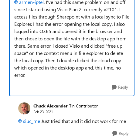
armen-iptel
, I've had this same problem on and off
since I started using Visio Plan 2, currently v2101. I
access files through Sharepoint with a local sync to File
Explorer. I had the error opening the local copy. I also
logged into O365 and opened it in the browser and
then chose to open the file with the desktop app from
there. Same error. I closed Visio and clicked "free up
space" on the context menu in file explorer to delete
the local copy. Then I double clicked the cloud copy
which opened in the desktop app and, this time, no
error.
Reply
Chuck Alexander
Tin Contributor
Feb 23, 2021
siuc_me
Just tried that and it did not work for me
Reply