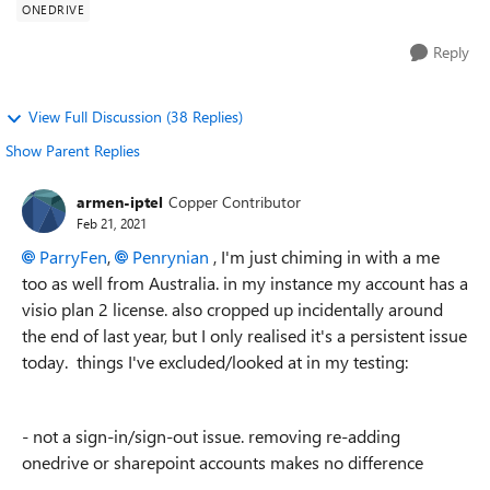
ONEDRIVE
Reply
View Full Discussion (38 Replies)
Show Parent Replies
armen-iptel
Copper Contributor
Feb 21, 2021
ParryFen
,
Penrynian
, I'm just chiming in with a me
too as well from Australia. in my instance my account has a
visio plan 2 license. also cropped up incidentally around
the end of last year, but I only realised it's a persistent issue
today. things I've excluded/looked at in my testing:
- not a sign-in/sign-out issue. removing re-adding
onedrive or sharepoint accounts makes no difference