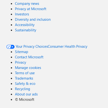
Company news
Privacy at Microsoft
Investors
Diversity and inclusion
Accessibility
Sustainability
Your Privacy Choices
Consumer Health Privacy
Sitemap
Contact Microsoft
Privacy
Manage cookies
Terms of use
Trademarks
Safety & eco
Recycling
About our ads
©
Microsoft