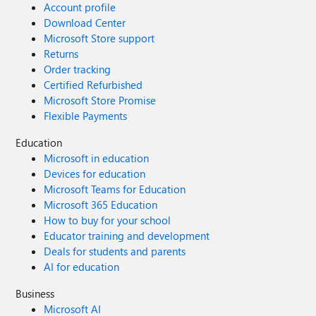
Account profile
Download Center
Microsoft Store support
Returns
Order tracking
Certified Refurbished
Microsoft Store Promise
Flexible Payments
Education
Microsoft in education
Devices for education
Microsoft Teams for Education
Microsoft 365 Education
How to buy for your school
Educator training and development
Deals for students and parents
AI for education
Business
Microsoft AI