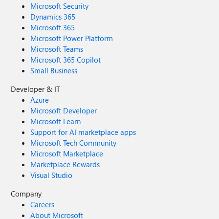
Microsoft Security
Dynamics 365
Microsoft 365
Microsoft Power Platform
Microsoft Teams
Microsoft 365 Copilot
Small Business
Developer & IT
Azure
Microsoft Developer
Microsoft Learn
Support for AI marketplace apps
Microsoft Tech Community
Microsoft Marketplace
Marketplace Rewards
Visual Studio
Company
Careers
About Microsoft