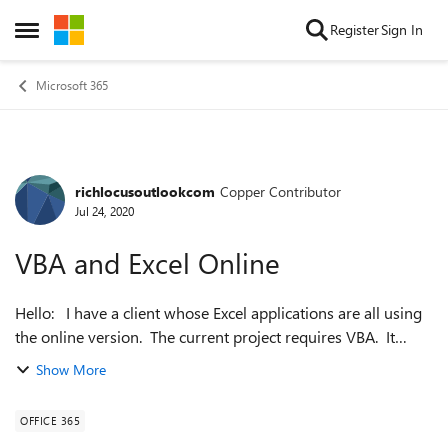
Skip to content
Register
Sign In
Open Side Menu
Microsoft 365
richlocusoutlookcom
Copper Contributor
Forum Discussion
Jul 24, 2020
VBA and Excel Online
Hello: I have a client whose Excel applications are all using
the online version. The current project requires VBA. It
appears that VBA is not available in the online version. Can
Show More
I create ...
OFFICE 365