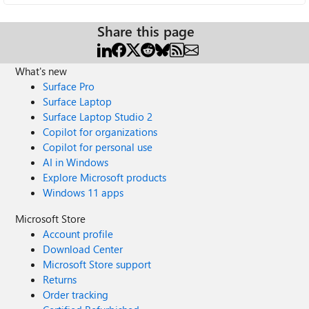
Share this page
What's new
Surface Pro
Surface Laptop
Surface Laptop Studio 2
Copilot for organizations
Copilot for personal use
AI in Windows
Explore Microsoft products
Windows 11 apps
Microsoft Store
Account profile
Download Center
Microsoft Store support
Returns
Order tracking