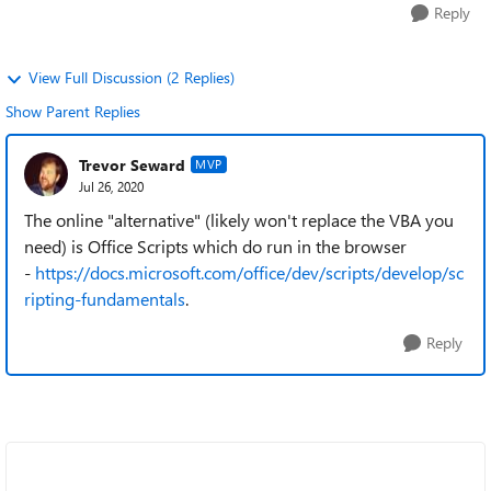
Reply
View Full Discussion (2 Replies)
Show Parent Replies
Trevor Seward
MVP
Jul 26, 2020
The online "alternative" (likely won't replace the VBA you
need) is Office Scripts which do run in the browser
-
https://docs.microsoft.com/office/dev/scripts/develop/sc
ripting-fundamentals
.
Reply