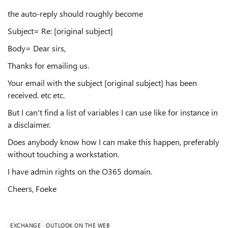
the auto-reply should roughly become
Subject= Re: [original subject]
Body= Dear sirs,
Thanks for emailing us.
Your email with the subject [original subject] has been
received. etc etc.
But I can't find a list of variables I can use like for instance in
a disclaimer.
Does anybody know how I can make this happen, preferably
without touching a workstation.
I have admin rights on the O365 domain.
Cheers, Foeke
EXCHANGE
OUTLOOK ON THE WEB