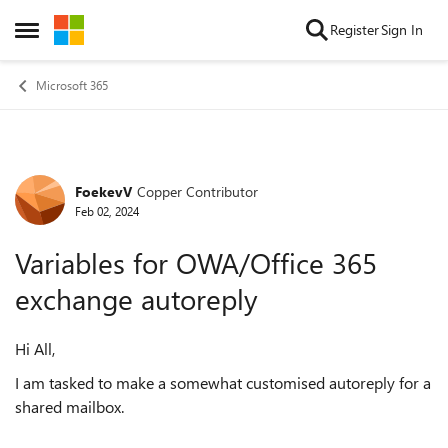
Skip to content
Register
Sign In
Open Side Menu
Microsoft 365
FoekevV
Copper Contributor
Forum Discussion
Feb 02, 2024
Variables for OWA/Office 365
exchange autoreply
Hi All,
I am tasked to make a somewhat customised autoreply for a
shared mailbox.