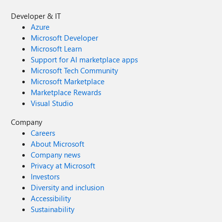
Developer & IT
Azure
Microsoft Developer
Microsoft Learn
Support for AI marketplace apps
Microsoft Tech Community
Microsoft Marketplace
Marketplace Rewards
Visual Studio
Company
Careers
About Microsoft
Company news
Privacy at Microsoft
Investors
Diversity and inclusion
Accessibility
Sustainability