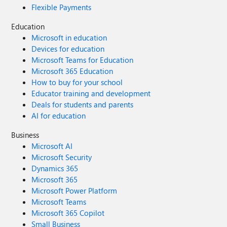
Flexible Payments
Education
Microsoft in education
Devices for education
Microsoft Teams for Education
Microsoft 365 Education
How to buy for your school
Educator training and development
Deals for students and parents
AI for education
Business
Microsoft AI
Microsoft Security
Dynamics 365
Microsoft 365
Microsoft Power Platform
Microsoft Teams
Microsoft 365 Copilot
Small Business