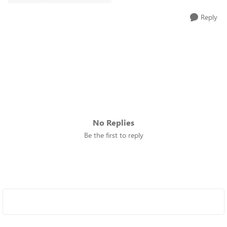
Reply
No Replies
Be the first to reply