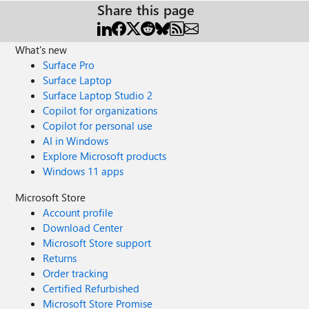
Share this page
What's new
Surface Pro
Surface Laptop
Surface Laptop Studio 2
Copilot for organizations
Copilot for personal use
AI in Windows
Explore Microsoft products
Windows 11 apps
Microsoft Store
Account profile
Download Center
Microsoft Store support
Returns
Order tracking
Certified Refurbished
Microsoft Store Promise