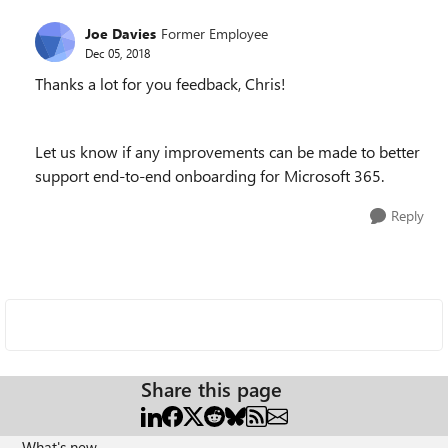
Joe Davies
Former Employee
Dec 05, 2018
Thanks a lot for you feedback, Chris!
Let us know if any improvements can be made to better
support end-to-end onboarding for Microsoft 365.
Reply
Share this page
What's new