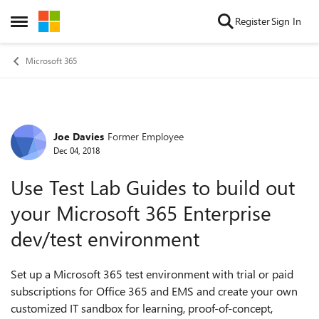
Skip to content
Register
Sign In
Open Side Menu
Microsoft 365
Joe Davies
Former Employee
Forum Discussion
Dec 04, 2018
Use Test Lab Guides to build out
your Microsoft 365 Enterprise
dev/test environment
Set up a Microsoft 365 test environment with trial or paid
subscriptions for Office 365 and EMS and create your own
customized IT sandbox for learning, proof-of-concept,