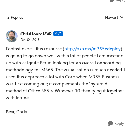
2 Replies
Newest
Replies sorted
ChrisHoardMVP
MVP
Dec 04, 2018
Fantastic Joe - this resource (
http://aka.ms/m365edeploy
)
is going to go down well with a lot of people I am meeting
up with at Ignite Berlin looking for an overall onboarding
methodology for M365. The visualisation is much needed. I
used this approach a lot with Corp when M365 Business
was first coming out; it complements the 'pyramid'
method of Office 365 > Windows 10 then tying it together
with Intune.
Best, Chris
Reply