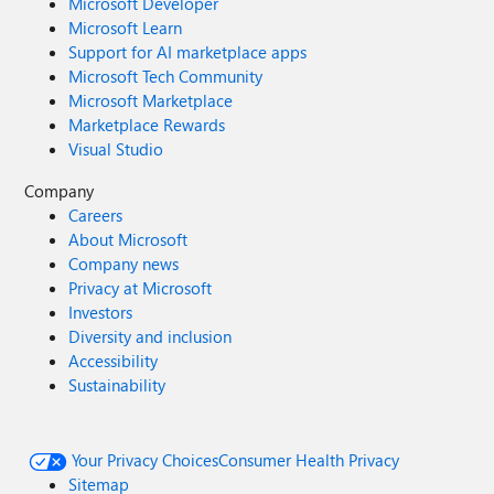
Microsoft Developer
Microsoft Learn
Support for AI marketplace apps
Microsoft Tech Community
Microsoft Marketplace
Marketplace Rewards
Visual Studio
Company
Careers
About Microsoft
Company news
Privacy at Microsoft
Investors
Diversity and inclusion
Accessibility
Sustainability
Your Privacy Choices
Consumer Health Privacy
Sitemap