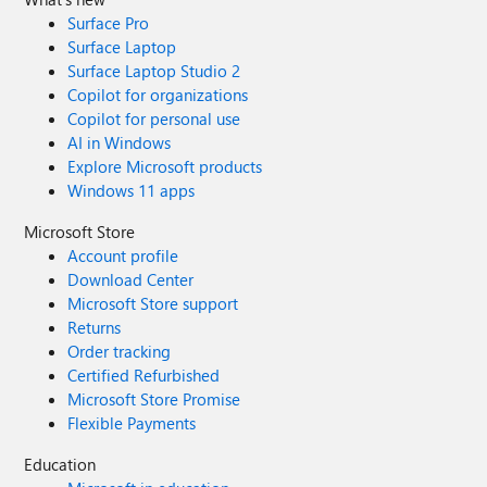
Surface Pro
Surface Laptop
Surface Laptop Studio 2
Copilot for organizations
Copilot for personal use
AI in Windows
Explore Microsoft products
Windows 11 apps
Microsoft Store
Account profile
Download Center
Microsoft Store support
Returns
Order tracking
Certified Refurbished
Microsoft Store Promise
Flexible Payments
Education