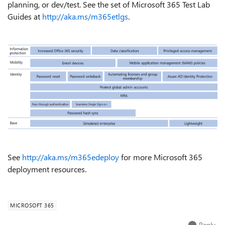
planning, or dev/test. See the set of Microsoft 365 Test Lab
Guides at
http://aka.ms/m365etlgs
.
See
http://aka.ms/m365edeploy
for more Microsoft 365
deployment resources.
MICROSOFT 365
Reply