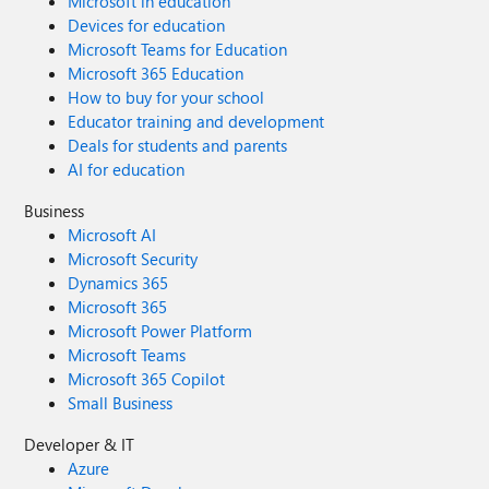
Microsoft in education
Devices for education
Microsoft Teams for Education
Microsoft 365 Education
How to buy for your school
Educator training and development
Deals for students and parents
AI for education
Business
Microsoft AI
Microsoft Security
Dynamics 365
Microsoft 365
Microsoft Power Platform
Microsoft Teams
Microsoft 365 Copilot
Small Business
Developer & IT
Azure