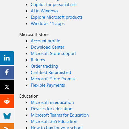
Copilot for personal use
AI in Windows
Explore Microsoft products
Windows 11 apps
Microsoft Store
Account profile
Download Center
Microsoft Store support
Returns
Order tracking
Certified Refurbished
Microsoft Store Promise
Flexible Payments
Education
Microsoft in education
Devices for education
Microsoft Teams for Education
Microsoft 365 Education
How to buy for your school