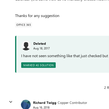
Thanks for any suggestion
OFFICE 365
Deleted
Aug 18, 2017
I have not seen something like that just checked but
MARKED AS SOLUTION
2 R
Richard Twigg
Copper Contributor
Aug 16, 2018