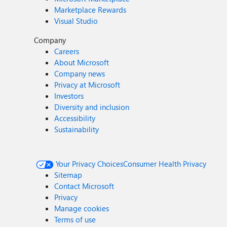
Marketplace Rewards
Visual Studio
Company
Careers
About Microsoft
Company news
Privacy at Microsoft
Investors
Diversity and inclusion
Accessibility
Sustainability
Your Privacy Choices
Consumer Health Privacy
Sitemap
Contact Microsoft
Privacy
Manage cookies
Terms of use