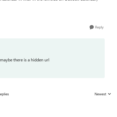
Reply
 maybe there is a hidden url
eplies
Newest
Replies sorted