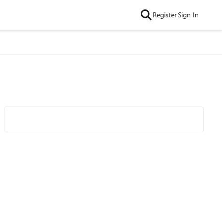
Register
Sign In