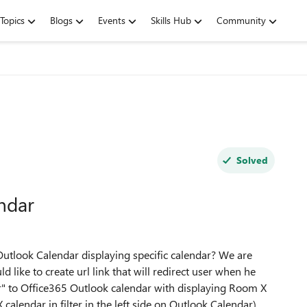
Topics
Blogs
Events
Skills Hub
Community
Solved
endar
65 Outlook Calendar displaying specific calendar? We are
 like to create url link that will redirect user when he
r" to Office365 Outlook calendar with displaying Room X
lendar in filter in the left side on Outlook Calendar)