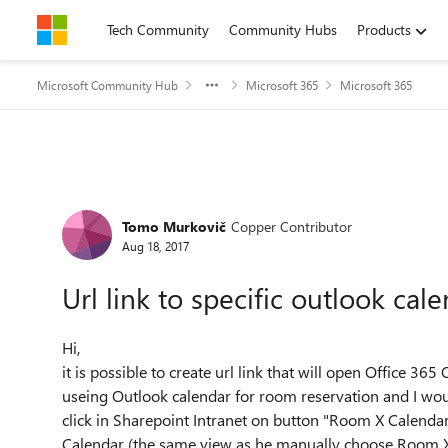
Skip to content
Tech Community
Community Hubs
Products
Microsoft Community Hub
Microsoft 365
Microsoft 365
Forum Discussion
Tomo Murkovič
Copper Contributor
Aug 18, 2017
Url link to specific outlook cal
Hi,
it is possible to create url link that will open Office 3
useing Outlook calendar for room reservation and I would
click in Sharepoint Intranet on button "Room X Calenda
Calendar (the same view as he manually choose Room X ca