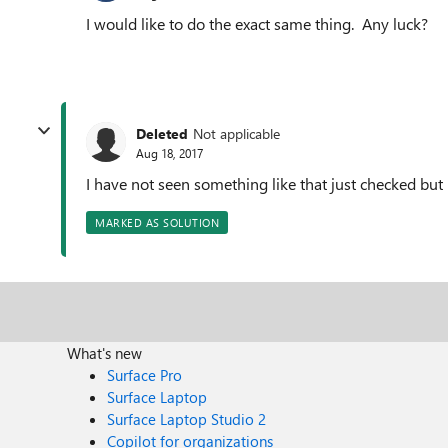
I would like to do the exact same thing. Any luck?
Deleted
Not applicable
Aug 18, 2017
I have not seen something like that just checked but
MARKED AS SOLUTION
What's new
Surface Pro
Surface Laptop
Surface Laptop Studio 2
Copilot for organizations