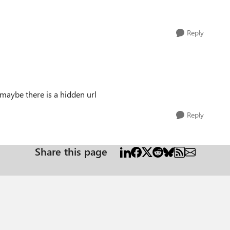
Reply
 maybe there is a hidden url
Reply
Share this page