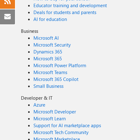
Educator training and development
Deals for students and parents
AI for education
Business
Microsoft AI
Microsoft Security
Dynamics 365
Microsoft 365
Microsoft Power Platform
Microsoft Teams
Microsoft 365 Copilot
Small Business
Developer & IT
Azure
Microsoft Developer
Microsoft Learn
Support for AI marketplace apps
Microsoft Tech Community
Microsoft Marketplace