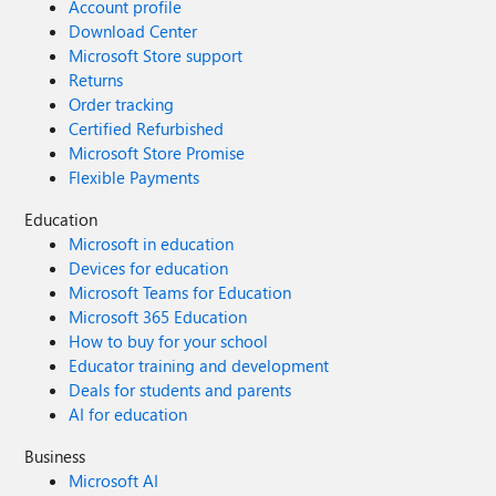
Account profile
Download Center
Microsoft Store support
Returns
Order tracking
Certified Refurbished
Microsoft Store Promise
Flexible Payments
Education
Microsoft in education
Devices for education
Microsoft Teams for Education
Microsoft 365 Education
How to buy for your school
Educator training and development
Deals for students and parents
AI for education
Business
Microsoft AI