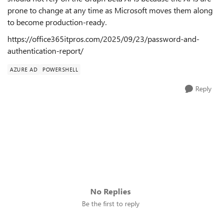
prone to change at any time as Microsoft moves them along
to become production-ready.
https://office365itpros.com/2025/09/23/password-and-
authentication-report/
AZURE AD
POWERSHELL
Reply
No Replies
Be the first to reply