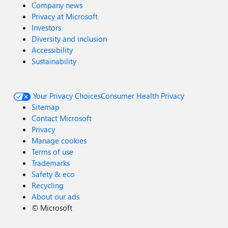
Company news
Privacy at Microsoft
Investors
Diversity and inclusion
Accessibility
Sustainability
Your Privacy Choices
Consumer Health Privacy
Sitemap
Contact Microsoft
Privacy
Manage cookies
Terms of use
Trademarks
Safety & eco
Recycling
About our ads
©
Microsoft