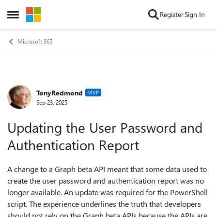
Skip to content
Register
Sign In
Open Side Menu
Microsoft 365
TonyRedmond
Forum Discussion
MVP
Sep 23, 2025
Updating the User Password and
Authentication Report
A change to a Graph beta API meant that some data used to
create the user password and authentication report was no
longer available. An update was required for the PowerShell
script. The experience underlines the truth that developers
should not rely on the Graph beta APIs because the APIs are