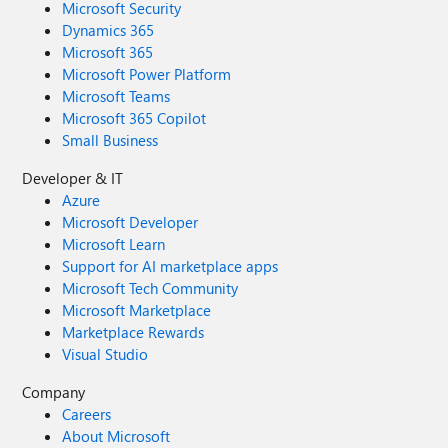
Microsoft Security
Dynamics 365
Microsoft 365
Microsoft Power Platform
Microsoft Teams
Microsoft 365 Copilot
Small Business
Developer & IT
Azure
Microsoft Developer
Microsoft Learn
Support for AI marketplace apps
Microsoft Tech Community
Microsoft Marketplace
Marketplace Rewards
Visual Studio
Company
Careers
About Microsoft