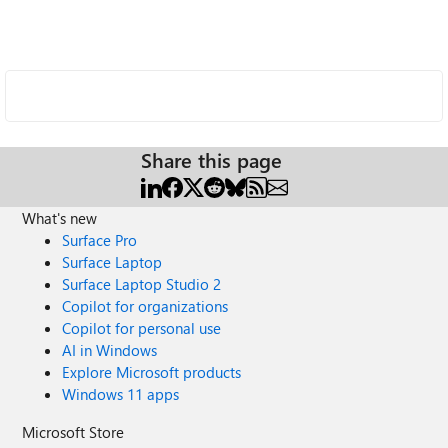
Share this page
What's new
Surface Pro
Surface Laptop
Surface Laptop Studio 2
Copilot for organizations
Copilot for personal use
AI in Windows
Explore Microsoft products
Windows 11 apps
Microsoft Store