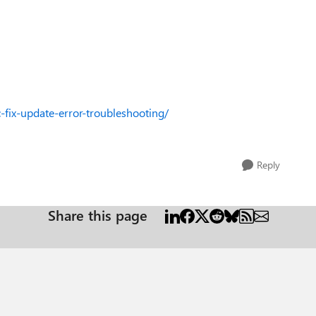
fix-update-error-troubleshooting/
Reply
Share this page