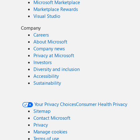
Microsoft Marketplace
Marketplace Rewards
Visual Studio
Company
Careers
About Microsoft
Company news
Privacy at Microsoft
Investors
Diversity and inclusion
Accessibility
Sustainability
Your Privacy Choices
Consumer Health Privacy
Sitemap
Contact Microsoft
Privacy
Manage cookies
Terms of use