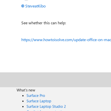
SteveatKibo
See whether this can help:
https://www.howtoisolve.com/update-office-on-mac-
What's new
Surface Pro
Surface Laptop
Surface Laptop Studio 2