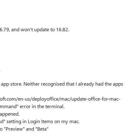
6.79, and won't update to 16.82.
.
pp store. Neither recognised that I already had the apps
soft.com/en-us/deployoffice/mac/update-office-for-mac-
ommand" error in the terminal.
 happened.
nd" setting in Login Items on my mac.
o "Preview" and "Beta"