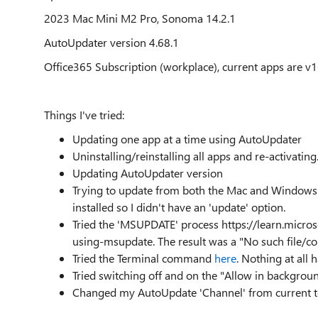
2023 Mac Mini M2 Pro, Sonoma 14.2.1
AutoUpdater version 4.68.1
Office365 Subscription (workplace), current apps are v1
Things I've tried:
Updating one app at a time using AutoUpdater
Uninstalling/reinstalling all apps and re-activating
Updating AutoUpdater version
Trying to update from both the Mac and Windows a
installed so I didn't have an 'update' option.
Tried the 'MSUPDATE' process https://learn.micro
using-msupdate. The result was a "No such file/c
Tried the Terminal command
here
. Nothing at all
Tried switching off and on the "Allow in backgrou
Changed my AutoUpdate 'Channel' from current t