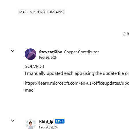
MAC
MICROSOFT 365 APPS
2 R
SteveatKibo
Copper Contributor
Feb 26, 2024
SOLVED!!
I manually updated each app using the update file o
https://learn.microsoft.com/en-us/officeupdates/upda
mac
Kidd_Ip
MVP
Feb 26, 2024