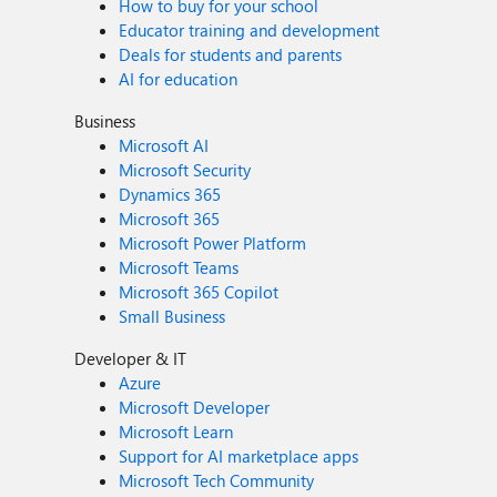
How to buy for your school
Educator training and development
Deals for students and parents
AI for education
Business
Microsoft AI
Microsoft Security
Dynamics 365
Microsoft 365
Microsoft Power Platform
Microsoft Teams
Microsoft 365 Copilot
Small Business
Developer & IT
Azure
Microsoft Developer
Microsoft Learn
Support for AI marketplace apps
Microsoft Tech Community