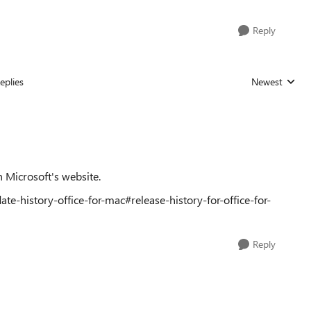
Reply
eplies
Newest
Replies sorted
n Microsoft's website.
te-history-office-for-mac#release-history-for-office-for-
Reply