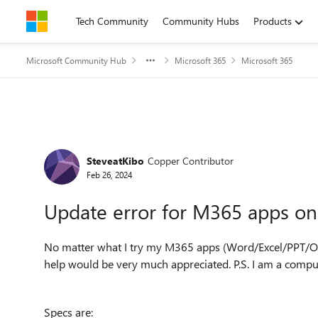
Skip to content
Tech Community
Community Hubs
Products
Microsoft Community Hub
Microsoft 365
Microsoft 365
Forum Discussion
SteveatKibo
Copper Contributor
Feb 26, 2024
Update error for M365 apps o
No matter what I try my M365 apps (Word/Excel/PPT/On
help would be very much appreciated. P.S. I am a comput
Specs are: