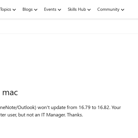
Topics
Blogs
Events
Skills Hub
Community
n mac
eNote/Outlook) won't update from 16.79 to 16.82. Your
er user, but not an IT Manager. Thanks.