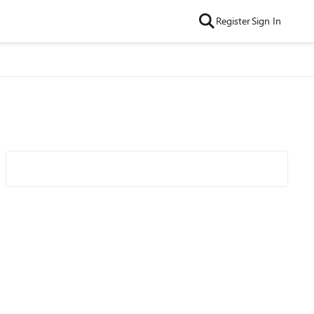
Register
Sign In