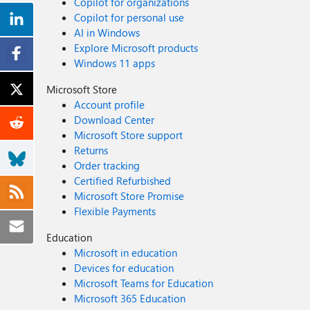
Copilot for organizations
Copilot for personal use
AI in Windows
Explore Microsoft products
Windows 11 apps
Microsoft Store
Account profile
Download Center
Microsoft Store support
Returns
Order tracking
Certified Refurbished
Microsoft Store Promise
Flexible Payments
Education
Microsoft in education
Devices for education
Microsoft Teams for Education
Microsoft 365 Education