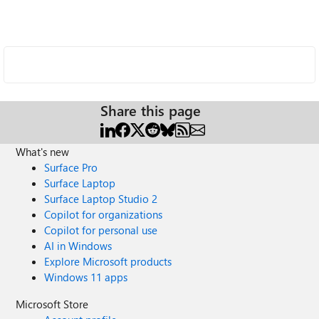
Share this page
What's new
Surface Pro
Surface Laptop
Surface Laptop Studio 2
Copilot for organizations
Copilot for personal use
AI in Windows
Explore Microsoft products
Windows 11 apps
Microsoft Store