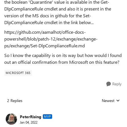
the boolean 'Quarantine' value is available in the Get-
DlpComplianceRule cmdlet and also it is present in the
version of the MS docs in github for the Set-
DlpComplianceRule cmdlet in the link below...
https://github.com/aamalhot/office-docs-
powershell/blob/patch-12/exchange/exchange-
ps/exchange/Set-DlpComplianceRule.md
So I know the capability is on its way but how would I found
out an official confirmation from Microsoft on this feature?
MICROSOFT 365
Reply
2 Replies
Newest
Replies sorted
PeterRising
MVP
Jan 04, 2022