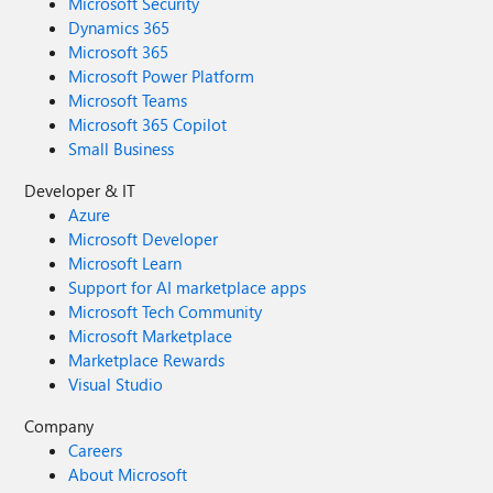
Microsoft Security
Dynamics 365
Microsoft 365
Microsoft Power Platform
Microsoft Teams
Microsoft 365 Copilot
Small Business
Developer & IT
Azure
Microsoft Developer
Microsoft Learn
Support for AI marketplace apps
Microsoft Tech Community
Microsoft Marketplace
Marketplace Rewards
Visual Studio
Company
Careers
About Microsoft