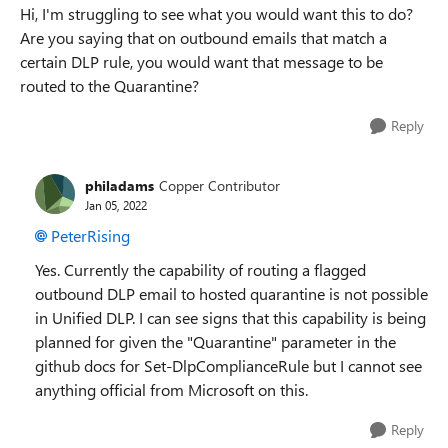
Hi, I'm struggling to see what you would want this to do?
Are you saying that on outbound emails that match a
certain DLP rule, you would want that message to be
routed to the Quarantine?
Reply
philadams
Copper Contributor
Jan 05, 2022
PeterRising
Yes. Currently the capability of routing a flagged
outbound DLP email to hosted quarantine is not possible
in Unified DLP. I can see signs that this capability is being
planned for given the "Quarantine" parameter in the
github docs for Set-DlpComplianceRule but I cannot see
anything official from Microsoft on this.
Reply