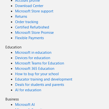
Account profile
Download Center
Microsoft Store support
Returns
Order tracking
Certified Refurbished
Microsoft Store Promise
Flexible Payments
Education
Microsoft in education
Devices for education
Microsoft Teams for Education
Microsoft 365 Education
How to buy for your school
Educator training and development
Deals for students and parents
AI for education
Business
Microsoft AI