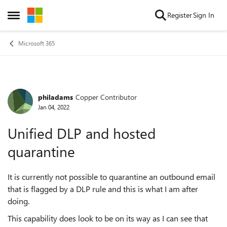
Skip to content
Register
Sign In
Open Side Menu
Microsoft 365
philadams
Copper Contributor
Forum Discussion
Jan 04, 2022
Unified DLP and hosted
quarantine
It is currently not possible to quarantine an outbound email
that is flagged by a DLP rule and this is what I am after
doing.
This capability does look to be on its way as I can see that