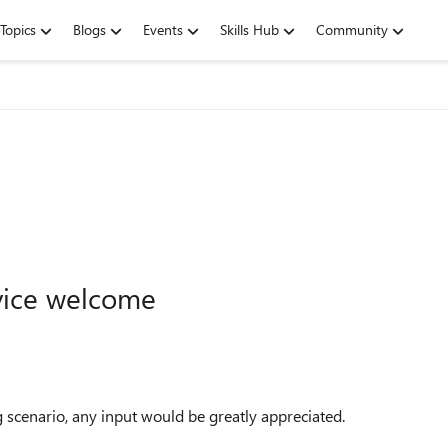
Topics
Blogs
Events
Skills Hub
Community
vice welcome
g scenario, any input would be greatly appreciated.