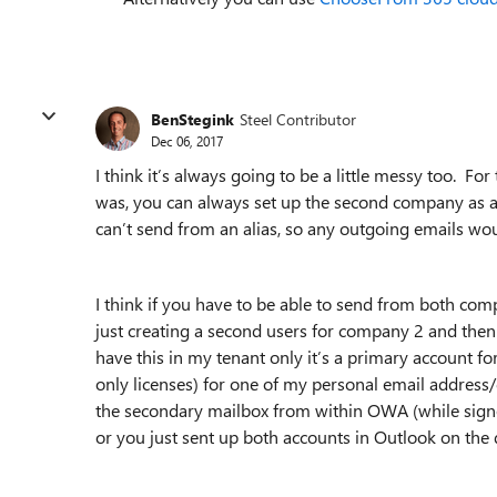
BenStegink
Steel Contributor
Dec 06, 2017
I think it’s always going to be a little messy too. Fo
was, you can always set up the second company as a
can’t send from an alias, so any outgoing emails 
I think if you have to be able to send from both c
just creating a second users for company 2 and then 
have this in my tenant only it’s a primary account
only licenses) for one of my personal email address
the secondary mailbox from within OWA (while signed i
or you just sent up both accounts in Outlook on the 