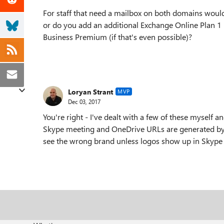
For staff that need a mailbox on both domains woul
or do you add an additional Exchange Online Plan 1 l
Business Premium (if that's even possible)?
Loryan Strant
MVP
Dec 03, 2017
You're right - I've dealt with a few of these myself
Skype meeting and OneDrive URLs are generated by t
see the wrong brand unless logos show up in Skype m