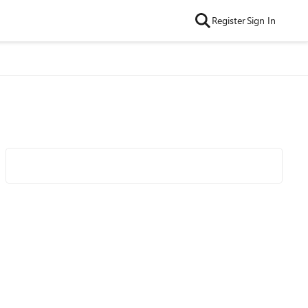
Register
Sign In