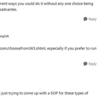
ferent ways you could do it without any one choice being
isadvantes.
Reply
tegink
ft.com/choosefrom365.shtml, especially if you prefer to run
Reply
m just trying to come up with a SOP for these types of