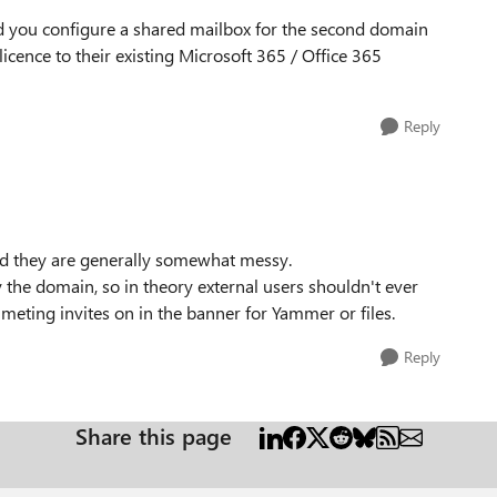
d you configure a shared mailbox for the second domain
icence to their existing Microsoft 365 / Office 365
Reply
 and they are generally somewhat messy.
he domain, so in theory external users shouldn't ever
eting invites on in the banner for Yammer or files.
Reply
Share this page