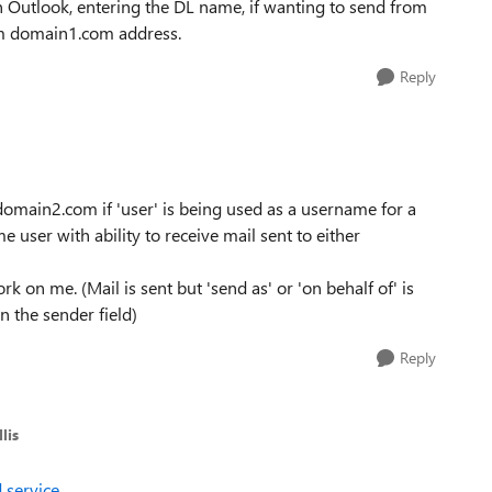
n Outlook, entering the DL name, if wanting to send from
om domain1.com address.
Reply
domain2.com if 'user' is being used as a username for a
me user with ability to receive mail sent to either
on me. (Mail is sent but 'send as' or 'on behalf of' is
n the sender field)
Reply
lis
 service
.