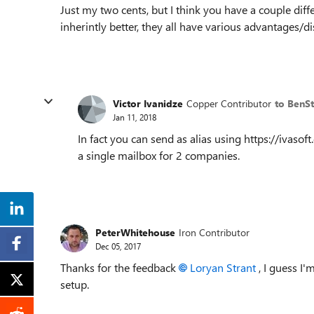
Just my two cents, but I think you have a couple dif
inherintly better, they all have various advantages/d
Victor Ivanidze
Copper Contributor
to BenS
Jan 11, 2018
In fact you can send as alias using https://ivaso
a single mailbox for 2 companies.
PeterWhitehouse
Iron Contributor
Dec 05, 2017
Thanks for the feedback
Loryan Strant
, I guess I'
setup.