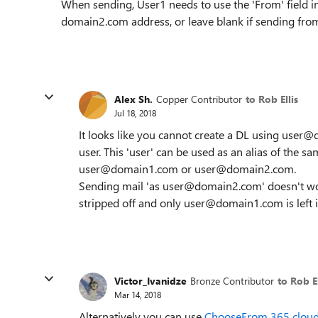
When sending, User1 needs to use the 'From' field i
domain2.com address, or leave blank if sending fr
Alex Sh.
Copper Contributor
to Rob Ellis
Jul 18, 2018
It looks like you cannot create a DL using user@
user. This 'user' can be used as an alias of the sa
user@domain1.com or user@domain2.com.
Sending mail 'as user@domain2.com' doesn't work 
stripped off and only user@domain1.com is left i
Victor_Ivanidze
Bronze Contributor
to Rob El
Mar 14, 2018
Alternatively you can use
ChooseFrom 365 cloud