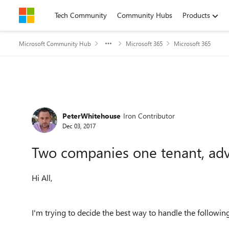
Skip to content
Tech Community
Community Hubs
Products
Microsoft Community Hub
Microsoft 365
Microsoft 365
Forum Discussion
PeterWhitehouse
Iron Contributor
Dec 03, 2017
Two companies one tenant, ad
Hi All,
I'm trying to decide the best way to handle the followin