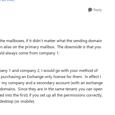
Reply
r the mailboxes, if it didn’t matter what the sending domain
n alias on the primary mailbox. The downside is that you
would always come from company 1.
ompany 1 and company 2, I would go with your method of
purchasing an Exchange only license for them. In effect I
 for my company and a secondary account (with an exchange
/domains. Since they are in the same tenant, you can open
nto the first) if you set up all the permissions correctly,
desktop (or mobile).