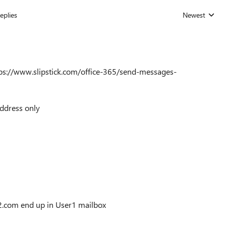
eplies
Newest
Replies sorted
https://www.slipstick.com/office-365/send-messages-
ddress only
com end up in User1 mailbox