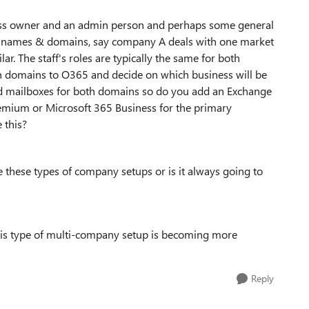
iness owner and an admin person and perhaps some general
ent names & domains, say company A deals with one market
. The staff's roles are typically the same for both
th domains to O365 and decide on which business will be
d mailboxes for both domains so do you add an Exchange
remium or Microsoft 365 Business for the primary
 this?
le these types of company setups or is it always going to
 this type of multi-company setup is becoming more
Reply