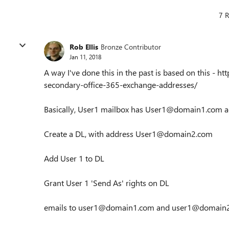
7 R
Rob Ellis
Bronze Contributor
Jan 11, 2018
A way I've done this in the past is based on this - 
secondary-office-365-exchange-addresses/
Basically, User1 mailbox has User1@domain1.com a
Create a DL, with address User1@domain2.com
Add User 1 to DL
Grant User 1 'Send As' rights on DL
emails to user1@domain1.com and user1@domain2.