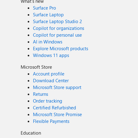
What's new
Surface Pro
Surface Laptop
Surface Laptop Studio 2
Copilot for organizations
Copilot for personal use
AI in Windows
Explore Microsoft products
Windows 11 apps
Microsoft Store
Account profile
Download Center
Microsoft Store support
Returns
Order tracking
Certified Refurbished
Microsoft Store Promise
Flexible Payments
Education