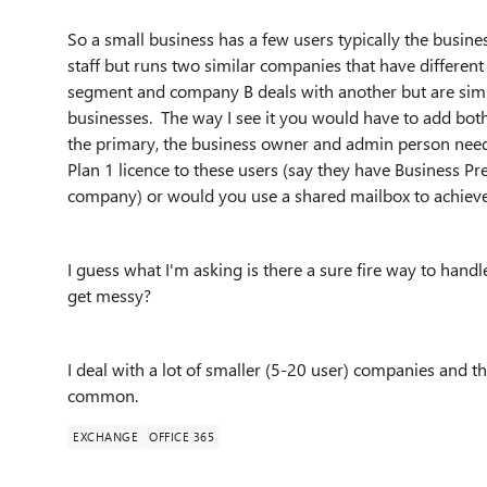
So a small business has a few users typically the bus
staff but runs two similar companies that have differ
segment and company B deals with another but are similar
businesses. The way I see it you would have to add bo
the primary, the business owner and admin person nee
Plan 1 licence to these users (say they have Business P
company) or would you use a shared mailbox to achieve
I guess what I'm asking is there a sure fire way to hand
get messy?
I deal with a lot of smaller (5-20 user) companies and
common.
EXCHANGE
OFFICE 365