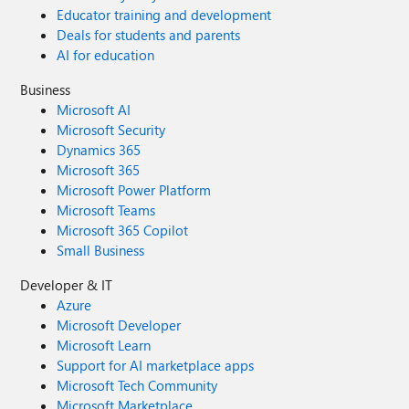
Educator training and development
Deals for students and parents
AI for education
Business
Microsoft AI
Microsoft Security
Dynamics 365
Microsoft 365
Microsoft Power Platform
Microsoft Teams
Microsoft 365 Copilot
Small Business
Developer & IT
Azure
Microsoft Developer
Microsoft Learn
Support for AI marketplace apps
Microsoft Tech Community
Microsoft Marketplace