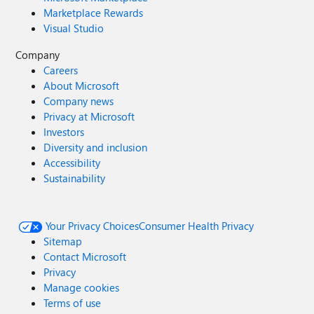
Marketplace Rewards
Visual Studio
Company
Careers
About Microsoft
Company news
Privacy at Microsoft
Investors
Diversity and inclusion
Accessibility
Sustainability
Your Privacy Choices
Consumer Health Privacy
Sitemap
Contact Microsoft
Privacy
Manage cookies
Terms of use