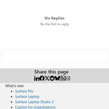
No Replies
Be the first to reply
Share this page
What's new
Surface Pro
Surface Laptop
Surface Laptop Studio 2
Copilot for organizations