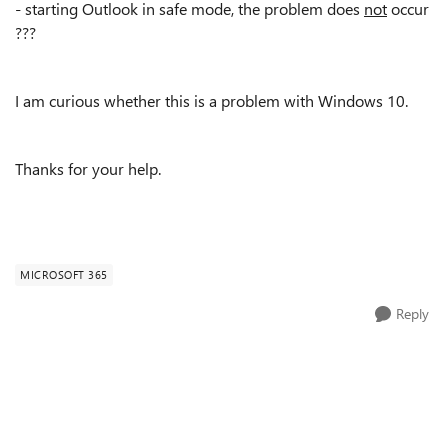
- starting Outlook in safe mode, the problem does
not
occur
???
I am curious whether this is a problem with Windows 10.
Thanks for your help.
MICROSOFT 365
Reply