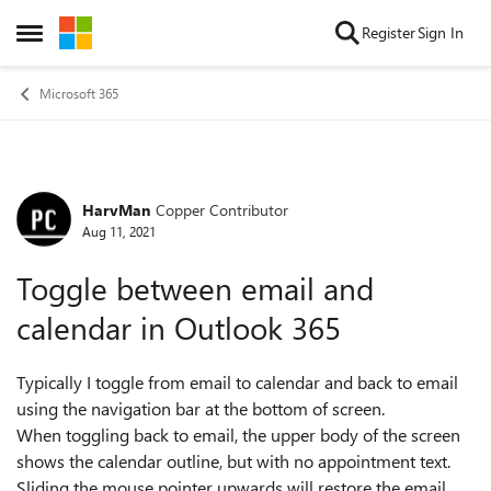
Skip to content
Register
Sign In
Open Side Menu
Microsoft 365
HarvMan
Copper Contributor
Forum Discussion
Aug 11, 2021
Toggle between email and
calendar in Outlook 365
Typically I toggle from email to calendar and back to email
using the navigation bar at the bottom of screen.
When toggling back to email, the upper body of the screen
shows the calendar outline, but with no appointment text.
Sliding the mouse pointer upwards will restore the email