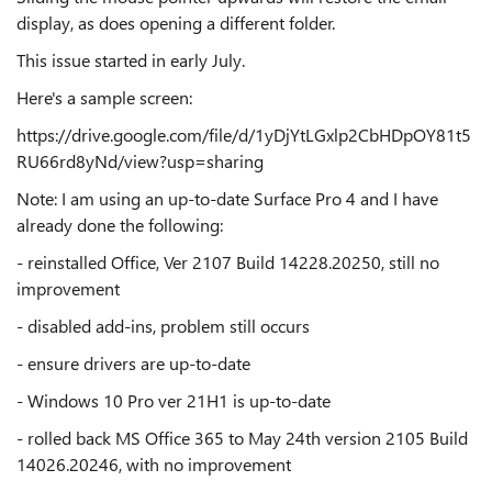
display, as does opening a different folder.
This issue started in early July.
Here's a sample screen:
https://drive.google.com/file/d/1yDjYtLGxlp2CbHDpOY81t5
RU66rd8yNd/view?usp=sharing
Note: I am using an up-to-date Surface Pro 4 and I have
already done the following:
- reinstalled Office, Ver 2107 Build 14228.20250, still no
improvement
- disabled add-ins, problem still occurs
- ensure drivers are up-to-date
- Windows 10 Pro ver 21H1 is up-to-date
- rolled back MS Office 365 to May 24th version 2105 Build
14026.20246, with no improvement