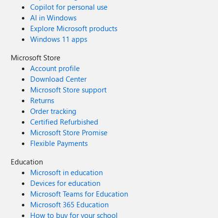
Copilot for personal use
AI in Windows
Explore Microsoft products
Windows 11 apps
Microsoft Store
Account profile
Download Center
Microsoft Store support
Returns
Order tracking
Certified Refurbished
Microsoft Store Promise
Flexible Payments
Education
Microsoft in education
Devices for education
Microsoft Teams for Education
Microsoft 365 Education
How to buy for your school