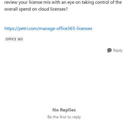
review your license mix with an eye on taking control of the
overall spend on cloud licenses?
https://petri.com/manage-office365-licenses
OFFICE 365
Reply
No Replies
Be the first to reply