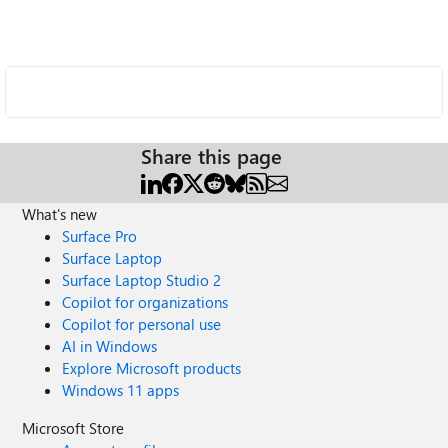
Share this page
What's new
Surface Pro
Surface Laptop
Surface Laptop Studio 2
Copilot for organizations
Copilot for personal use
AI in Windows
Explore Microsoft products
Windows 11 apps
Microsoft Store