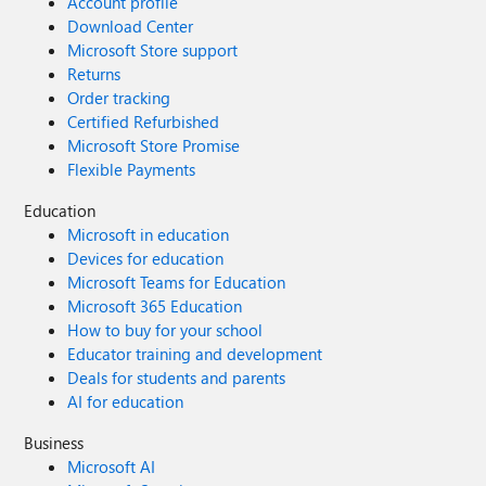
Account profile
Download Center
Microsoft Store support
Returns
Order tracking
Certified Refurbished
Microsoft Store Promise
Flexible Payments
Education
Microsoft in education
Devices for education
Microsoft Teams for Education
Microsoft 365 Education
How to buy for your school
Educator training and development
Deals for students and parents
AI for education
Business
Microsoft AI