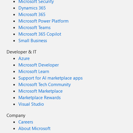
Microsoft Security
Dynamics 365
Microsoft 365
Microsoft Power Platform
Microsoft Teams
Microsoft 365 Copilot
Small Business
Developer & IT
Azure
Microsoft Developer
Microsoft Learn
Support for AI marketplace apps
Microsoft Tech Community
Microsoft Marketplace
Marketplace Rewards
Visual Studio
Company
Careers
About Microsoft