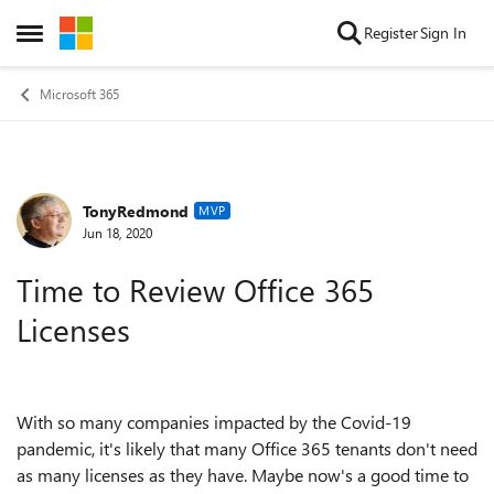
Skip to content
Register
Sign In
Open Side Menu
Microsoft 365
TonyRedmond
Forum Discussion
MVP
Jun 18, 2020
Time to Review Office 365
Licenses
With so many companies impacted by the Covid-19
pandemic, it's likely that many Office 365 tenants don't need
as many licenses as they have. Maybe now's a good time to