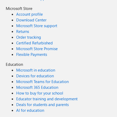
Microsoft Store
Account profile
Download Center
Microsoft Store support
Returns
Order tracking
Certified Refurbished
Microsoft Store Promise
Flexible Payments
Education
Microsoft in education
Devices for education
Microsoft Teams for Education
Microsoft 365 Education
How to buy for your school
Educator training and development
Deals for students and parents
AI for education