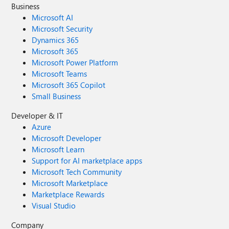
Business
Microsoft AI
Microsoft Security
Dynamics 365
Microsoft 365
Microsoft Power Platform
Microsoft Teams
Microsoft 365 Copilot
Small Business
Developer & IT
Azure
Microsoft Developer
Microsoft Learn
Support for AI marketplace apps
Microsoft Tech Community
Microsoft Marketplace
Marketplace Rewards
Visual Studio
Company