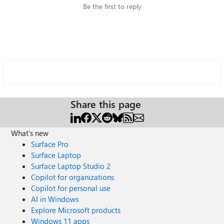
Be the first to reply
Share this page
What's new
Surface Pro
Surface Laptop
Surface Laptop Studio 2
Copilot for organizations
Copilot for personal use
AI in Windows
Explore Microsoft products
Windows 11 apps