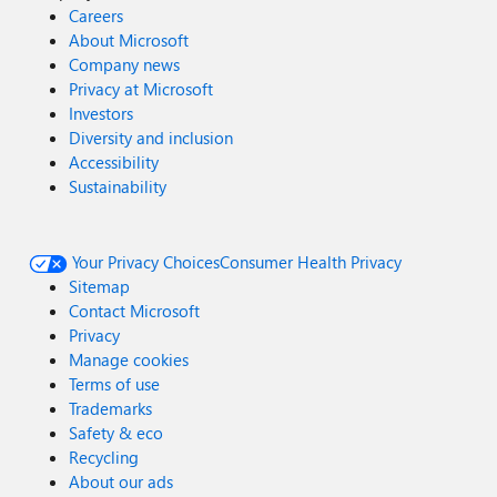
Careers
About Microsoft
Company news
Privacy at Microsoft
Investors
Diversity and inclusion
Accessibility
Sustainability
Your Privacy Choices
Consumer Health Privacy
Sitemap
Contact Microsoft
Privacy
Manage cookies
Terms of use
Trademarks
Safety & eco
Recycling
About our ads