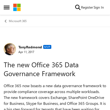
Skip to content
Register
Sign In
Open Side Menu
Microsoft 365
TonyRedmond
Forum Discussion
MVP
Apr 11, 2017
The new Office 365 Data
Governance Framework
Office 365 now boasts a new data governance framework to
provide compliance coverage across multiple workloads.
The new framework covers Exchange, SharePoint OneDrive
for Business, Skype for Business, and Office 365 Groups. It is
a big step forward for tenants that have been waiting for