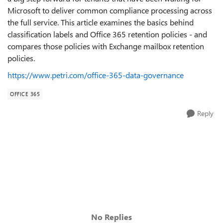
Microsoft to deliver common compliance processing across
the full service. This article examines the basics behind
classification labels and Office 365 retention policies - and
compares those policies with Exchange mailbox retention
policies.
https://www.petri.com/office-365-data-governance
OFFICE 365
Reply
No Replies