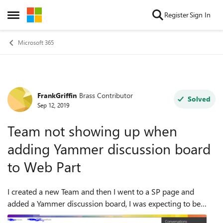
Skip to content
Register
Sign In
Open Side Menu
Microsoft 365
FrankGriffin
Brass Contributor
Forum Discussion
Solved
Sep 12, 2019
Team not showing up when
adding Yammer discussion board
to Web Part
I created a new Team and then I went to a SP page and
added a Yammer discussion board, I was expecting to be
able to add the new Team I created as a source, but the team