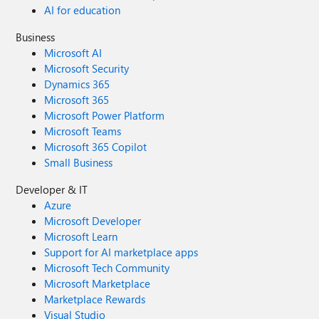
AI for education
Business
Microsoft AI
Microsoft Security
Dynamics 365
Microsoft 365
Microsoft Power Platform
Microsoft Teams
Microsoft 365 Copilot
Small Business
Developer & IT
Azure
Microsoft Developer
Microsoft Learn
Support for AI marketplace apps
Microsoft Tech Community
Microsoft Marketplace
Marketplace Rewards
Visual Studio