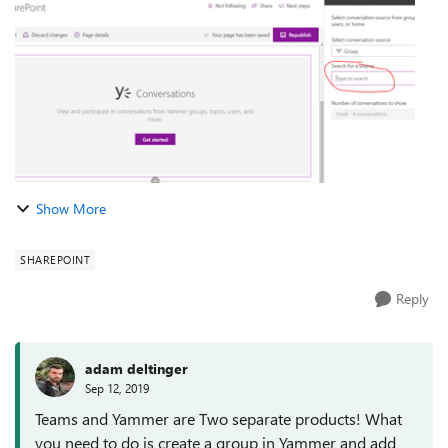
is not showing up. Am I doing...
Show More
SHAREPOINT
Reply
adam deltinger
Sep 12, 2019
Teams and Yammer are Two separate products! What
you need to do is create a group in Yammer and add