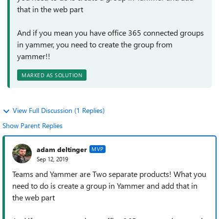
that in the web part
And if you mean you have office 365 connected groups
in yammer, you need to create the group from
yammer!!
MARKED AS SOLUTION
View Full Discussion (1 Replies)
Show Parent Replies
adam deltinger
MVP
Sep 12, 2019
Teams and Yammer are Two separate products! What you
need to do is create a group in Yammer and add that in
the web part