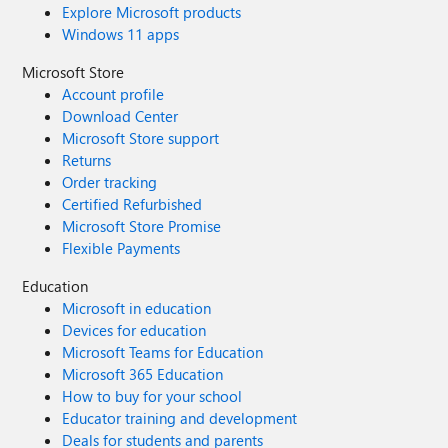
Explore Microsoft products
Windows 11 apps
Microsoft Store
Account profile
Download Center
Microsoft Store support
Returns
Order tracking
Certified Refurbished
Microsoft Store Promise
Flexible Payments
Education
Microsoft in education
Devices for education
Microsoft Teams for Education
Microsoft 365 Education
How to buy for your school
Educator training and development
Deals for students and parents