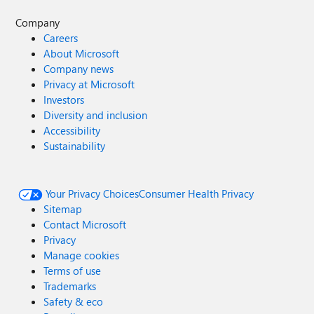
Company
Careers
About Microsoft
Company news
Privacy at Microsoft
Investors
Diversity and inclusion
Accessibility
Sustainability
Your Privacy Choices
Consumer Health Privacy
Sitemap
Contact Microsoft
Privacy
Manage cookies
Terms of use
Trademarks
Safety & eco