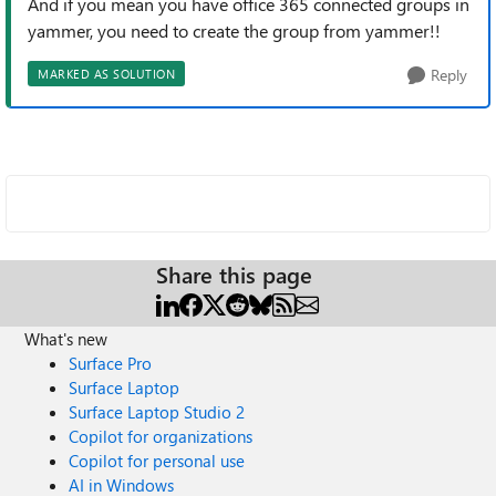
And if you mean you have office 365 connected groups in
yammer, you need to create the group from yammer!!
Reply
MARKED AS SOLUTION
Share this page
What's new
Surface Pro
Surface Laptop
Surface Laptop Studio 2
Copilot for organizations
Copilot for personal use
AI in Windows