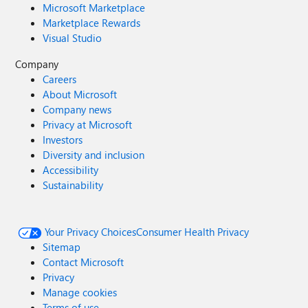
Microsoft Marketplace
Marketplace Rewards
Visual Studio
Company
Careers
About Microsoft
Company news
Privacy at Microsoft
Investors
Diversity and inclusion
Accessibility
Sustainability
Your Privacy Choices
Consumer Health Privacy
Sitemap
Contact Microsoft
Privacy
Manage cookies
Terms of use