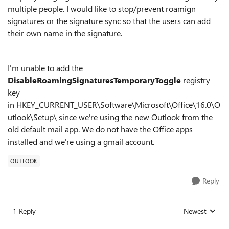
multiple people. I would like to stop/prevent roamign
signatures or the signature sync so that the users can add
their own name in the signature.
I'm unable to add the
DisableRoamingSignaturesTemporaryToggle
registry
key
in
HKEY_CURRENT_USER\Software\Microsoft\Office\16.0\O
utlook\Setup\ since we're using the new Outlook from the
old default mail app. We do not have the Office apps
installed and we're using a gmail account.
OUTLOOK
Reply
1 Reply
Newest
Replies sorted