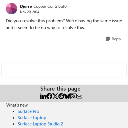
Djurre
Copper Contributor
Nov 20, 2024
Did you resolve this problem? We're having the same issue
and it seem to be no way to resolve this.
Reply
Share this page
What's new
Surface Pro
Surface Laptop
Surface Laptop Studio 2