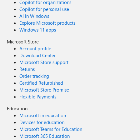
Copilot for organizations
Copilot for personal use
AI in Windows
Explore Microsoft products
Windows 11 apps
Microsoft Store
Account profile
Download Center
Microsoft Store support
Returns
Order tracking
Certified Refurbished
Microsoft Store Promise
Flexible Payments
Education
Microsoft in education
Devices for education
Microsoft Teams for Education
Microsoft 365 Education