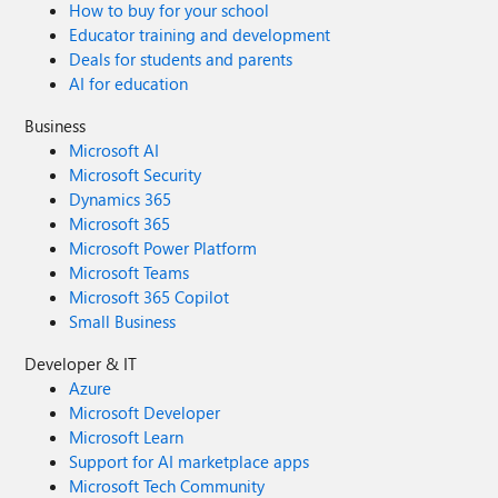
How to buy for your school
Educator training and development
Deals for students and parents
AI for education
Business
Microsoft AI
Microsoft Security
Dynamics 365
Microsoft 365
Microsoft Power Platform
Microsoft Teams
Microsoft 365 Copilot
Small Business
Developer & IT
Azure
Microsoft Developer
Microsoft Learn
Support for AI marketplace apps
Microsoft Tech Community