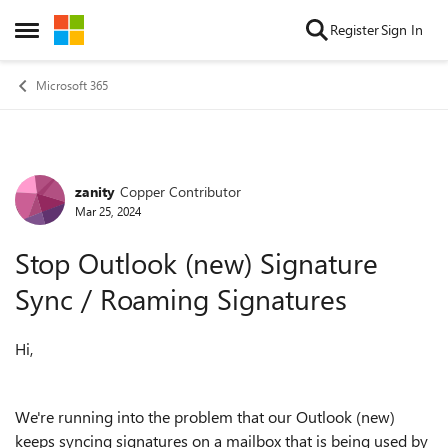
Skip to content
Register
Sign In
Open Side Menu
Microsoft 365
zanity
Copper Contributor
Forum Discussion
Mar 25, 2024
Stop Outlook (new) Signature
Sync / Roaming Signatures
Hi,
We're running into the problem that our Outlook (new)
keeps syncing signatures on a mailbox that is being used by