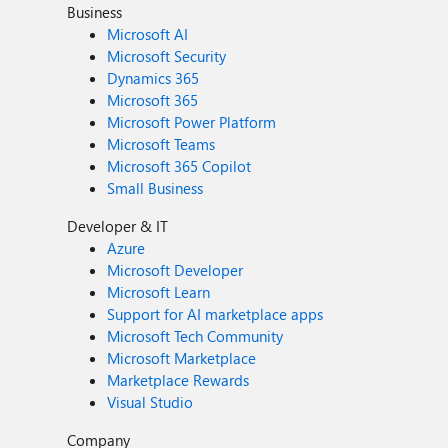
Business
Microsoft AI
Microsoft Security
Dynamics 365
Microsoft 365
Microsoft Power Platform
Microsoft Teams
Microsoft 365 Copilot
Small Business
Developer & IT
Azure
Microsoft Developer
Microsoft Learn
Support for AI marketplace apps
Microsoft Tech Community
Microsoft Marketplace
Marketplace Rewards
Visual Studio
Company