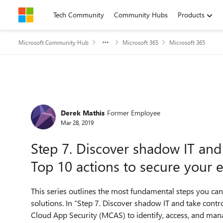
Skip to content
Tech Community
Community Hubs
Products
Microsoft Community Hub
Microsoft 365
Microsoft 365
Forum Discussion
Derek Mathis
Former Employee
Mar 28, 2019
Step 7. Discover shadow IT and 
Top 10 actions to secure your 
This series outlines the most fundamental steps you can
solutions. In “Step 7. Discover shadow IT and take contro
Cloud App Security (MCAS) to identify, access, and man