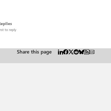
eplies
rst to reply
Share this page