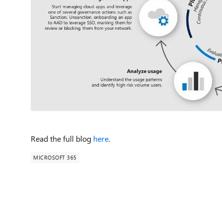
Read the full blog
here
.
MICROSOFT 365