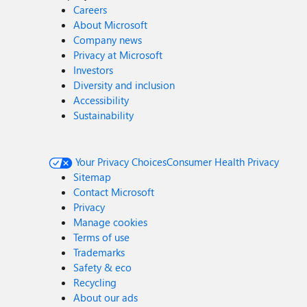
Careers
About Microsoft
Company news
Privacy at Microsoft
Investors
Diversity and inclusion
Accessibility
Sustainability
Your Privacy Choices
Consumer Health Privacy
Sitemap
Contact Microsoft
Privacy
Manage cookies
Terms of use
Trademarks
Safety & eco
Recycling
About our ads