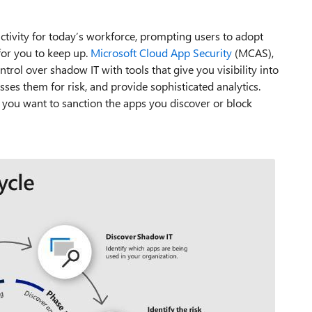
ctivity for today’s workforce, prompting users to adopt
for you to keep up.
Microsoft Cloud App Security
(MCAS),
trol over shadow IT with tools that give you visibility into
sses them for risk, and provide sophisticated analytics.
you want to sanction the apps you discover or block