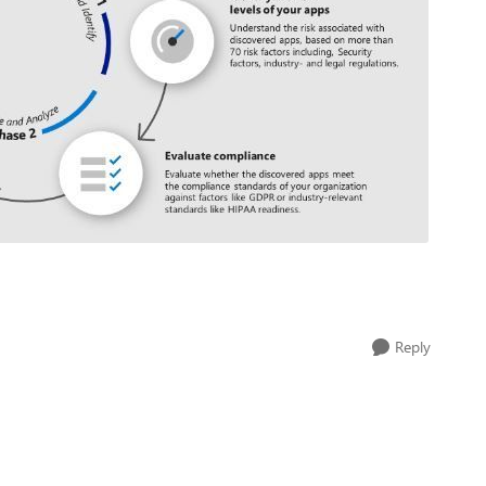
Reply