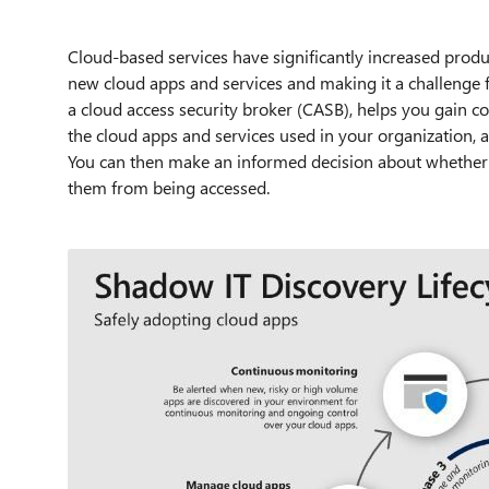
Cloud-based services have significantly increased produ
new cloud apps and services and making it a challenge 
a cloud access security broker (CASB), helps you gain con
the cloud apps and services used in your organization, a
You can then make an informed decision about whether 
them from being accessed.