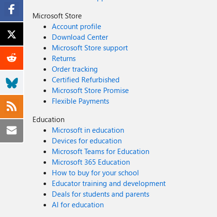
Microsoft Store
Account profile
Download Center
Microsoft Store support
Returns
Order tracking
Certified Refurbished
Microsoft Store Promise
Flexible Payments
Education
Microsoft in education
Devices for education
Microsoft Teams for Education
Microsoft 365 Education
How to buy for your school
Educator training and development
Deals for students and parents
AI for education