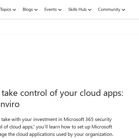
Topics
Blogs
Events
Skills Hub
Community
take control of your cloud apps:
enviro
 take with your investment in Microsoft 365 security
l of cloud apps,” you’ll learn how to set up Microsoft
age the cloud applications used by your organization.