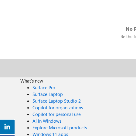
No R
Be the fi
What's new
Surface Pro
Surface Laptop
Surface Laptop Studio 2
Copilot for organizations
Copilot for personal use
AI in Windows
Explore Microsoft products
Windows 11 apps