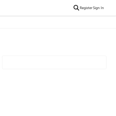
Register
Sign In