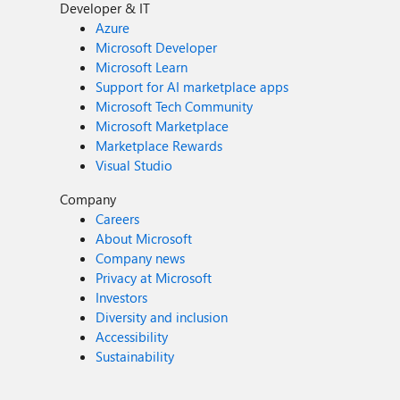
Developer & IT
Azure
Microsoft Developer
Microsoft Learn
Support for AI marketplace apps
Microsoft Tech Community
Microsoft Marketplace
Marketplace Rewards
Visual Studio
Company
Careers
About Microsoft
Company news
Privacy at Microsoft
Investors
Diversity and inclusion
Accessibility
Sustainability