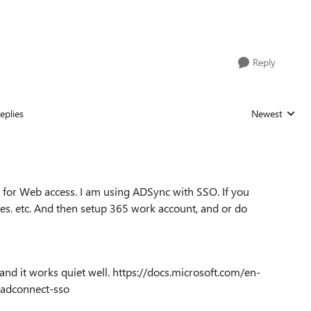
Reply
eplies
Newest
Replies sorted
 for Web access. I am using ADSync with SSO. If you
tes. etc. And then setup 365 work account, and or do
 and it works quiet well. https://docs.microsoft.com/en-
-aadconnect-sso