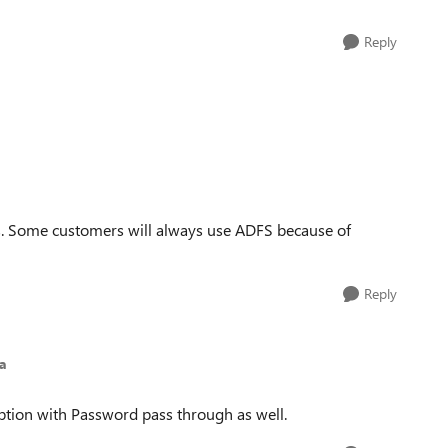
Reply
ts. Some customers will always use ADFS because of
Reply
a
ption with Password pass through as well.