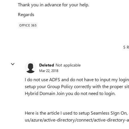
Thank you in advance for your help.
Regards
OFFICE 365
5 R
Deleted
Not applicable
Mar 22, 2018
I do not use ADFS and do not have to input my login
setup your Group Policy correctly with the proper si
Hybrid Domain Join you do not need to login.
Here is the article I used to setup Seamless SIgn On,
us/azure/active-directory/connect/active-directory