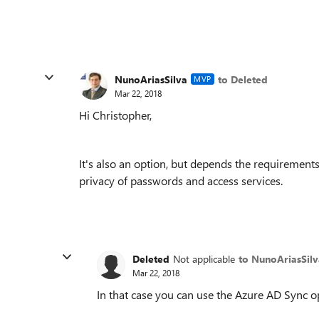
NunoAriasSilva
to Deleted
MVP
Mar 22, 2018
Hi Christopher,
It's also an option, but depends the requiremen
privacy of passwords and access services.
Deleted
Not applicable
to NunoAriasSilv
Mar 22, 2018
In that case you can use the Azure AD Sync o