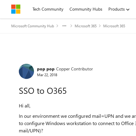
Skip to content
Tech Community
Community Hubs
Products
Microsoft Community Hub
Microsoft 365
Microsoft 365
Forum Discussion
pop pop
Copper Contributor
Mar 22, 2018
SSO to O365
Hi all,
In our environment we configured mail=UPN and we are 
to configure Windows workstation to connect to Office 3
mail/UPN)?