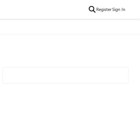
Register
Sign In