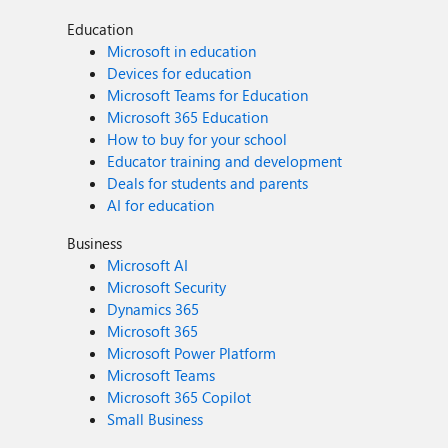
Education
Microsoft in education
Devices for education
Microsoft Teams for Education
Microsoft 365 Education
How to buy for your school
Educator training and development
Deals for students and parents
AI for education
Business
Microsoft AI
Microsoft Security
Dynamics 365
Microsoft 365
Microsoft Power Platform
Microsoft Teams
Microsoft 365 Copilot
Small Business