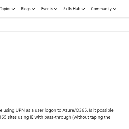
Topics
Blogs
Events
Skills Hub
Community
using UPN as a user logon to Azure/O365. Is it possible
65 sites using IE with pass-through (without taping the