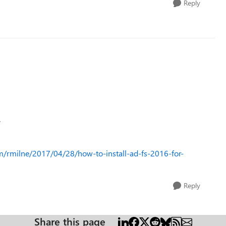
Reply
.
om/rmilne/2017/04/28/how-to-install-ad-fs-2016-for-
Reply
Share this page