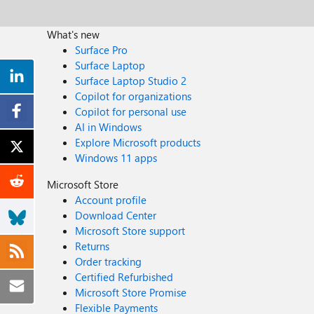
What's new
Surface Pro
Surface Laptop
Surface Laptop Studio 2
Copilot for organizations
Copilot for personal use
AI in Windows
Explore Microsoft products
Windows 11 apps
Microsoft Store
Account profile
Download Center
Microsoft Store support
Returns
Order tracking
Certified Refurbished
Microsoft Store Promise
Flexible Payments