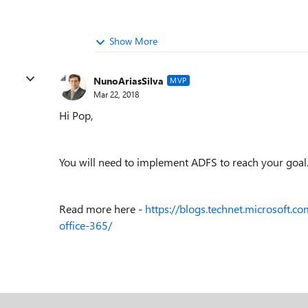
Show More
NunoAriasSilva
MVP
Mar 22, 2018
Hi Pop,
You will need to implement ADFS to reach your goal
Read more here -
https://blogs.technet.microsoft.c
office-365/