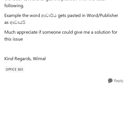
following.
Example the word ආචාර්ය gets pasted in Word/Publisher
as ආචායර්
Much appreciate if someone could give me a solution for
this issue
Kind Regards, Wimal
OFFICE 365
Reply