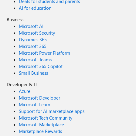
Deals for students and parents
AI for education
Business
Microsoft AI
Microsoft Security
Dynamics 365
Microsoft 365
Microsoft Power Platform
Microsoft Teams
Microsoft 365 Copilot
Small Business
Developer & IT
Azure
Microsoft Developer
Microsoft Learn
Support for AI marketplace apps
Microsoft Tech Community
Microsoft Marketplace
Marketplace Rewards