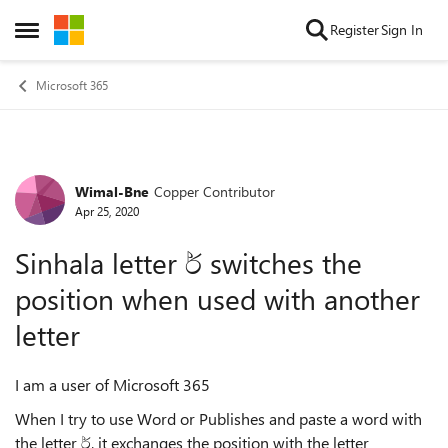
Skip to content
Register
Sign In
Open Side Menu
Microsoft 365
Wimal-Bne
Copper Contributor
Forum Discussion
Apr 25, 2020
Sinhala letter ර් switches the
position when used with another
letter
I am a user of Microsoft 365
When I try to use Word or Publishes and paste a word with
the letter ර්, it exchanges the position with the letter