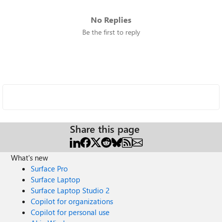
No Replies
Be the first to reply
Share this page
What's new
Surface Pro
Surface Laptop
Surface Laptop Studio 2
Copilot for organizations
Copilot for personal use