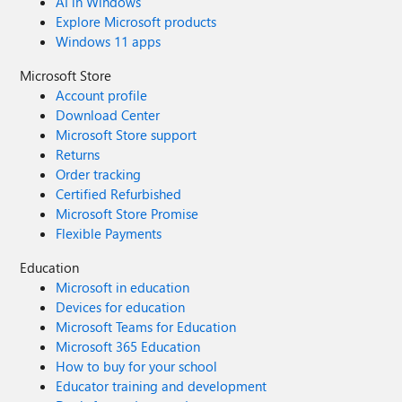
AI in Windows
Explore Microsoft products
Windows 11 apps
Microsoft Store
Account profile
Download Center
Microsoft Store support
Returns
Order tracking
Certified Refurbished
Microsoft Store Promise
Flexible Payments
Education
Microsoft in education
Devices for education
Microsoft Teams for Education
Microsoft 365 Education
How to buy for your school
Educator training and development