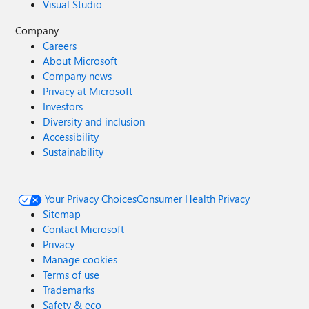
Visual Studio
Company
Careers
About Microsoft
Company news
Privacy at Microsoft
Investors
Diversity and inclusion
Accessibility
Sustainability
Your Privacy Choices
Consumer Health Privacy
Sitemap
Contact Microsoft
Privacy
Manage cookies
Terms of use
Trademarks
Safety & eco