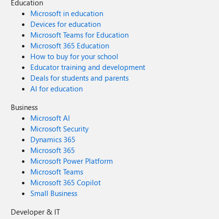
Education
Microsoft in education
Devices for education
Microsoft Teams for Education
Microsoft 365 Education
How to buy for your school
Educator training and development
Deals for students and parents
AI for education
Business
Microsoft AI
Microsoft Security
Dynamics 365
Microsoft 365
Microsoft Power Platform
Microsoft Teams
Microsoft 365 Copilot
Small Business
Developer & IT