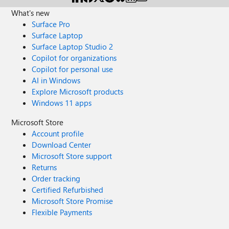
What's new
Surface Pro
Surface Laptop
Surface Laptop Studio 2
Copilot for organizations
Copilot for personal use
AI in Windows
Explore Microsoft products
Windows 11 apps
Microsoft Store
Account profile
Download Center
Microsoft Store support
Returns
Order tracking
Certified Refurbished
Microsoft Store Promise
Flexible Payments