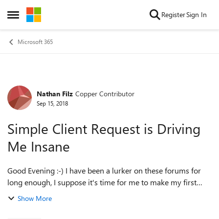
Skip to content
Register
Sign In
Open Side Menu
Microsoft 365
Nathan Filz
Copper Contributor
Forum Discussion
Sep 15, 2018
Simple Client Request is Driving
Me Insane
Good Evening :-) I have been a lurker on these forums for
long enough, I suppose it's time for me to make my first
desperate plea to the Office 365 Masters. I am doing some
Show More
work for a law firm an...