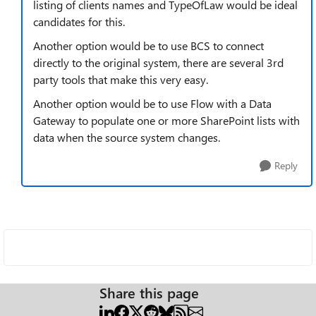
listing of clients names and TypeOfLaw would be ideal
candidates for this.
Another option would be to use BCS to connect
directly to the original system, there are several 3rd
party tools that make this very easy.
Another option would be to use Flow with a Data
Gateway to populate one or more SharePoint lists with
data when the source system changes.
Reply
Share this page