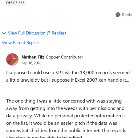
OFFICE 365
Reply
View Full Discussion (7 Replies)
Show Parent Replies
Nathan Filz
Copper Contributor
Sep 16, 2018
I suppose I could use a SP List, the 13,000 records seemed
a little unwieldy but I suppose if Excel 2007 can handle it...
The one thing I was a little concerned with was staying
away from getting into the weeds with permissions and
data privacy. While no personal protected information is
on the list, it would be an easier pitch if the data was
somewhat shielded from the public internet. The records
also should not be able to be edited.