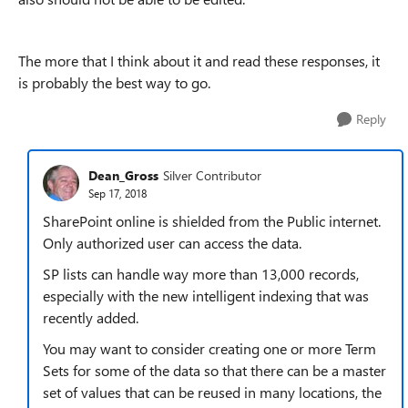
The more that I think about it and read these responses, it
is probably the best way to go.
Reply
Dean_Gross
Silver Contributor
Sep 17, 2018
SharePoint online is shielded from the Public internet.
Only authorized user can access the data.
SP lists can handle way more than 13,000 records,
especially with the new intelligent indexing that was
recently added.
You may want to consider creating one or more Term
Sets for some of the data so that there can be a master
set of values that can be reused in many locations, the