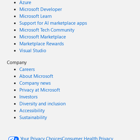
Azure
Microsoft Developer
Microsoft Learn
Support for AI marketplace apps
Microsoft Tech Community
Microsoft Marketplace
Marketplace Rewards
Visual Studio
Company
Careers
About Microsoft
Company news
Privacy at Microsoft
Investors
Diversity and inclusion
Accessibility
Sustainability
Your Privacy Choices
Consumer Health Privacy