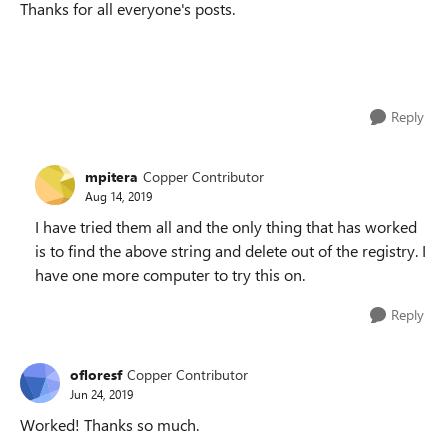
Thanks for all everyone's posts.
Reply
mpitera
Copper Contributor
Aug 14, 2019
I have tried them all and the only thing that has worked
is to find the above string and delete out of the registry. I
have one more computer to try this on.
Reply
ofloresf
Copper Contributor
Jun 24, 2019
Worked! Thanks so much.