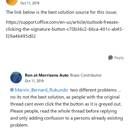
Oct 11, 2019
The link below is the best solution source for this issue;
https://support.office.com/en-us/article/outlook-freezes-
clicking-the-signature-button-c70b36c2-66ca-401c-ab45-
f29a46495d02
Reply
Ron at Morrisons Auto
Brass Contributor
Oct 11, 2019
Marvin_Bernard_Rukundo
two different problems …
no its not the best solution, as people with the original
thread cant even click the the button as it is greyed out.
Please people, read the whole thread before replying
and only adding confusion to a persons already existing
problem.