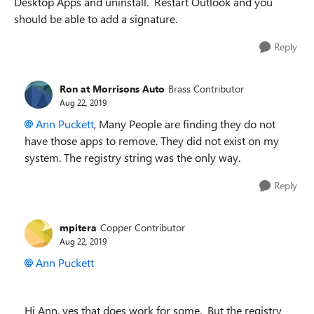
Desktop Apps and uninstall. Restart Outlook and you
should be able to add a signature.
Reply
Ron at Morrisons Auto
Brass Contributor
Aug 22, 2019
Ann Puckett
, Many People are finding they do not
have those apps to remove. They did not exist on my
system. The registry string was the only way.
Reply
mpitera
Copper Contributor
Aug 22, 2019
Ann Puckett
Hi Ann, yes that does work for some. But the registry