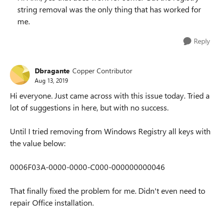
string removal was the only thing that has worked for
me.
Reply
Dbragante
Copper Contributor
Aug 13, 2019
Hi everyone. Just came across with this issue today. Tried a
lot of suggestions in here, but with no success.
Until I tried removing from Windows Registry all keys with
the value below:
0006F03A-0000-0000-C000-000000000046
That finally fixed the problem for me. Didn't even need to
repair Office installation.