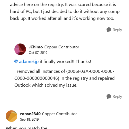
advice here on the registry. It was scared because it is
hard of PC, but I just decided to do it without any comp
back up. It worked after all and it`s working now too.
Reply
JChimo
Copper Contributor
Oct 07, 2019
adamekjp
it finally worked!! Thanks!
I
removed all instances of {
0006F03A-0000-0000-
C000-000000000046} in the registry and repaired
Outlook which solved my issue.
Reply
ronan2340
Copper Contributor
Sep 18, 2019
When you match the