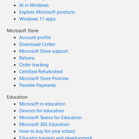
AI in Windows
Explore Microsoft products
Windows 11 apps
Microsoft Store
Account profile
Download Center
Microsoft Store support
Returns
Order tracking
Certified Refurbished
Microsoft Store Promise
Flexible Payments
Education
Microsoft in education
Devices for education
Microsoft Teams for Education
Microsoft 365 Education
How to buy for your school
Educator training and development