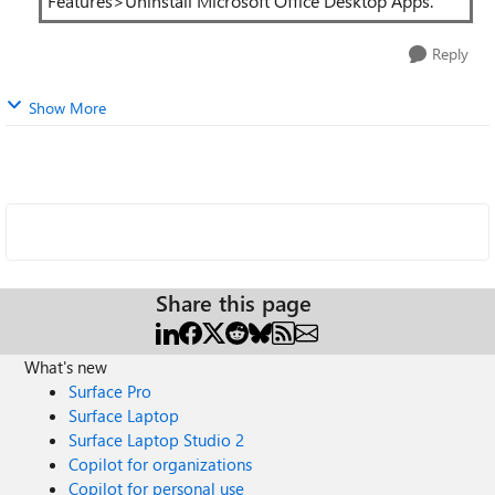
Features>Uninstall Microsoft Office Desktop Apps.
Reply
Show More
Share this page
What's new
Surface Pro
Surface Laptop
Surface Laptop Studio 2
Copilot for organizations
Copilot for personal use