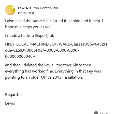
Lewis-H
Iron Contributor
Jan 09, 2020
I also faced the same issue I tried this thing and it help. I
hope this helps you as well.
I made a backup (Export) of:
HKEY_LOCAL_MACHINE\SOFTWARE\Classes\Wow6432N
ode\CLSID\{0006F03A-0000-0000-C000-
000000000046}\
and then I deleted the key all together. Since then
everything has worked fine. Everything in that Key was
pointing to an older Office 2013 installation.
Regards,
Lewis
Reply