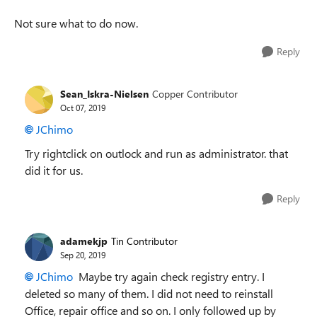
Not sure what to do now.
Reply
Sean_Iskra-Nielsen
Copper Contributor
Oct 07, 2019
JChimo
Try rightclick on outlock and run as administrator. that
did it for us.
Reply
adamekjp
Tin Contributor
Sep 20, 2019
JChimo
Maybe try again check registry entry. I
deleted so many of them. I did not need to reinstall
Office, repair office and so on. I only followed up by