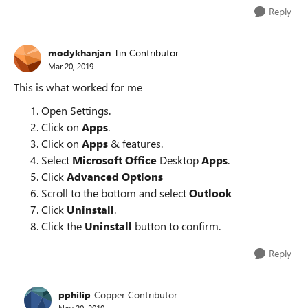
Reply
modykhanjan
Tin Contributor
Mar 20, 2019
This is what worked for me
Open Settings.
Click on
Apps
.
Click on
Apps
& features.
Select
Microsoft Office
Desktop
Apps
.
Click
Advanced Options
Scroll to the bottom and select
Outlook
Click
Uninstall
.
Click the
Uninstall
button to confirm.
Reply
pphilip
Copper Contributor
Nov 29, 2019