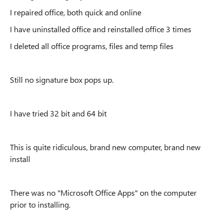
I repaired office, both quick and online
I have uninstalled office and reinstalled office 3 times
I deleted all office programs, files and temp files
Still no signature box pops up.
I have tried 32 bit and 64 bit
This is quite ridiculous, brand new computer, brand new
install
There was no "Microsoft Office Apps" on the computer
prior to installing.