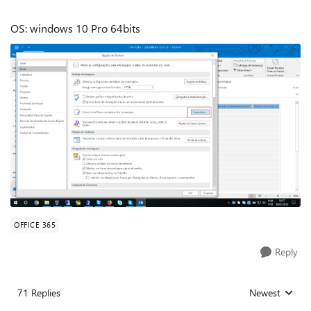
OS: windows 10 Pro 64bits
OFFICE 365
Reply
71 Replies
Newest
Replies sorted