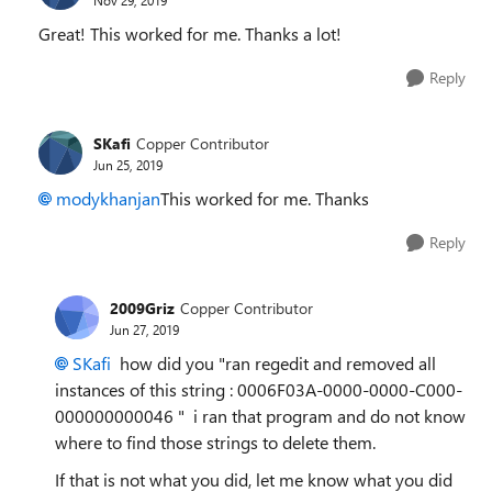
Great! This worked for me. Thanks a lot!
Reply
SKafi
Copper Contributor
Jun 25, 2019
modykhanjan
This worked for me. Thanks
Reply
2009Griz
Copper Contributor
Jun 27, 2019
SKafi
how did you "
ran regedit and removed all
instances of this string :
0006F03A-0000-0000-C000-
000000000046 " i ran that program and do not know
where to find those strings to delete them.
If that is not what you did, let me know what you did