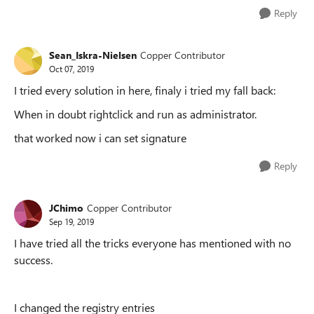
Reply
Sean_Iskra-Nielsen
Copper Contributor
Oct 07, 2019
I tried every solution in here, finaly i tried my fall back:
When in doubt rightclick and run as administrator.
that worked now i can set signature
Reply
JChimo
Copper Contributor
Sep 19, 2019
I have tried all the tricks everyone has mentioned with no
success.
I changed the registry entries