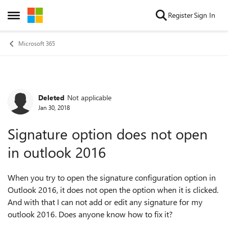
Skip to content
Register
Sign In
Open Side Menu
Microsoft 365
Deleted
Not applicable
Forum Discussion
Jan 30, 2018
Signature option does not open
in outlook 2016
When you try to open the signature configuration option in
Outlook 2016, it does not open the option when it is clicked.
And with that I can not add or edit any signature for my
outlook 2016. Does anyone know how to fix it?