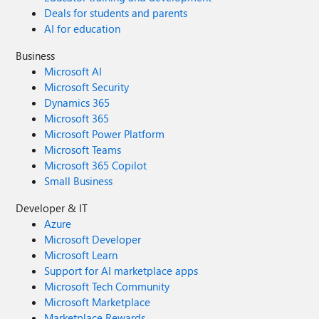
Deals for students and parents
AI for education
Business
Microsoft AI
Microsoft Security
Dynamics 365
Microsoft 365
Microsoft Power Platform
Microsoft Teams
Microsoft 365 Copilot
Small Business
Developer & IT
Azure
Microsoft Developer
Microsoft Learn
Support for AI marketplace apps
Microsoft Tech Community
Microsoft Marketplace
Marketplace Rewards