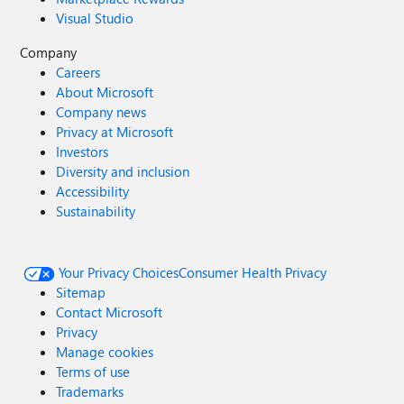
Visual Studio
Company
Careers
About Microsoft
Company news
Privacy at Microsoft
Investors
Diversity and inclusion
Accessibility
Sustainability
Your Privacy Choices
Consumer Health Privacy
Sitemap
Contact Microsoft
Privacy
Manage cookies
Terms of use
Trademarks