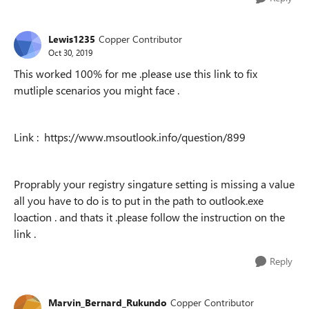
Lewis1235
Copper Contributor
Oct 30, 2019
This worked 100% for me .please use this link to fix
mutliple scenarios you might face .
Link : https://www.msoutlook.info/question/899
Proprably your registry singature setting is missing a value
all you have to do is to put in the path to outlook.exe
loaction . and thats it .please follow the instruction on the
link .
Reply
Marvin_Bernard_Rukundo
Copper Contributor