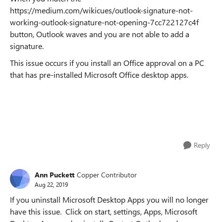
https://medium.com/wikicues/outlook-signature-not-
working-outlook-signature-not-opening-7cc722127c4f
button, Outlook waves and you are not able to add a
signature.
This issue occurs if you install an Office approval on a PC
that has pre-installed Microsoft Office desktop apps.
Reply
Ann Puckett
Copper Contributor
Aug 22, 2019
If you uninstall Microsoft Desktop Apps you will no longer
have this issue. Click on start, settings, Apps, Microsoft