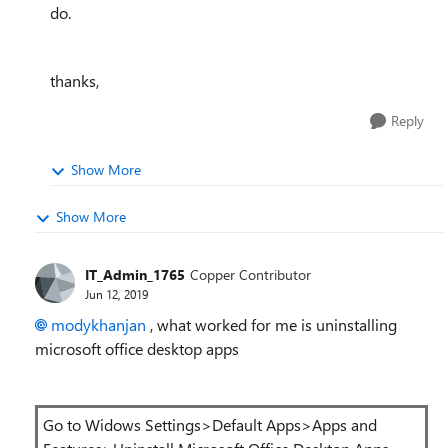
do.
thanks,
Reply
Show More
Show More
IT_Admin_1765
Copper Contributor
Jun 12, 2019
modykhanjan
, what worked for me is uninstalling
microsoft office desktop apps
Go to Widows Settings>Default Apps>Apps and