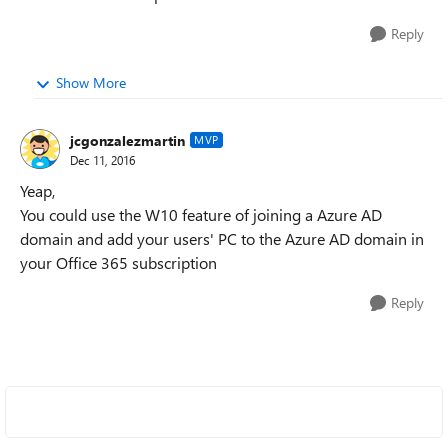
Reply
Show More
jcgonzalezmartin
MVP
Dec 11, 2016
Yeap,
You could use the W10 feature of joining a Azure AD
domain and add your users' PC to the Azure AD domain in
your Office 365 subscription
Reply