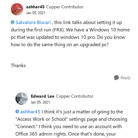
ashhar45
Copper Contributor
Jan 05, 2021
Salvatore Biscari
, this link talks about setting it up
during the first run (FRX). We have a Windows 10 home
pc that was updated to windows 10 pro. Do you know
how to do the same thing on an upgraded pc?
Thanks
Reply
Edward Lee
Copper Contributor
Jan 05, 2021
ashhar45
I think it's just a matter of going to the
"Access Work or School" settings page and choosing
"Connect." I think you need to use an account with
Office 365 admin rights. Once that's done, your