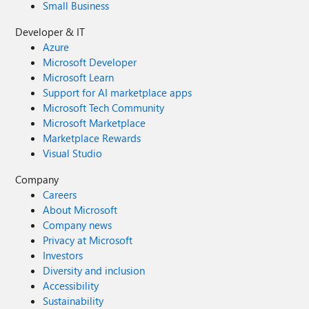
Small Business
Developer & IT
Azure
Microsoft Developer
Microsoft Learn
Support for AI marketplace apps
Microsoft Tech Community
Microsoft Marketplace
Marketplace Rewards
Visual Studio
Company
Careers
About Microsoft
Company news
Privacy at Microsoft
Investors
Diversity and inclusion
Accessibility
Sustainability