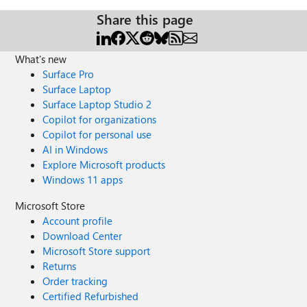
Share this page
What's new
Surface Pro
Surface Laptop
Surface Laptop Studio 2
Copilot for organizations
Copilot for personal use
AI in Windows
Explore Microsoft products
Windows 11 apps
Microsoft Store
Account profile
Download Center
Microsoft Store support
Returns
Order tracking
Certified Refurbished