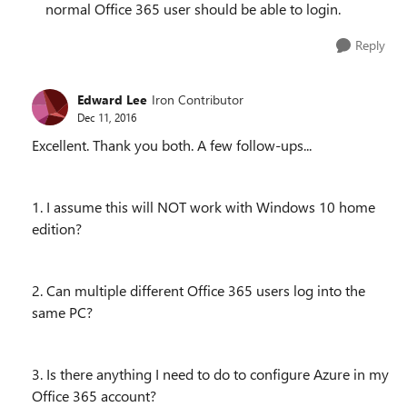
normal Office 365 user should be able to login.
Reply
Edward Lee
Iron Contributor
Dec 11, 2016
Excellent. Thank you both. A few follow-ups...
1. I assume this will NOT work with Windows 10 home
edition?
2. Can multiple different Office 365 users log into the
same PC?
3. Is there anything I need to do to configure Azure in my
Office 365 account?