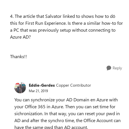
4. The article that Salvator linked to shows how to dō
this for First Run Experience. Is there a similar how-to for
a PC that was previously setup without connecting to
Azure AD?
Thanks!!
Reply
Eddie-Gerdes
Copper Contributor
Mar 21, 2019
You can synchronize your AD Domain en Azure with
your Office 365 in Azure. Then you can set time for
sichronization. In that way, you can reset your pwd in
AD and after the synchro time, the Office Account can
have the same pwd than AD account.