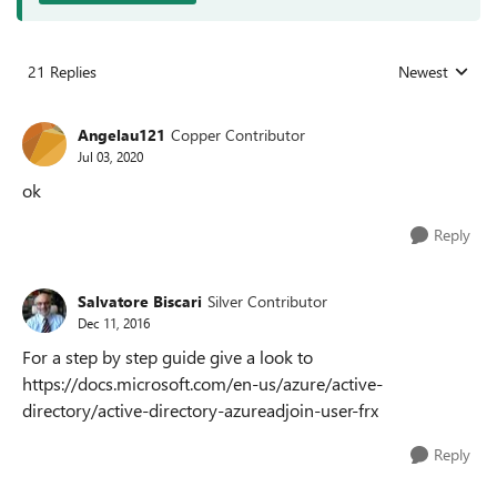
21 Replies
Newest
Replies sorted
Angelau121
Copper Contributor
Jul 03, 2020
ok
Reply
Salvatore Biscari
Silver Contributor
Dec 11, 2016
For a step by step guide give a look to
https://docs.microsoft.com/en-us/azure/active-
directory/active-directory-azureadjoin-user-frx
Reply