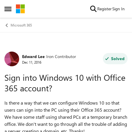
Skip to content
Register
Sign In
Open Side Menu
Microsoft 365
Edward Lee
Iron Contributor
Forum Discussion
Solved
Dec 11, 2016
Sign into Windows 10 with Office
365 account?
Is there a way that we can configure Windows 10 so that
users can sign into the PC using their Office 365 account?
We have some staff using shared PCs at a temporary branch
office. We don't want to go through all the trouble of adding
a server, creating a domain, etc. Thanks!