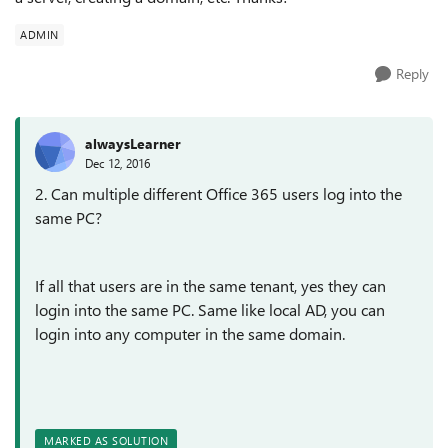
ADMIN
Reply
alwaysLearner
Dec 12, 2016
2. Can multiple different Office 365 users log into the
same PC?
If all that users are in the same tenant, yes they can
login into the same PC. Same like local AD, you can
login into any computer in the same domain.
MARKED AS SOLUTION