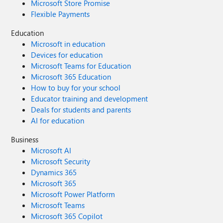
Microsoft Store Promise
Flexible Payments
Education
Microsoft in education
Devices for education
Microsoft Teams for Education
Microsoft 365 Education
How to buy for your school
Educator training and development
Deals for students and parents
AI for education
Business
Microsoft AI
Microsoft Security
Dynamics 365
Microsoft 365
Microsoft Power Platform
Microsoft Teams
Microsoft 365 Copilot