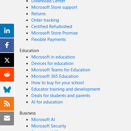
Download Center
Microsoft Store support
Returns
Order tracking
Certified Refurbished
Microsoft Store Promise
Flexible Payments
Education
Microsoft in education
Devices for education
Microsoft Teams for Education
Microsoft 365 Education
How to buy for your school
Educator training and development
Deals for students and parents
AI for education
Business
Microsoft AI
Microsoft Security