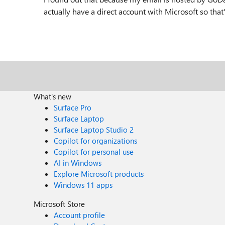
actually have a direct account with Microsoft so tha
What's new
Surface Pro
Surface Laptop
Surface Laptop Studio 2
Copilot for organizations
Copilot for personal use
AI in Windows
Explore Microsoft products
Windows 11 apps
Microsoft Store
Account profile