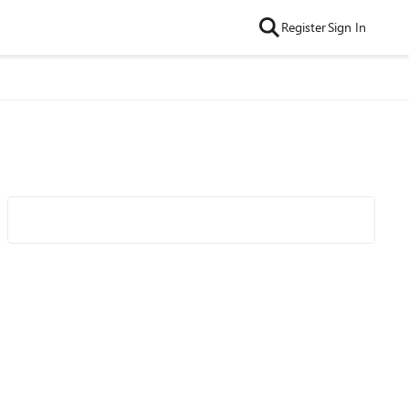
Register
Sign In