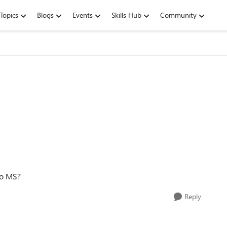
Topics
Blogs
Events
Skills Hub
Community
to MS?
Reply