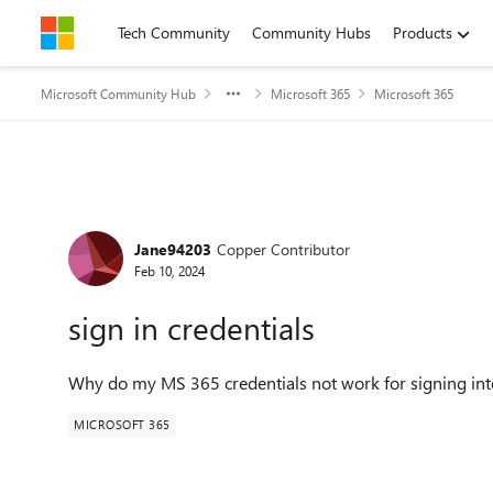
Skip to content
Tech Community
Community Hubs
Products
Microsoft Community Hub
Microsoft 365
Microsoft 365
Forum Discussion
Jane94203
Copper Contributor
Feb 10, 2024
sign in credentials
Why do my MS 365 credentials not work for signing in
MICROSOFT 365