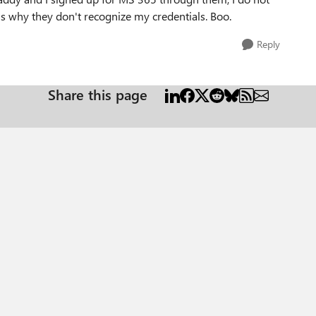
t's why they don't recognize my credentials. Boo.
Reply
Share this page