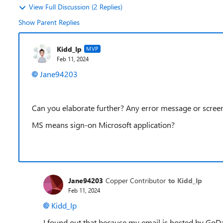
View Full Discussion (2 Replies)
Show Parent Replies
Kidd_Ip
MVP
Feb 11, 2024
Jane94203
Can you elaborate further? Any error message or scree
MS means sign-on Microsoft application?
Jane94203
Copper Contributor
to Kidd_Ip
Feb 11, 2024
Kidd_Ip
I found out that because my email is hosted by GoD