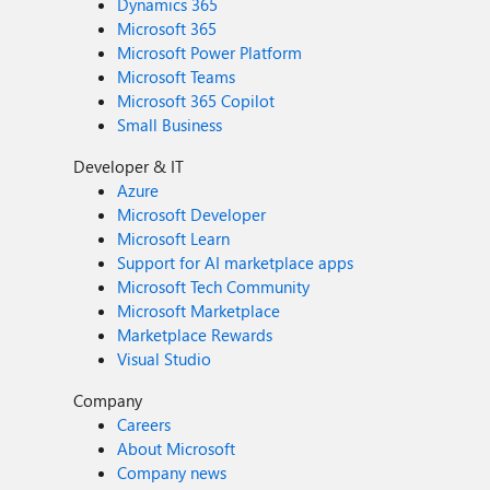
Dynamics 365
Microsoft 365
Microsoft Power Platform
Microsoft Teams
Microsoft 365 Copilot
Small Business
Developer & IT
Azure
Microsoft Developer
Microsoft Learn
Support for AI marketplace apps
Microsoft Tech Community
Microsoft Marketplace
Marketplace Rewards
Visual Studio
Company
Careers
About Microsoft
Company news