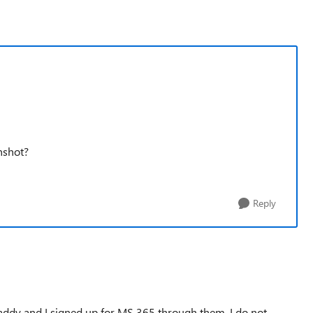
nshot?
Reply
addy and I signed up for MS 365 through them, I do not